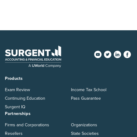
Products
Exam Review
Income Tax School
Continuing Education
Pass Guarantee
Surgent IQ
Partnerships
Firms and Corporations
Organizations
Resellers
State Societies