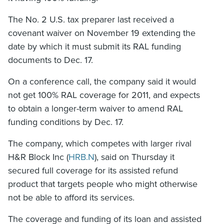
The No. 2 U.S. tax preparer last received a
covenant waiver on November 19 extending the
date by which it must submit its RAL funding
documents to Dec. 17.
On a conference call, the company said it would
not get 100% RAL coverage for 2011, and expects
to obtain a longer-term waiver to amend RAL
funding conditions by Dec. 17.
The company, which competes with larger rival
H&R Block Inc (
HRB.N
), said on Thursday it
secured full coverage for its assisted refund
product that targets people who might otherwise
not be able to afford its services.
The coverage and funding of its loan and assisted