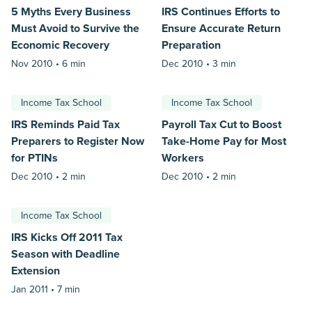
5 Myths Every Business
IRS Continues Efforts to
Must Avoid to Survive the
Ensure Accurate Return
Economic Recovery
Preparation
Nov 2010 •
6 min
Dec 2010 •
3 min
Income Tax School
Income Tax School
IRS Reminds Paid Tax
Payroll Tax Cut to Boost
Preparers to Register Now
Take-Home Pay for Most
for PTINs
Workers
Dec 2010 •
2 min
Dec 2010 •
2 min
Income Tax School
IRS Kicks Off 2011 Tax
Season with Deadline
Extension
Jan 2011 •
7 min