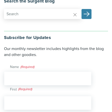
Search the Surgent Blog
Subscribe for Updates
Our monthly newsletter includes highlights from the blog
and other goodies.
Name
(Required)
First