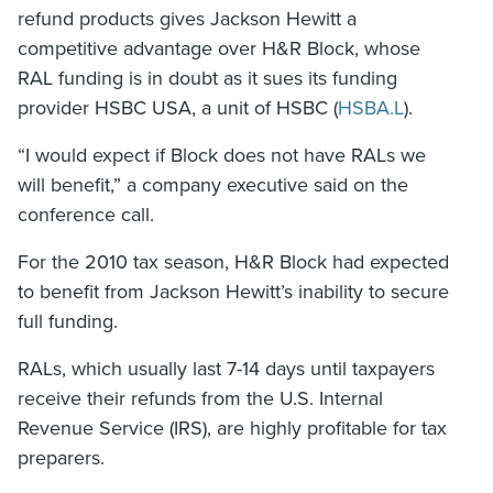
refund products gives Jackson Hewitt a
competitive advantage over H&R Block, whose
RAL funding is in doubt as it sues its funding
provider HSBC USA, a unit of HSBC (
HSBA.L
).
“I would expect if Block does not have RALs we
will benefit,” a company executive said on the
conference call.
For the 2010 tax season, H&R Block had expected
to benefit from Jackson Hewitt’s inability to secure
full funding.
RALs, which usually last 7-14 days until taxpayers
receive their refunds from the U.S. Internal
Revenue Service (IRS), are highly profitable for tax
preparers.