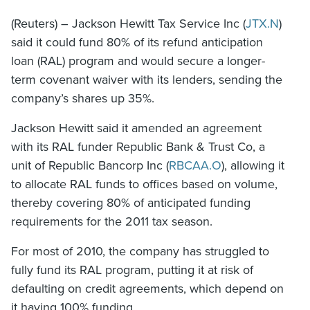
(Reuters) – Jackson Hewitt Tax Service Inc (
JTX.N
)
said it could fund 80% of its refund anticipation
loan (RAL) program and would secure a longer-
term covenant waiver with its lenders, sending the
company’s shares up 35%.
Jackson Hewitt said it amended an agreement
with its RAL funder Republic Bank & Trust Co, a
unit of Republic Bancorp Inc (
RBCAA.O
), allowing it
to allocate RAL funds to offices based on volume,
thereby covering 80% of anticipated funding
requirements for the 2011 tax season.
For most of 2010, the company has struggled to
fully fund its RAL program, putting it at risk of
defaulting on credit agreements, which depend on
it having 100% funding.