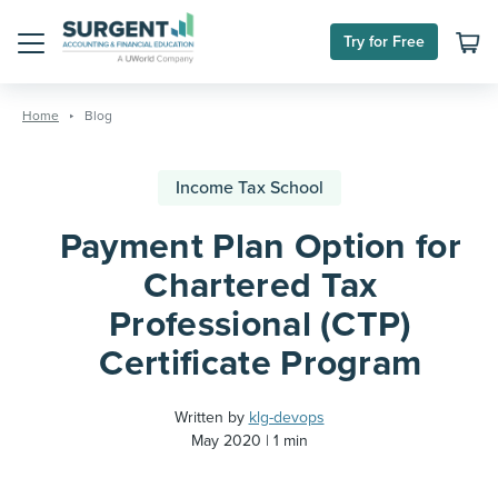
Try for Free
Menu
Skip
to
Home
Blog
content
Income Tax School
Payment Plan Option for
Chartered Tax
Professional (CTP)
Certificate Program
Written by
klg-devops
May 2020
1 min