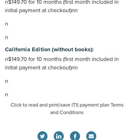
n$149.70 for 10 months (first month included in
initial payment at checkout)nn
n
n
California Edition (without books):
n$149.70 for 10 months (first month included in
initial payment at checkout)nn
n
n
Click to read and print/save ITS payment plan Terms
and Conditions