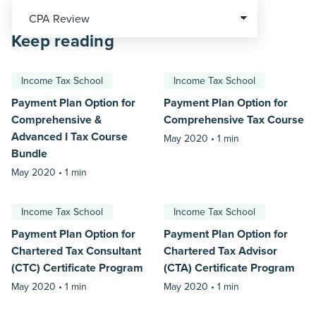
Keep reading
Income Tax School
Income Tax School
Payment Plan Option for
Payment Plan Option for
Comprehensive &
Comprehensive Tax Course
Advanced I Tax Course
May 2020 •
1 min
Bundle
May 2020 •
1 min
Income Tax School
Income Tax School
Payment Plan Option for
Payment Plan Option for
Chartered Tax Consultant
Chartered Tax Advisor
(CTC) Certificate Program
(CTA) Certificate Program
May 2020 •
1 min
May 2020 •
1 min