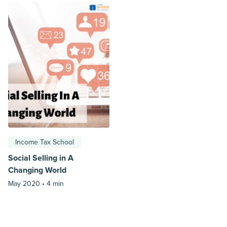
Income Tax School
Social Selling in A
Changing World
May 2020 •
4 min