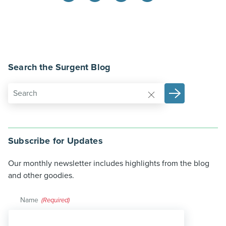
Search the Surgent Blog
Subscribe for Updates
Our monthly newsletter includes highlights from the blog
and other goodies.
Name
(Required)