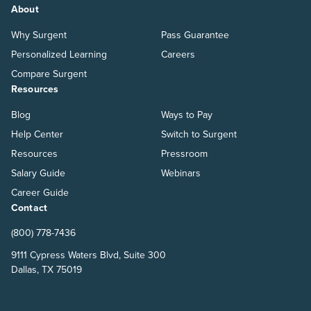
About
Why Surgent
Pass Guarantee
Personalized Learning
Careers
Compare Surgent
Resources
Blog
Ways to Pay
Help Center
Switch to Surgent
Resources
Pressroom
Salary Guide
Webinars
Career Guide
Contact
(800) 778-7436
9111 Cypress Waters Blvd, Suite 300
Dallas, TX 75019