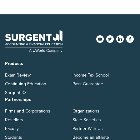
Products
Exam Review
Income Tax School
Continuing Education
Pass Guarantee
Surgent IQ
Partnerships
Firms and Corporations
Organizations
Resellers
State Societies
Faculty
Partner With Us
Students
Become an affiliate