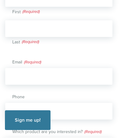
First
Last
Email
(Required)
Phone
Which product are you interested in?
(Required)