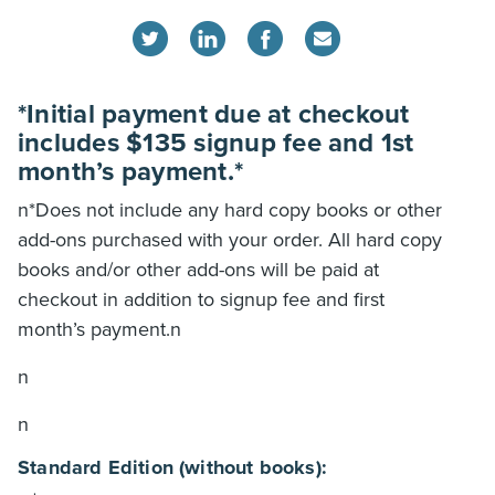
*Initial payment due at checkout
includes $135 signup fee and 1st
month’s payment.*
n*Does not include any hard copy books or other
add-ons purchased with your order. All hard copy
books and/or other add-ons will be paid at
checkout in addition to signup fee and first
month’s payment.n
n
n
Standard Edition (without books):