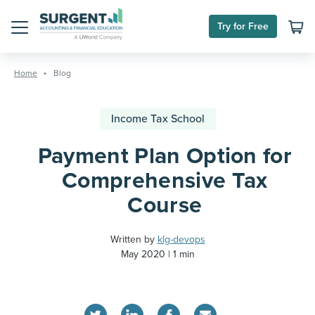
Try for Free
Menu
Skip
to
Home
Blog
content
Income Tax School
Payment Plan Option for
Comprehensive Tax
Course
Written by
klg-devops
May 2020
1 min