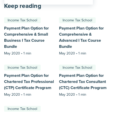
Keep reading
Income Tax School
Income Tax School
Payment Plan Option for
Payment Plan Option for
Comprehensive & Small
Comprehensive &
Business I Tax Course
Advanced I Tax Course
Bundle
Bundle
May 2020 •
1 min
May 2020 •
1 min
Income Tax School
Income Tax School
Payment Plan Option for
Payment Plan Option for
Chartered Tax Professional
Chartered Tax Consultant
(CTP) Certificate Program
(CTC) Certificate Program
May 2020 •
1 min
May 2020 •
1 min
Income Tax School