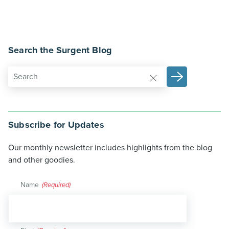
Search the Surgent Blog
Subscribe for Updates
Our monthly newsletter includes highlights from the blog
and other goodies.
Name
(Required)