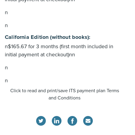
n
n
California Edition (without books):
n$165.67 for 3 months (first month included in
initial payment at checkout)nn
n
n
Click to read and print/save ITS payment plan Terms
and Conditions