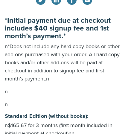
*Initial payment due at checkout
includes $40 signup fee and 1st
month’s payment.*
n*Does not include any hard copy books or other
add-ons purchased with your order. All hard copy
books and/or other add-ons will be paid at
checkout in addition to signup fee and first
month’s payment.n
n
n
Standard Edition (without books):
n$165.67 for 3 months (first month included in
initial payment at checkout)nn