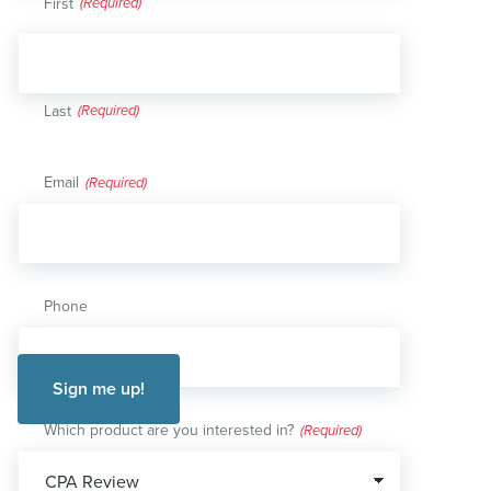
First
Last
Email
(Required)
Phone
Which product are you interested in?
(Required)