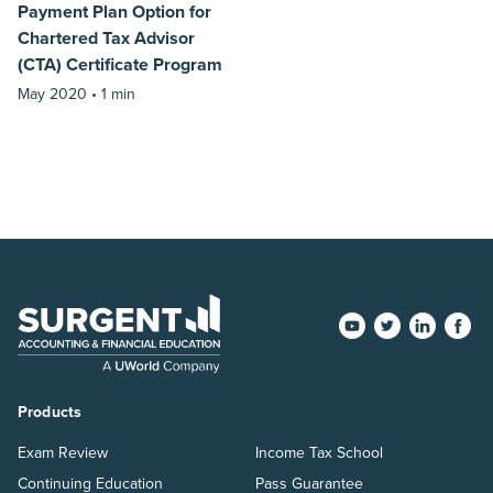
Payment Plan Option for
Chartered Tax Advisor
(CTA) Certificate Program
May 2020 •
1 min
Products
Exam Review
Income Tax School
Continuing Education
Pass Guarantee