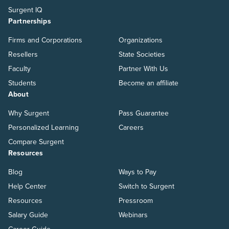
Surgent IQ
Partnerships
Firms and Corporations
Organizations
Resellers
State Societies
Faculty
Partner With Us
Students
Become an affiliate
About
Why Surgent
Pass Guarantee
Personalized Learning
Careers
Compare Surgent
Resources
Blog
Ways to Pay
Help Center
Switch to Surgent
Resources
Pressroom
Salary Guide
Webinars