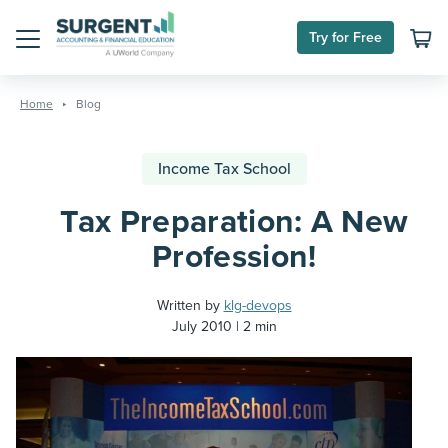
Try for Free
Menu
Skip
to
Home
Blog
content
Income Tax School
Tax Preparation: A New
Profession!
Written by
klg-devops
July 2010
2 min