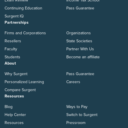
Exam Review
Income Tax School
Continuing Education
Pass Guarantee
Surgent IQ
Partnerships
Firms and Corporations
Organizations
Resellers
State Societies
Faculty
Partner With Us
Students
Become an affiliate
About
Why Surgent
Pass Guarantee
Personalized Learning
Careers
Compare Surgent
Resources
Blog
Ways to Pay
Help Center
Switch to Surgent
Resources
Pressroom