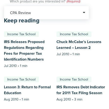
Which product are you interested in?
(Required)
Keep reading
Income Tax School
Income Tax School
IRS Releases Proposed
Chuck McCabe’s Lessons
Regulations Regarding
Learned – Lesson 2
Fees for Preparer Tax
Jul 2010 •
1 min
Identification Numbers
Jul 2010 •
1 min
Income Tax School
Income Tax School
Lesson 3: Return to Formal
IRS Removes Debt Indicator
Education
for 2011 Tax Filing Season
Aug 2010 •
1 min
Aug 2010 •
3 min