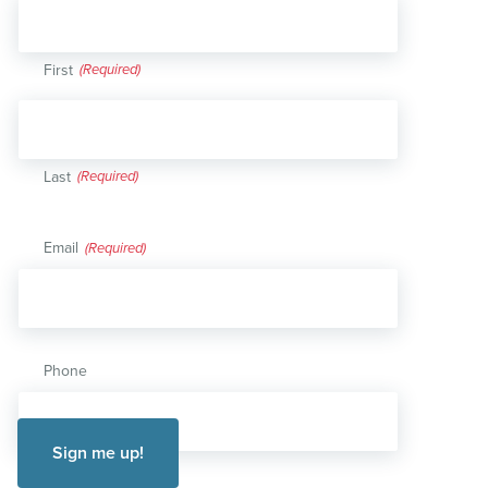
First
Last
Email
(Required)
Phone