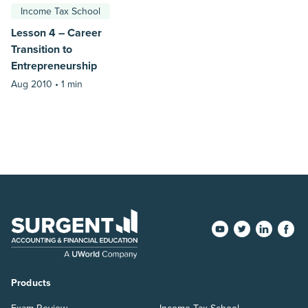
Income Tax School
Lesson 4 – Career
Transition to
Entrepreneurship
Aug 2010 •
1 min
Products