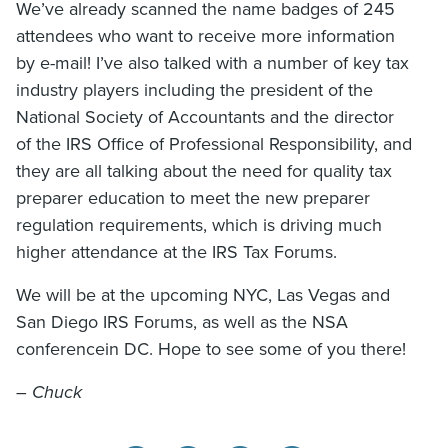
We’ve already scanned the name badges of 245
attendees who want to receive more information
by e-mail! I’ve also talked with a number of key tax
industry players including the president of the
National Society of Accountants and the director
of the IRS Office of Professional Responsibility, and
they are all talking about the need for quality tax
preparer education to meet the new preparer
regulation requirements, which is driving much
higher attendance at the IRS Tax Forums.
We will be at the upcoming NYC, Las Vegas and
San Diego IRS Forums, as well as the NSA
conferencein DC. Hope to see some of you there!
– Chuck