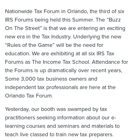
Nationwide Tax Forum in Orlando, the third of six
IRS Forums being held this Summer. The “Buzz
On The Street” is that we are entering an exciting
new era in the Tax Industry. Underlying the new
“Rules of the Game” will be the need for
education. We are exhibiting at all six IRS Tax
Forums as The Income Tax School. Attendance for
the Forums is up dramatically over recent years,
Some 3,000 tax business owners and
independent tax professionals are here at the
Orlando Tax Forum.
Yesterday, our booth was swamped by tax
practitioners seeking information about our e-
learning courses and seminars and materials to
teach live classed to train new tax preparers.