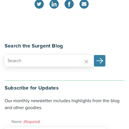
Search the Surgent Blog
Subscribe for Updates
Our monthly newsletter includes highlights from the blog
and other goodies.
Name
(Required)