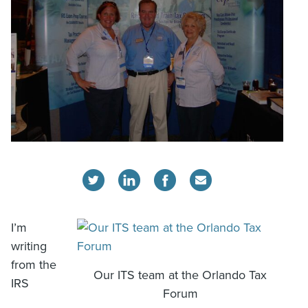
I’m
writing
from the
Our ITS team at the Orlando Tax
IRS
Forum