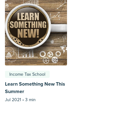
Income Tax School
Learn Something New This
Summer
Jul 2021 •
3 min