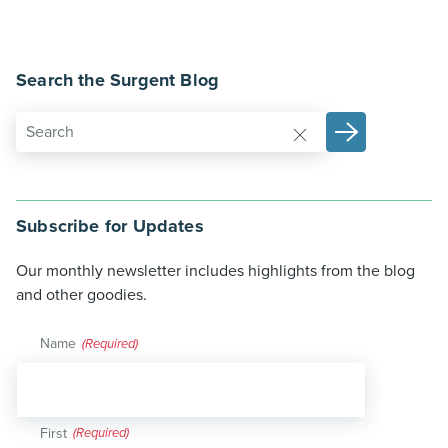
Search the Surgent Blog
Subscribe for Updates
Our monthly newsletter includes highlights from the blog
and other goodies.
Name
(Required)
First