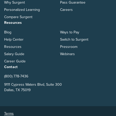
Why Surgent
Pass Guarantee
Personalized Learning
Careers
Compare Surgent
Resources
Blog
Ways to Pay
Help Center
Switch to Surgent
Resources
Pressroom
Salary Guide
Webinars
Career Guide
Contact
(800) 778-7436
9111 Cypress Waters Blvd, Suite 300
Dallas, TX 75019
Terms