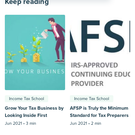
Keep reading
Income Tax School
Income Tax School
Grow Your Tax Business by
AFSP is Truly the Minimum
Looking Inside First
Standard for Tax Preparers
Jun 2021 •
3 min
Jun 2021 •
2 min