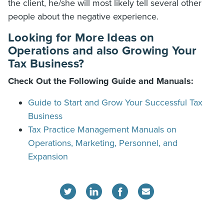
the client, he/she will most likely tell several other
people about the negative experience.
Looking for More Ideas on
Operations and also Growing Your
Tax Business?
Check Out the Following Guide and Manuals:
Guide to Start and Grow Your Successful Tax
Business
Tax Practice Management Manuals on
Operations, Marketing, Personnel, and
Expansion