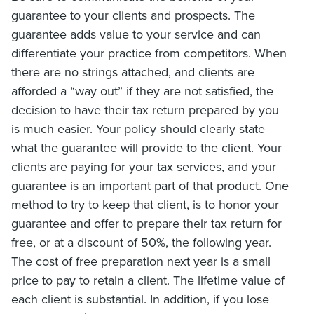
guarantee to your clients and prospects. The
guarantee adds value to your service and can
differentiate your practice from competitors. When
there are no strings attached, and clients are
afforded a “way out” if they are not satisfied, the
decision to have their tax return prepared by you
is much easier. Your policy should clearly state
what the guarantee will provide to the client. Your
clients are paying for your tax services, and your
guarantee is an important part of that product. One
method to try to keep that client, is to honor your
guarantee and offer to prepare their tax return for
free, or at a discount of 50%, the following year.
The cost of free preparation next year is a small
price to pay to retain a client. The lifetime value of
each client is substantial. In addition, if you lose