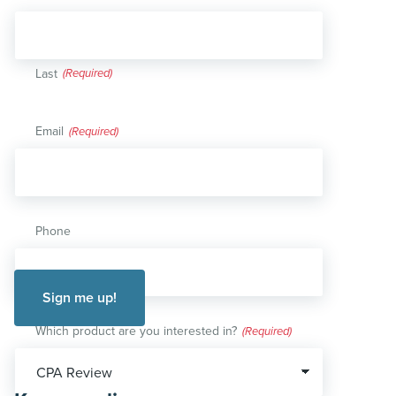
Last
Email
(Required)
Phone
Which product are you interested in?
(Required)