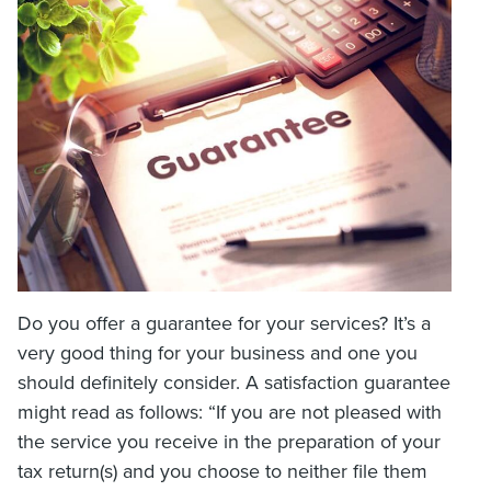
Do you offer a guarantee for your services? It’s a
very good thing for your business and one you
should definitely consider. A satisfaction guarantee
might read as follows: “If you are not pleased with
the service you receive in the preparation of your
tax return(s) and you choose to neither file them