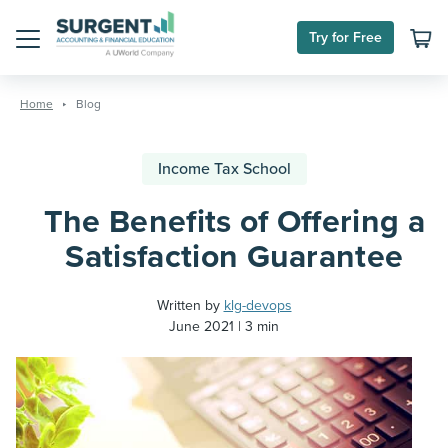
Try for Free
Menu
Skip
to
Home
Blog
content
Income Tax School
The Benefits of Offering a
Satisfaction Guarantee
Written by
klg-devops
June 2021
3 min