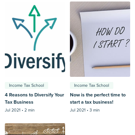
Income Tax School
Income Tax School
4 Reasons to Diversify Your
Now is the perfect time to
Tax Business
start a tax business!
Jul 2021 •
2 min
Jul 2021 •
3 min