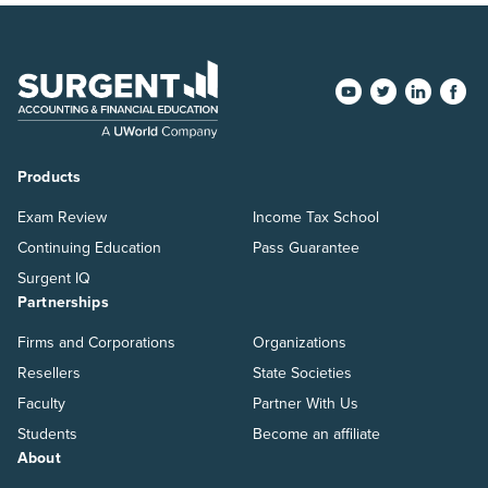
Products
Exam Review
Income Tax School
Continuing Education
Pass Guarantee
Surgent IQ
Partnerships
Firms and Corporations
Organizations
Resellers
State Societies
Faculty
Partner With Us
Students
Become an affiliate
About