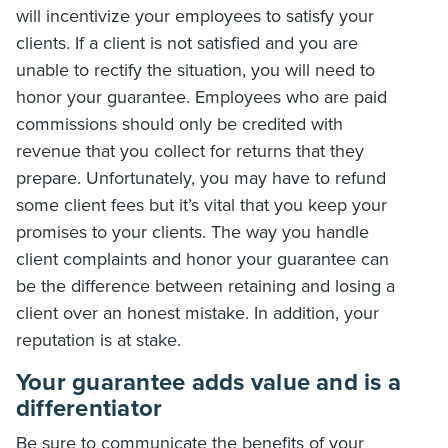
will incentivize your employees to satisfy your
clients. If a client is not satisfied and you are
unable to rectify the situation, you will need to
honor your guarantee. Employees who are paid
commissions should only be credited with
revenue that you collect for returns that they
prepare. Unfortunately, you may have to refund
some client fees but it’s vital that you keep your
promises to your clients. The way you handle
client complaints and honor your guarantee can
be the difference between retaining and losing a
client over an honest mistake. In addition, your
reputation is at stake.
Your guarantee adds value and is a
differentiator
Be sure to communicate the benefits of your