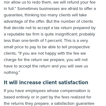
nor allow us to redo them, we will refund your fee
in full.” Sometimes businesses are afraid to offer a
guarantee, thinking too many clients will take
advantage of the offer. But the number of clients
that decide not to accept a tax return prepared by
a reputable tax firm is quite insignificant; probably
less than one-tenth of 1 percent. This is a very
small price to pay to be able to tell prospective
clients, “If you are not happy with the fee we
charge for the return we prepare, you will not
have to accept the return and you will owe us
nothing.”
It will increase client satisfaction
If you have employees whose compensation is
based entirely or in part by the fees realized for
the returns they prepare, a satisfaction guarantee