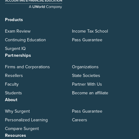
Products
Exam Review
Income Tax School
Continuing Education
Pass Guarantee
Surgent IQ
Partnerships
Firms and Corporations
Organizations
Resellers
State Societies
Faculty
Partner With Us
Students
Become an affiliate
About
Why Surgent
Pass Guarantee
Personalized Learning
Careers
Compare Surgent
Resources