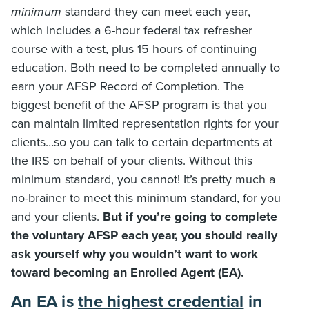
minimum
standard they can meet each year,
which includes a 6-hour federal tax refresher
course with a test, plus 15 hours of continuing
education. Both need to be completed annually to
earn your AFSP Record of Completion. The
biggest benefit of the AFSP program is that you
can maintain limited representation rights for your
clients…so you can talk to certain departments at
the IRS on behalf of your clients. Without this
minimum standard, you cannot! It’s pretty much a
no-brainer to meet this minimum standard, for you
and your clients.
But if you’re going to complete
the voluntary AFSP each year, you should really
ask yourself why you wouldn’t want to work
toward becoming an Enrolled Agent (EA).
An EA is
the highest credential
in