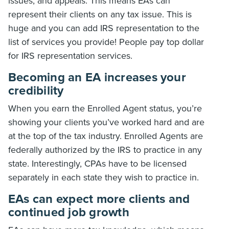
issues, and appeals. This means EAs can
represent their clients on any tax issue. This is
huge and you can add IRS representation to the
list of services you provide! People pay top dollar
for IRS representation services.
Becoming an EA increases your
credibility
When you earn the Enrolled Agent status, you’re
showing your clients you’ve worked hard and are
at the top of the tax industry. Enrolled Agents are
federally authorized by the IRS to practice in any
state. Interestingly, CPAs have to be licensed
separately in each state they wish to practice in.
EAs can expect more clients and
continued job growth