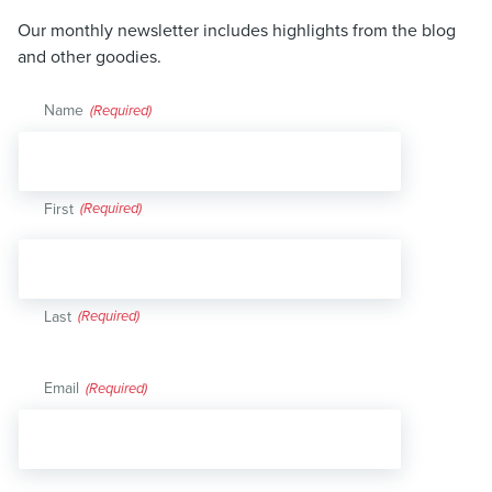
Our monthly newsletter includes highlights from the blog
and other goodies.
Name
(Required)
First
Last
Email
(Required)