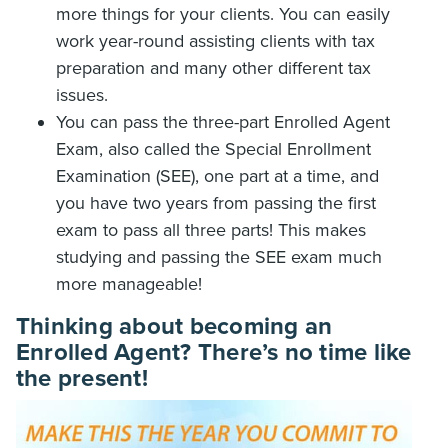
more things for your clients. You can easily
work year-round assisting clients with tax
preparation and many other different tax
issues.
You can pass the three-part Enrolled Agent
Exam, also called the Special Enrollment
Examination (SEE), one part at a time, and
you have two years from passing the first
exam to pass all three parts! This makes
studying and passing the SEE exam much
more manageable!
Thinking about becoming an
Enrolled Agent? There’s no time like
the present!