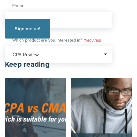
Phone
Which product are you interested in?
(Required)
Keep reading