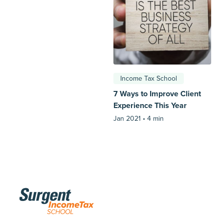
Income Tax School
7 Ways to Improve Client
Experience This Year
Jan 2021 •
4 min