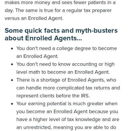
makes more money and sees fewer patients in a
day. The same is true for a regular tax preparer
versus an Enrolled Agent.
Some quick facts and myth-busters
about Enrolled Agents…
You don’t need a college degree to become
an Enrolled Agent.
You don’t need to know accounting or high
level math to become an Enrolled Agent.
There is a shortage of Enrolled Agents, who
can handle more complicated tax returns and
represent clients before the IRS.
Your earning potential is much greater when
you become an Enrolled Agent because you
have a higher level of tax knowledge and are
an unrestricted, meaning you are able to do