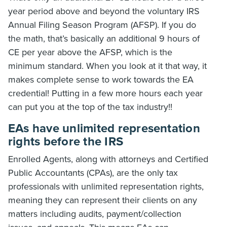
year period above and beyond the voluntary IRS
Annual Filing Season Program (AFSP). If you do
the math, that’s basically an additional 9 hours of
CE per year above the AFSP, which is the
minimum standard. When you look at it that way, it
makes complete sense to work towards the EA
credential! Putting in a few more hours each year
can put you at the top of the tax industry!!
EAs have unlimited representation
rights before the IRS
Enrolled Agents, along with attorneys and Certified
Public Accountants (CPAs), are the only tax
professionals with unlimited representation rights,
meaning they can represent their clients on any
matters including audits, payment/collection