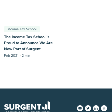
Income Tax School
The Income Tax School is
Proud to Announce We Are
Now Part of Surgent
Feb 2021 •
2 min