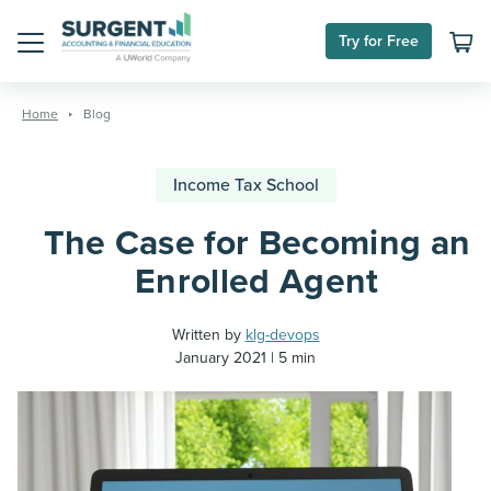
Try for Free
Menu
Skip
to
Home
Blog
content
Income Tax School
The Case for Becoming an
Enrolled Agent
Written by
klg-devops
January 2021
5 min