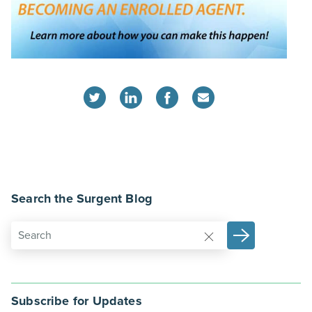
Search the Surgent Blog
Subscribe for Updates