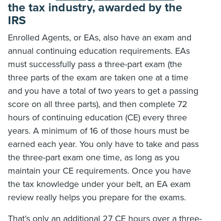
the tax industry, awarded by the
IRS
Enrolled Agents, or EAs, also have an exam and
annual continuing education requirements. EAs
must successfully pass a three-part exam (the
three parts of the exam are taken one at a time
and you have a total of two years to get a passing
score on all three parts), and then complete 72
hours of continuing education (CE) every three
years. A minimum of 16 of those hours must be
earned each year. You only have to take and pass
the three-part exam one time, as long as you
maintain your CE requirements. Once you have
the tax knowledge under your belt, an EA exam
review really helps you prepare for the exams.
That’s only an additional 27 CE hours over a three-