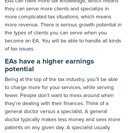
EAs can have more tax knowledge, which means
they can serve more clients and specialize in
more complicated tax situations, which means
more revenue. There is serious growth potential in
the types of clients you can serve when you
become an EA. You will be able to handle all kinds
of tax issues.
EAs have a higher earnings
potential
Being at the top of the tax industry, you’ll be able
to charge more for your services, while serving
fewer. People don’t want to mess around when
they’re dealing with their finances. Think of a
general doctor versus a specialist. A general
doctor typically makes less money and sees more
patients on any given day. A specialist usually