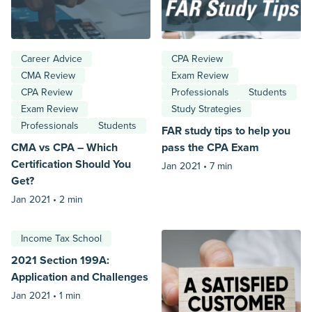
Career Advice
CPA Review
CMA Review
Exam Review
CPA Review
Professionals
Students
Exam Review
Study Strategies
Professionals
Students
FAR study tips to help you
CMA vs CPA – Which
pass the CPA Exam
Certification Should You
Jan 2021 •
7 min
Get?
Jan 2021 •
2 min
Income Tax School
2021 Section 199A:
Application and Challenges
Jan 2021 •
1 min