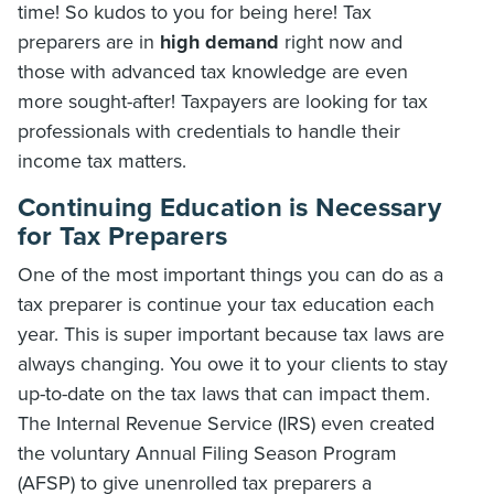
time! So kudos to you for being here! Tax
preparers are in
high demand
right now and
those with advanced tax knowledge are even
more sought-after! Taxpayers are looking for tax
professionals with credentials to handle their
income tax matters.
Continuing Education is Necessary
for Tax Preparers
One of the most important things you can do as a
tax preparer is continue your tax education each
year. This is super important because tax laws are
always changing. You owe it to your clients to stay
up-to-date on the tax laws that can impact them.
The Internal Revenue Service (IRS) even created
the voluntary Annual Filing Season Program
(AFSP) to give unenrolled tax preparers a