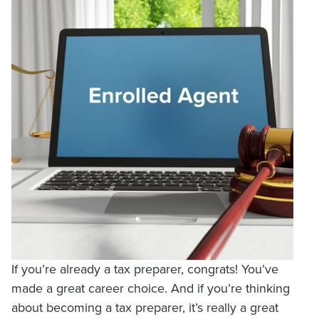
If you’re already a tax preparer, congrats! You’ve
made a great career choice. And if you’re thinking
about becoming a tax preparer, it’s really a great