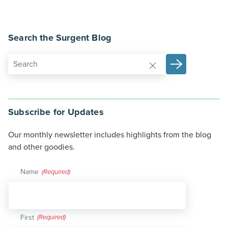
Search the Surgent Blog
Subscribe for Updates
Our monthly newsletter includes highlights from the blog
and other goodies.
Name
(Required)
First