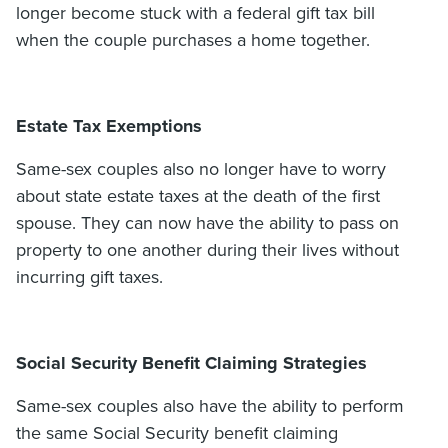
longer become stuck with a federal gift tax bill
when the couple purchases a home together.
Estate Tax Exemptions
Same-sex couples also no longer have to worry
about state estate taxes at the death of the first
spouse. They can now have the ability to pass on
property to one another during their lives without
incurring gift taxes.
Social Security Benefit Claiming Strategies
Same-sex couples also have the ability to perform
the same Social Security benefit claiming