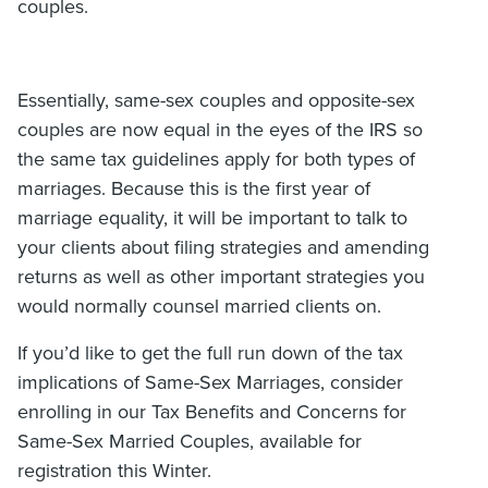
couples.
Essentially, same-sex couples and opposite-sex
couples are now equal in the eyes of the IRS so
the same tax guidelines apply for both types of
marriages. Because this is the first year of
marriage equality, it will be important to talk to
your clients about filing strategies and amending
returns as well as other important strategies you
would normally counsel married clients on.
If you’d like to get the full run down of the tax
implications of Same-Sex Marriages, consider
enrolling in our Tax Benefits and Concerns for
Same-Sex Married Couples, available for
registration this Winter.