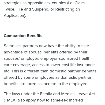
strategies as opposite sex couples (i.e. Claim
Twice, File and Suspend, or Restricting an
Application).
Companion Benefits
Same-sex partners now have the ability to take
advantage of spousal benefits offered by their
spouses’ employer: employer-sponsored health-
care coverage, access to lower-cost life insurance,
etc. This is different than domestic partner benefits
offered by some employers as domestic partner
benefits are taxed as income to the employee.
The laws under the Family and Medical Leave Act
(FMLA) also apply now to same-sex married