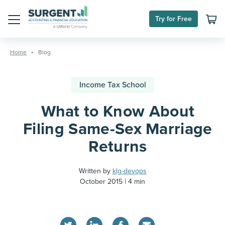
Try for Free
Menu
Skip
to
Home
Blog
content
Income Tax School
What to Know About
Filing Same-Sex Marriage
Returns
Written by
klg-devops
October 2015
4 min