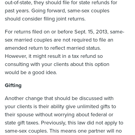
out-of-state, they should file for state refunds for
past years. Going forward, same-sex couples
should consider filing joint returns.
For returns filed on or before Sept. 15, 2013, same-
sex married couples are not required to file an
amended return to reflect married status.
However, it might result in a tax refund so
consulting with your clients about this option
would be a good idea.
Gifting
Another change that should be discussed with
your clients is their ability give unlimited gifts to
their spouse without worrying about federal or
state gift taxes. Previously, this law did not apply to
same-sex couples. This means one partner will no