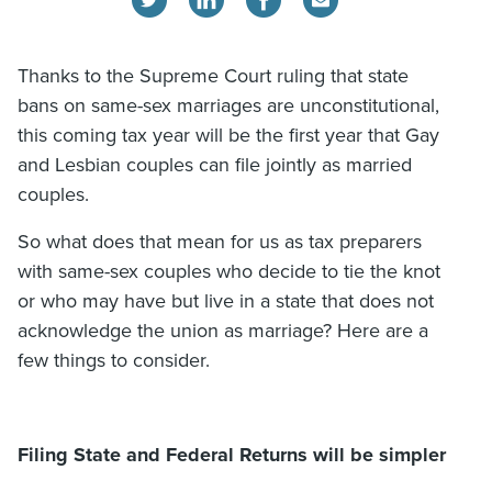
Thanks to the Supreme Court ruling that state
bans on same-sex marriages are unconstitutional,
this coming tax year will be the first year that Gay
and Lesbian couples can file jointly as married
couples.
So what does that mean for us as tax preparers
with same-sex couples who decide to tie the knot
or who may have but live in a state that does not
acknowledge the union as marriage? Here are a
few things to consider.
Filing State and Federal Returns will be simpler