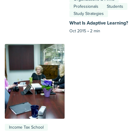
Professionals
Students
Study Strategies
What Is Adaptive Learning?
Oct 2015 •
2 min
Income Tax School