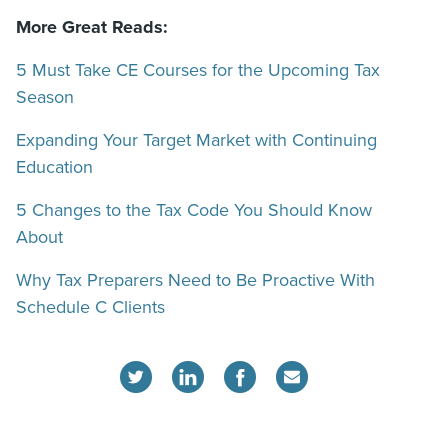
More Great Reads:
5 Must Take CE Courses for the Upcoming Tax
Season
Expanding Your Target Market with Continuing
Education
5 Changes to the Tax Code You Should Know
About
Why Tax Preparers Need to Be Proactive With
Schedule C Clients