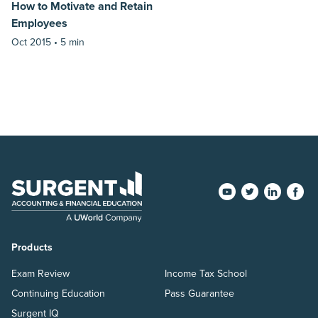
How to Motivate and Retain
Employees
Oct 2015 •
5 min
Products
Exam Review
Income Tax School
Continuing Education
Pass Guarantee
Surgent IQ