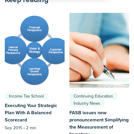
Income Tax School
Continuing Education
Industry News
Executing Your Strategic
Plan With A Balanced
FASB issues new
Scorecard
pronouncement Simplifying
the Measurement of
Sep 2015 •
2 min