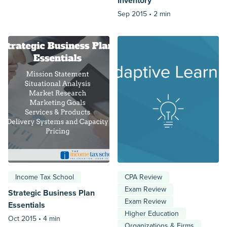
Inventory
Sep 2015 •
2 min
Income Tax School
CPA Review
Exam Review
Strategic Business Plan
Exam Review
Essentials
Higher Education
Oct 2015 •
4 min
Organizations & Firms