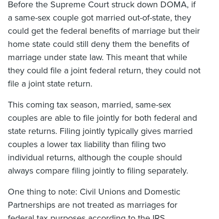
Before the Supreme Court struck down DOMA, if
a same-sex couple got married out-of-state, they
could get the federal benefits of marriage but their
home state could still deny them the benefits of
marriage under state law. This meant that while
they could file a joint federal return, they could not
file a joint state return.
This coming tax season, married, same-sex
couples are able to file jointly for both federal and
state returns. Filing jointly typically gives married
couples a lower tax liability than filing two
individual returns, although the couple should
always compare filing jointly to filing separately.
One thing to note: Civil Unions and Domestic
Partnerships are not treated as marriages for
federal tax purposes according to the IRS.