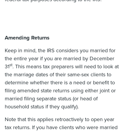
Amending Returns
Keep in mind, the IRS considers you married for
the entire year if you are married by December
st
31
. This means tax preparers will need to look at
the marriage dates of their same-sex clients to
determine whether there is a need or benefit to
filing amended state returns using either joint or
married filing separate status (or head of
household status if they qualify).
Note that this applies retroactively to open year
tax returns. If you have clients who were married