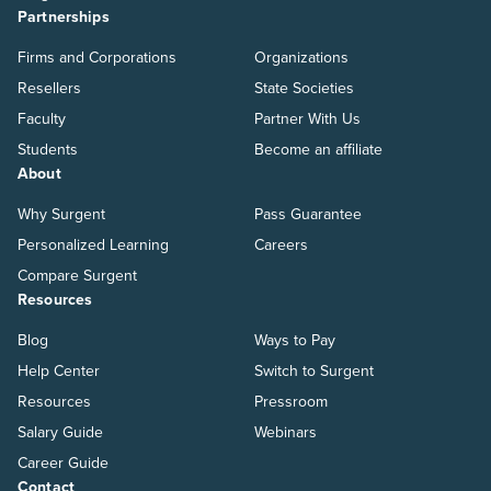
Partnerships
Firms and Corporations
Organizations
Resellers
State Societies
Faculty
Partner With Us
Students
Become an affiliate
About
Why Surgent
Pass Guarantee
Personalized Learning
Careers
Compare Surgent
Resources
Blog
Ways to Pay
Help Center
Switch to Surgent
Resources
Pressroom
Salary Guide
Webinars
Career Guide
Contact