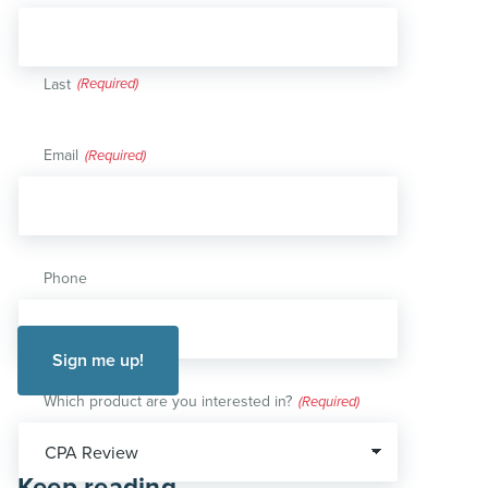
Last
Email
(Required)
Phone
Which product are you interested in?
(Required)
Keep reading