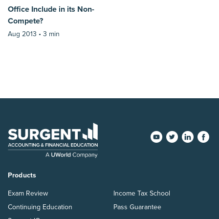
Office Include in its Non-
Compete?
Aug 2013 •
3 min
Products
Exam Review
Income Tax School
Continuing Education
Pass Guarantee