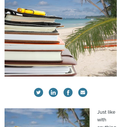
Just like
with