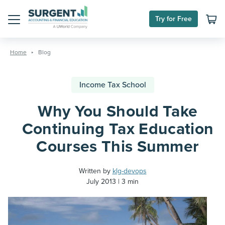
Try for Free
Menu
Skip
to
Home
Blog
content
Income Tax School
Why You Should Take
Continuing Tax Education
Courses This Summer
Written by
klg-devops
July 2013
3 min