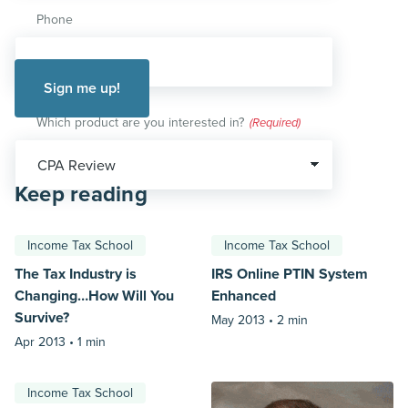
Phone
Which product are you interested in?
(Required)
Keep reading
Income Tax School
Income Tax School
The Tax Industry is
IRS Online PTIN System
Changing…How Will You
Enhanced
Survive?
May 2013 •
2 min
Apr 2013 •
1 min
Income Tax School