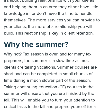
it’s about building relationships with your clients
and helping them in an area they either have little
knowledge in, or don’t have the time to handle
themselves. The more services you can provide to
your clients, the more of a relationship you will
build. This relationship is key in client retention.
Why the summer?
Why not? Tax season is over, and for many tax
preparers, the summer is a slow time as most
clients are taking vacations. Summer courses are
short and can be completed in small chunks of
time during a much slower part of the season.
Taking continuing education (CE) courses in the
summer will ensure that you are finished by the
fall. This will enable you to turn your attention to
critical tasks in the fall and prepare yourself for a