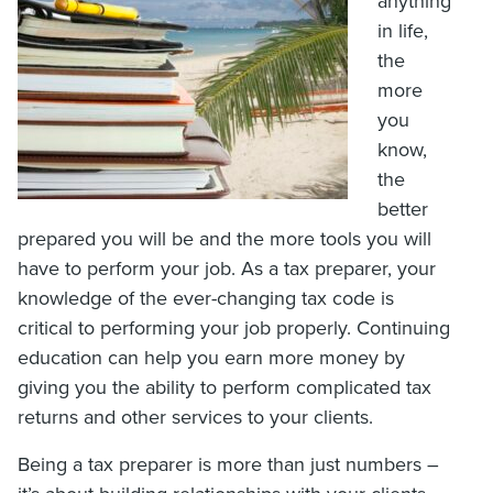
anything
in life,
the
more
you
know,
the
better
prepared you will be and the more tools you will
have to perform your job. As a tax preparer, your
knowledge of the ever-changing tax code is
critical to performing your job properly. Continuing
education can help you earn more money by
giving you the ability to perform complicated tax
returns and other services to your clients.
Being a tax preparer is more than just numbers –