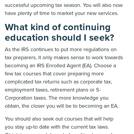
successful upcoming tax season. You will also now
have plenty of time to market your new services.
What kind of continuing
education should I seek?
As the IRS continues to put more regulations on
tax preparers, it only makes sense to work towards
becoming an IRS Enrolled Agent (EA). Choose a
few tax courses that cover preparing more
complicated tax returns such as corporate tax,
employment taxes, retirement plans or S-
Corporation taxes. The more knowledge you
obtain, the closer you will be to becoming an EA.
You should also seek out courses that will help
you stay up-to date with the current tax laws.