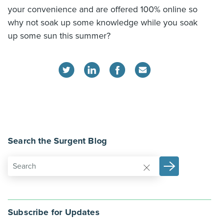
your convenience and are offered 100% online so
why not soak up some knowledge while you soak
up some sun this summer?
Search the Surgent Blog
Subscribe for Updates