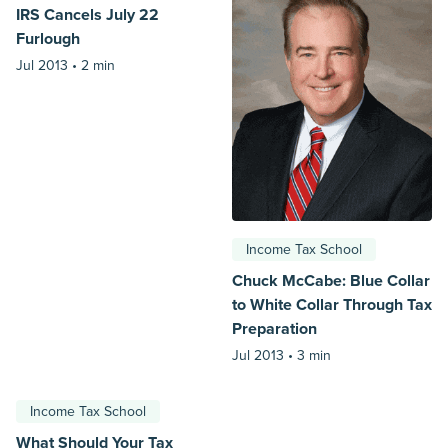
IRS Cancels July 22
Furlough
Jul 2013 •
2 min
Income Tax School
Chuck McCabe: Blue Collar
to White Collar Through Tax
Preparation
Jul 2013 •
3 min
Income Tax School
What Should Your Tax