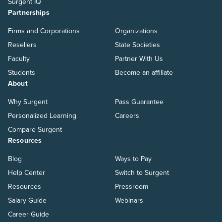
Surgent IQ
Partnerships
Firms and Corporations
Organizations
Resellers
State Societies
Faculty
Partner With Us
Students
Become an affiliate
About
Why Surgent
Pass Guarantee
Personalized Learning
Careers
Compare Surgent
Resources
Blog
Ways to Pay
Help Center
Switch to Surgent
Resources
Pressroom
Salary Guide
Webinars
Career Guide