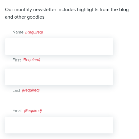
Our monthly newsletter includes highlights from the blog
and other goodies.
Name
(Required)
First
Last
Email
(Required)