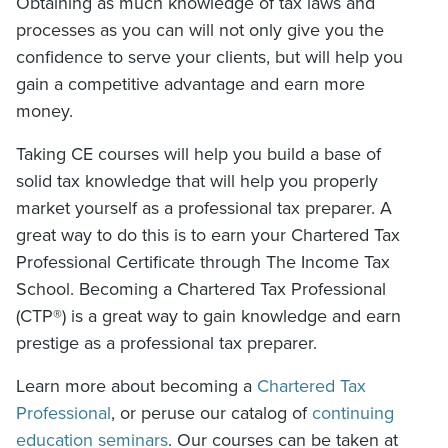
Obtaining as much knowledge of tax laws and
processes as you can will not only give you the
confidence to serve your clients, but will help you
gain a competitive advantage and earn more
money.
Taking CE courses will help you build a base of
solid tax knowledge that will help you properly
market yourself as a professional tax preparer. A
great way to do this is to earn your Chartered Tax
Professional Certificate through The Income Tax
School. Becoming a Chartered Tax Professional
(CTP®) is a great way to gain knowledge and earn
prestige as a professional tax preparer.
Learn more about becoming a
Chartered Tax
Professional
, or peruse our catalog of
continuing
education seminars
. Our courses can be taken at