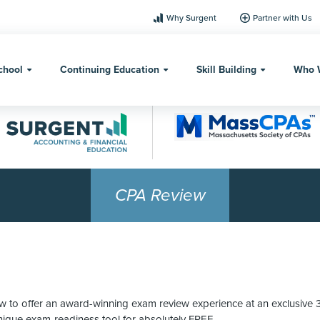
Why Surgent
Partner with Us
chool
Continuing Education
Skill Building
Who 
CPA Review
o offer an award-winning exam review experience at an exclusive 35%
unique exam-readiness tool for absolutely FREE.