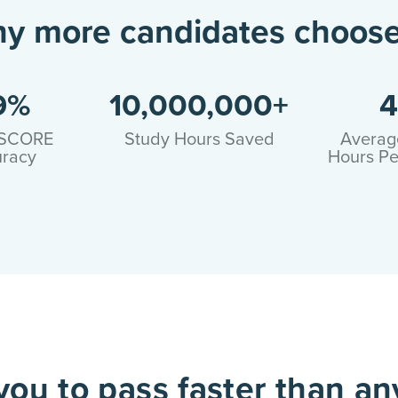
hy more candidates choose
9%
10,000,000+
4
SCORE
Study Hours Saved
Averag
racy
Hours Pe
ou to pass faster than an