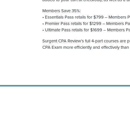
Members Save 35%:
• Essentials Pass retails for $799 – Members 
• Premier Pass retails for $1299 – Members P
• Ultimate Pass retails for $1699 – Members P
Surgent CPA Review’s full 4-part courses are 
CPA Exam more efficiently and effectively than