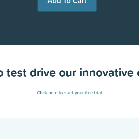
 test drive our innovative
Click here to start your free trial