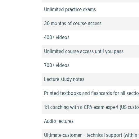
Unlimited practice exams
30 months of course access
400+ videos
Unlimited course access until you pass
700+ videos
Lecture study notes
Printed textbooks and flashcards for all secti
1:1 coaching with a CPA exam expert (US custo
Audio lectures
Ultimate customer + technical support (within