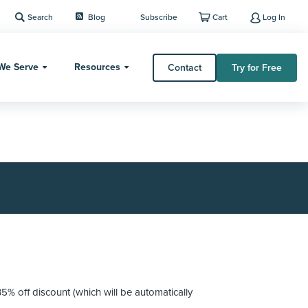
Search
Blog
Subscribe
Cart
Log In
We Serve
Resources
Contact
Try for Free
 off discount (which will be automatically