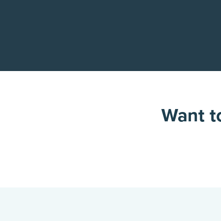
Want to