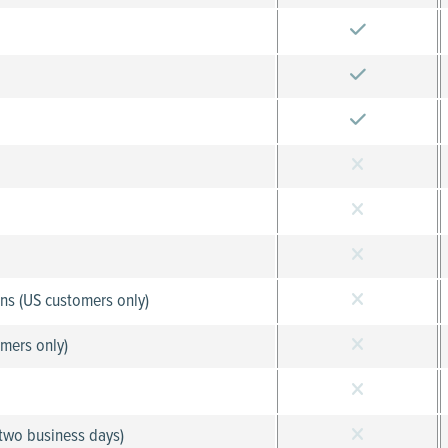
ons (US customers only)
mers only)
 two business days)