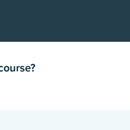
 course?