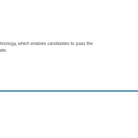
chnology, which enables candidates to pass the
ate.