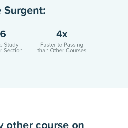
 Surgent:
6
4x
e Study
Faster to Passing
r Section
than Other Courses
y other course on