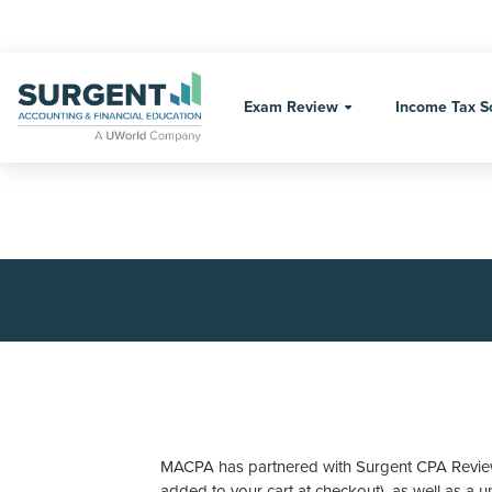
Skip
to
content
Exam Review
Income Tax S
MACPA has partnered with Surgent CPA Review t
added to your cart at checkout), as well as a 