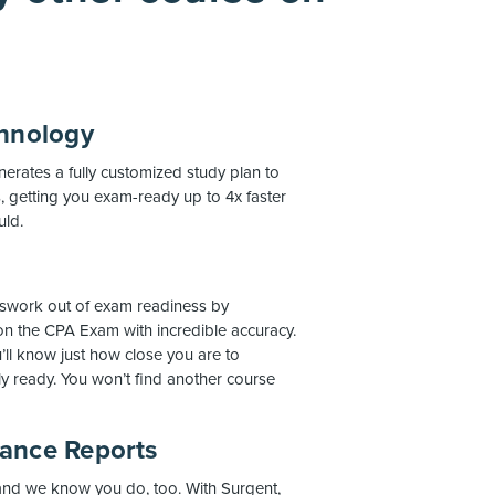
chnology
rates a fully customized study plan to
 getting you exam-ready up to 4x faster
uld.
work out of exam readiness by
on the CPA Exam with incredible accuracy.
’ll know just how close you are to
ly ready. You won’t find another course
mance Reports
 and we know you do, too. With Surgent,