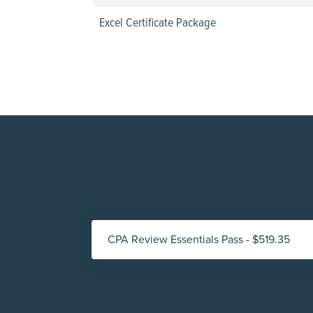
Excel Certificate Package