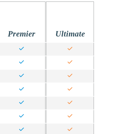
Premier
Ultimate