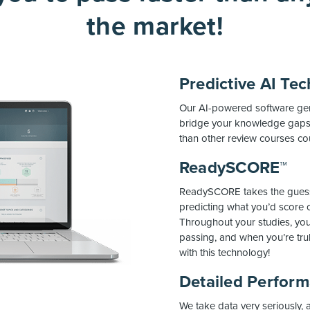
the market!
Predictive AI Te
Our AI-powered software gene
bridge your knowledge gaps,
than other review courses co
ReadySCORE™
ReadySCORE takes the guess
predicting what you’d score 
Throughout your studies, you
passing, and when you’re tru
with this technology!
Detailed Perfor
We take data very seriously,