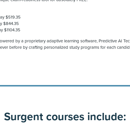
Pay $519.35
ay $844.35
ay $1104.35
powered by a proprietary adaptive learning software, Predictive AI Te
 ever before by crafting personalized study programs for each candid
Surgent courses include: