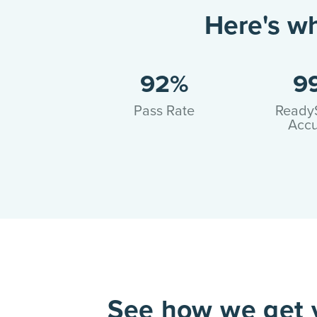
Here's w
92%
9
Pass Rate
Ready
Accu
See how we get y