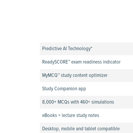
Predictive AI Technology*
ReadySCORE™ exam readiness indicator
MyMCQ™ study content optimizer
Study Companion app
8,000+ MCQs with 460+ simulations
eBooks + lecture study notes
Desktop, mobile and tablet compatible