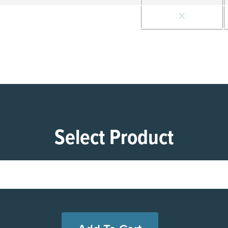
Select Product