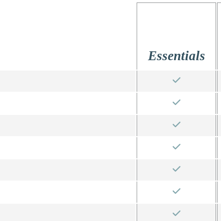
Essentials