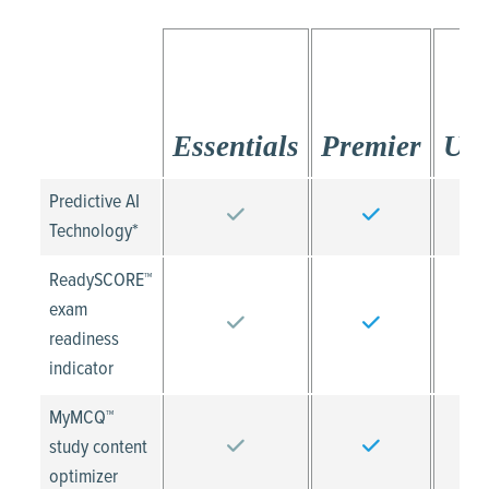
Essentials
Premier
Ult
Predictive AI
Technology*
ReadySCORE™
exam
readiness
indicator
MyMCQ™
study content
optimizer