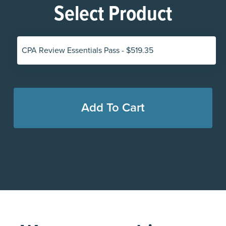
Select Product