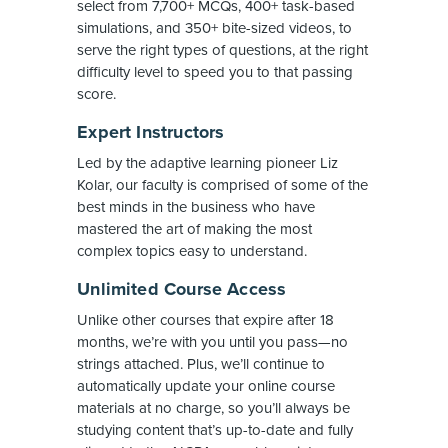
select from 7,700+ MCQs, 400+ task-based
simulations, and 350+ bite-sized videos, to
serve the right types of questions, at the right
difficulty level to speed you to that passing
score.
Expert Instructors
Led by the adaptive learning pioneer Liz
Kolar, our faculty is comprised of some of the
best minds in the business who have
mastered the art of making the most
complex topics easy to understand.
Unlimited Course Access
Unlike other courses that expire after 18
months, we’re with you until you pass—no
strings attached. Plus, we’ll continue to
automatically update your online course
materials at no charge, so you’ll always be
studying content that’s up-to-date and fully