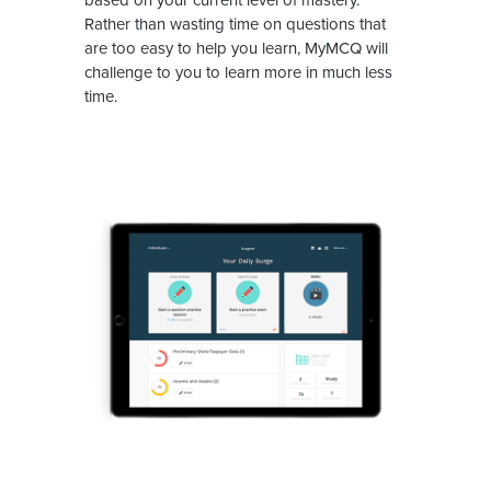
Rather than wasting time on questions that
are too easy to help you learn, MyMCQ will
challenge to you to learn more in much less
time.