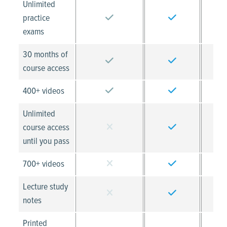
Unlimited
practice
exams
30 months of
course access
400+ videos
Unlimited
course access
until you pass
700+ videos
Lecture study
notes
Printed