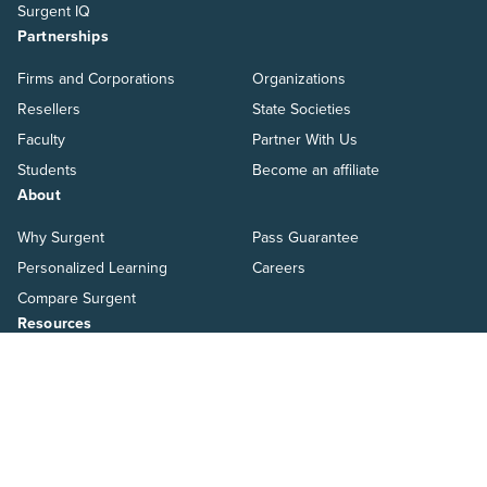
Surgent IQ
Partnerships
Firms and Corporations
Organizations
Resellers
State Societies
Faculty
Partner With Us
Students
Become an affiliate
About
Why Surgent
Pass Guarantee
Personalized Learning
Careers
Compare Surgent
Resources
Blog
Ways to Pay
Help Center
Switch to Surgent
Resources
Pressroom
Salary Guide
Webinars