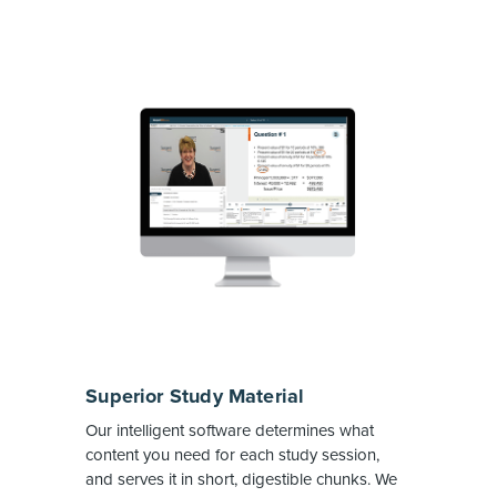
Superior Study Material
Our intelligent software determines what
content you need for each study session,
and serves it in short, digestible chunks. We