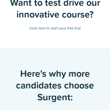
Want to test drive our
innovative course?
Click here to start your free trial
Here's why more
candidates choose
Surgent: