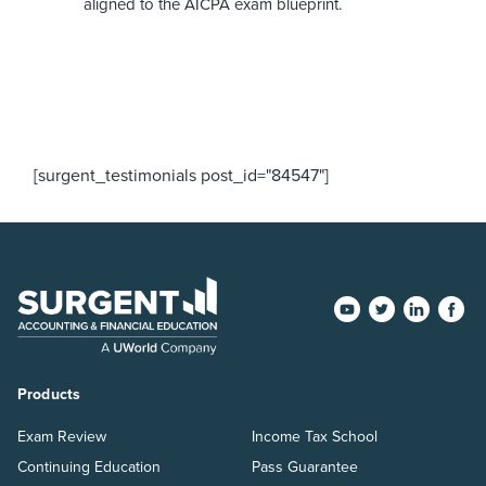
aligned to the AICPA exam blueprint.
[surgent_testimonials post_id="84547"]
Products
Exam Review
Income Tax School
Continuing Education
Pass Guarantee