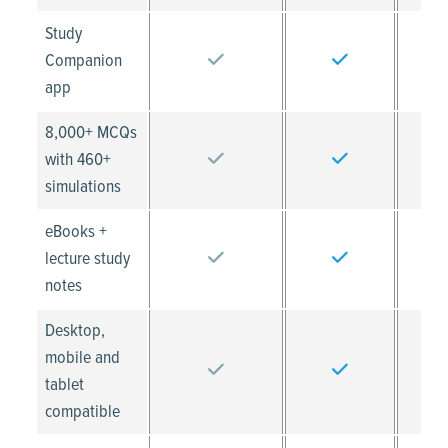
Study
Companion
app
8,000+ MCQs
with 460+
simulations
eBooks +
lecture study
notes
Desktop,
mobile and
tablet
compatible