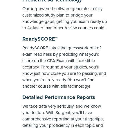
Our AI-powered software generates a fully
customized study plan to bridge your
knowledge gaps, getting you exam-ready up
to 4x faster than other review courses could.
ReadySCORE™
ReadySCORE takes the guesswork out of
exam readiness by predicting what you’d
score on the CPA Exam with incredible
accuracy. Throughout your studies, you’ll
know just how close you are to passing, and
when you’re truly ready. You won’t find
another course with this technology!
Detailed Performance Reports
We take data very seriously, and we know
you do, too. With Surgent, you’ll have
comprehensive reporting at your fingertips,
detailing your proficiency in each topic and