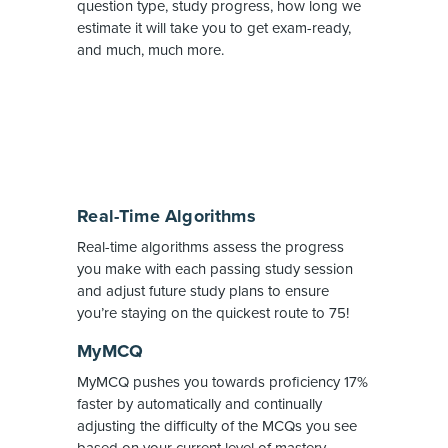
question type, study progress, how long we
estimate it will take you to get exam-ready,
and much, much more.
Real-Time Algorithms
Real-time algorithms assess the progress
you make with each passing study session
and adjust future study plans to ensure
you’re staying on the quickest route to 75!
MyMCQ
MyMCQ pushes you towards proficiency 17%
faster by automatically and continually
adjusting the difficulty of the MCQs you see
based on your current level of mastery.