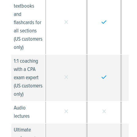
textbooks
and
flashcards for
all sections
(US customers
only)
1:1 coaching
with a CPA
exam expert
(US customers
only)
Audio
lectures
Ultimate