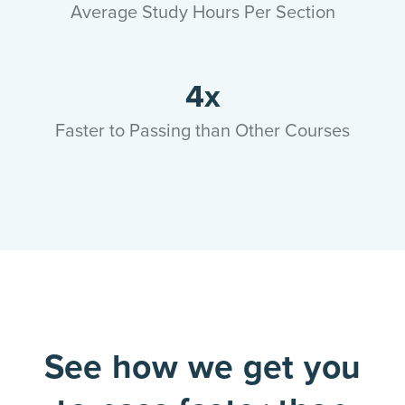
Average Study Hours Per Section
4x
Faster to Passing than Other Courses
See how we get you