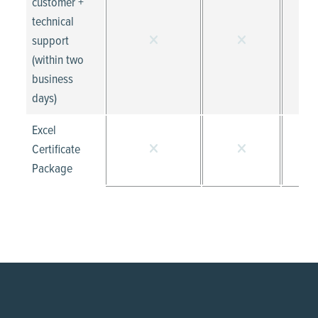
customer +
technical
support
(within two
business
days)
Excel
Certificate
Package