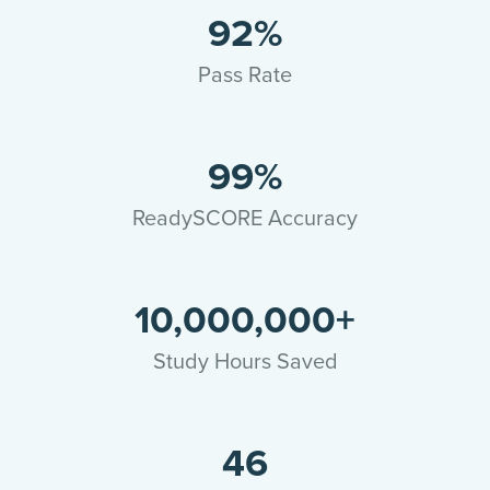
92%
Pass Rate
99%
ReadySCORE Accuracy
10,000,000+
Study Hours Saved
46