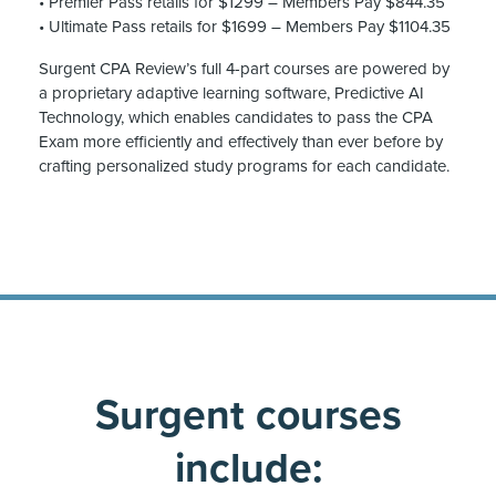
• Premier Pass retails for $1299 – Members Pay $844.35
• Ultimate Pass retails for $1699 – Members Pay $1104.35
Surgent CPA Review’s full 4-part courses are powered by
a proprietary adaptive learning software, Predictive AI
Technology, which enables candidates to pass the CPA
Exam more efficiently and effectively than ever before by
crafting personalized study programs for each candidate.
Surgent courses
include: