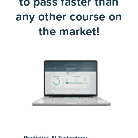
to pass faster than
any other course on
the market!
Predictive AI Technology