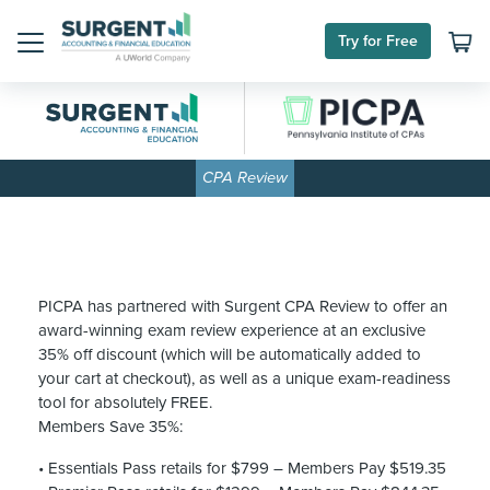
Skip
to
Try for Free
content
Menu
CPA Review
PICPA has partnered with Surgent CPA Review to offer an
award-winning exam review experience at an exclusive
35% off discount (which will be automatically added to
your cart at checkout), as well as a unique exam-readiness
tool for absolutely FREE.
Members Save 35%:
• Essentials Pass retails for $799 – Members Pay $519.35