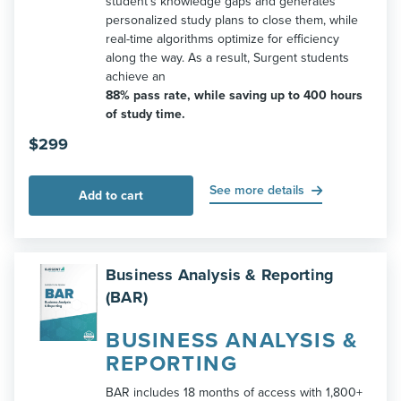
student’s knowledge gaps and generates
personalized study plans to close them, while
real-time algorithms optimize for efficiency
along the way. As a result, Surgent students
achieve an
88% pass rate, while saving up to 400 hours
of study time.
$
299
See more details
Add to cart
Business Analysis & Reporting
(BAR)
BUSINESS ANALYSIS &
REPORTING
BAR includes 18 months of access with 1,800+