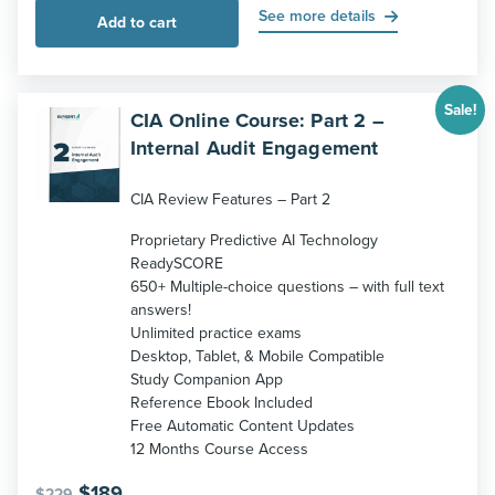
was:
is:
See more details
Add to cart
$229.
$189.
Sale!
CIA Online Course: Part 2 –
Internal Audit Engagement
CIA Review Features – Part 2
Proprietary Predictive AI Technology
ReadySCORE
650+ Multiple-choice questions – with full text
answers!
Unlimited practice exams
Desktop, Tablet, & Mobile Compatible
Study Companion App
Reference Ebook Included
Free Automatic Content Updates
12 Months Course Access
Original
Current
$
189
$
229