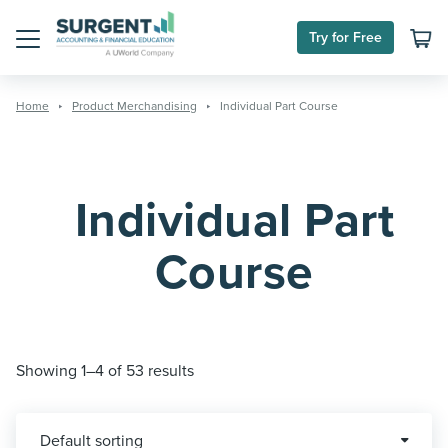
Skip
to
Try for Free
content
Menu
Home
Product Merchandising
Individual Part Course
Individual Part
Course
Showing 1–4 of 53 results