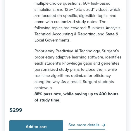
multiple-choice questions, 60+ task-based
simulations, and 125+ “bite-sized” videos, which
are focused on specific, digestible topics and
come with customized study notes. The
following topics are covered: Business Analysis,
Technical Accounting & Reporting, and State &
Local Governments.
Proprietary Predictive AI Technology, Surgent’s
proprietary adaptive learning software, identifies
each student’s knowledge gaps and generates
personalized study plans to close them, while
real-time algorithms optimize for efficiency
along the way. As a result, Surgent students
achieve a
88% pass rate, while saving up to 400 hours
of study time.
$
299
See more details
Add to cart