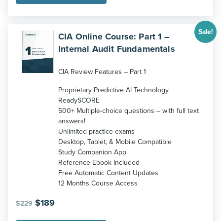
Sale!
CIA Online Course: Part 1 –
Internal Audit Fundamentals
CIA Review Features – Part 1
Proprietary Predictive AI Technology
ReadySCORE
500+ Multiple-choice questions – with full text
answers!
Unlimited practice exams
Desktop, Tablet, & Mobile Compatible
Study Companion App
Reference Ebook Included
Free Automatic Content Updates
12 Months Course Access
Original
Current
$
189
$
229
price
price