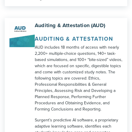
Auditing & Attestation (AUD)
AUDITING & ATTESTATION
AUD includes 18 months of access with nearly
2,200+ multiple-choice questions, 140+ task-
based simulations, and 100+ “bite-sized” videos,
which are focused on specific, digestible topics
and come with customized study notes. The
following topics are covered: Ethics,
Professional Responsibilities & General
Principles, Assessing Risk and Developing a
Planned Response, Performing Further
Procedures and Obtaining Evidence, and
Forming Conclusions and Reporting.
Surgent’s predictive AI software, a proprietary
adaptive learning software, identifies each