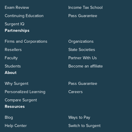
Exam Review
Income Tax School
Continuing Education
Pass Guarantee
Surgent IQ
Partnerships
Firms and Corporations
Organizations
Resellers
State Societies
Faculty
Partner With Us
Students
Become an affiliate
About
Why Surgent
Pass Guarantee
Personalized Learning
Careers
Compare Surgent
Resources
Blog
Ways to Pay
Help Center
Switch to Surgent