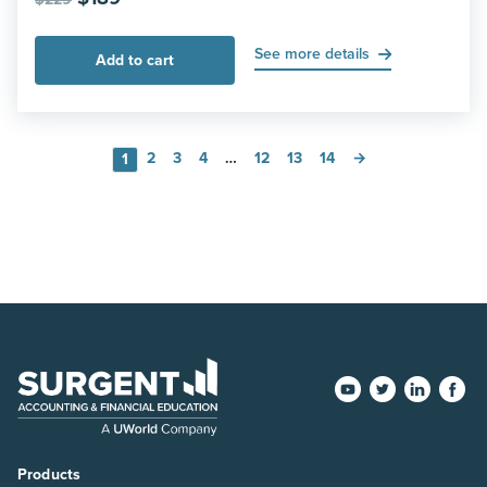
price
price
was:
is:
See more details
Add to cart
$229.
$189.
2
3
4
…
12
13
14
→
1
Products