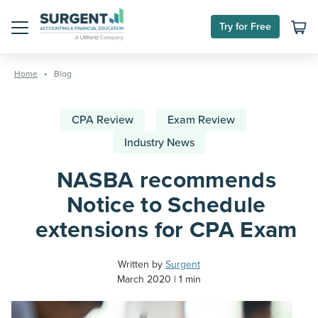
Try for Free
Menu
Skip
to
Home
Blog
content
CPA Review
Exam Review
Industry News
NASBA recommends
Notice to Schedule
extensions for CPA Exam
Written by
Surgent
March 2020
1 min