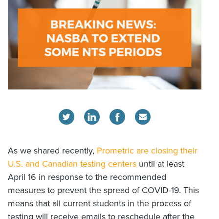
As we shared recently,
Prometric are closing their
U.S. and Canadian testing centers
until at least
April 16 in response to the recommended
measures to prevent the spread of COVID-19. This
means that all current students in the process of
testing will receive emails to reschedule after the