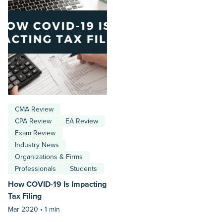
CMA Review
CPA Review
EA Review
Exam Review
Industry News
Organizations & Firms
Professionals
Students
How COVID-19 Is Impacting
Tax Filing
Mar 2020 •
1 min