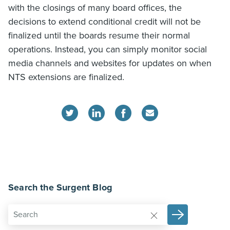
with the closings of many board offices, the
decisions to extend conditional credit will not be
finalized until the boards resume their normal
operations. Instead, you can simply monitor social
media channels and websites for updates on when
NTS extensions are finalized.
Search the Surgent Blog