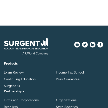
Products
Exam Review
Income Tax School
Continuing Education
Pass Guarantee
Surgent IQ
Partnerships
Firms and Corporations
Organizations
Resellers
State Societies