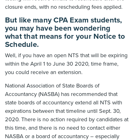
closure ends, with no rescheduling fees applied.
But like many CPA Exam students,
you may have been wondering
what that means for your Notice to
Schedule.
Well, if you have an open NTS that will be expiring
within the April 1 to June 30 2020, time frame,
you could receive an extension.
National Association of State Boards of
Accountancy (NASBA) has recommended that
state boards of accountancy extend all NTS with
expirations between that timeline until Sept. 30,
2020. There is no action required by candidates at
this time, and there is no need to contact either
NASBA or a board of accountancy – especially