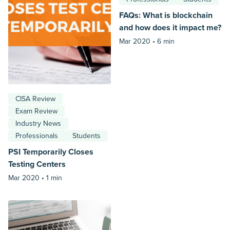
FAQs: What is blockchain
and how does it impact me?
Mar 2020 •
6 min
CISA Review
Exam Review
Industry News
Professionals
Students
PSI Temporarily Closes
Testing Centers
Mar 2020 •
1 min