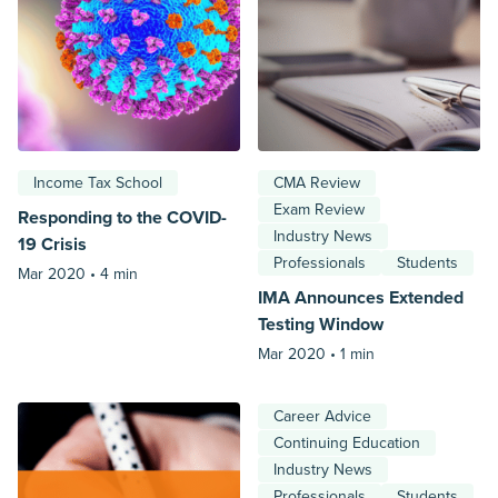
Income Tax School
CMA Review
Exam Review
Responding to the COVID-
Industry News
19 Crisis
Professionals
Students
Mar 2020 •
4 min
IMA Announces Extended
Testing Window
Mar 2020 •
1 min
Career Advice
Continuing Education
Industry News
Professionals
Students