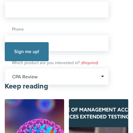
Phone
Which product are you interested in?
(Required)
Keep reading