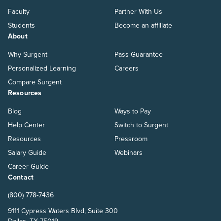
Faculty
Partner With Us
Students
Become an affiliate
About
Why Surgent
Pass Guarantee
Personalized Learning
Careers
Compare Surgent
Resources
Blog
Ways to Pay
Help Center
Switch to Surgent
Resources
Pressroom
Salary Guide
Webinars
Career Guide
Contact
(800) 778-7436
9111 Cypress Waters Blvd, Suite 300