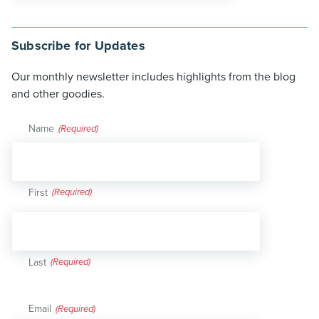
Subscribe for Updates
Our monthly newsletter includes highlights from the blog
and other goodies.
Name
(Required)
First
Last
Email
(Required)