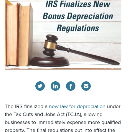
The IRS finalized a
new law for depreciation
under
the Tax Cuts and Jobs Act (TCJA), allowing
businesses to immediately expense more qualified
property. The final regulations put into effect the