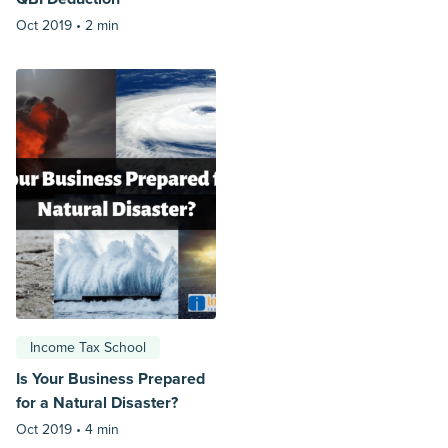
Oct 2019 •
2 min
Income Tax School
Is Your Business Prepared
for a Natural Disaster?
Oct 2019 •
4 min