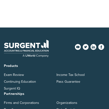
Products
Exam Review
Income Tax School
Continuing Education
Pass Guarantee
Surgent IQ
Partnerships
Firms and Corporations
Organizations