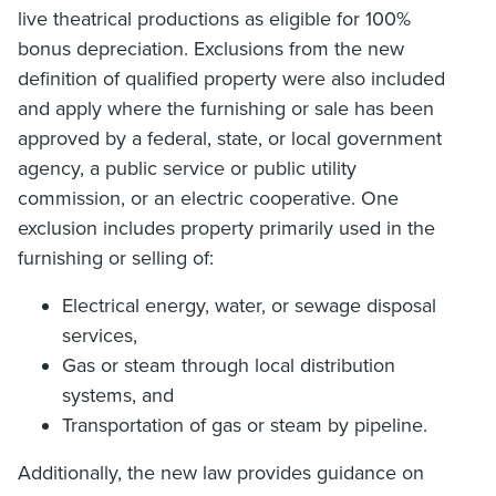
live theatrical productions as eligible for 100%
bonus depreciation. Exclusions from the new
definition of qualified property were also included
and apply where the furnishing or sale has been
approved by a federal, state, or local government
agency, a public service or public utility
commission, or an electric cooperative. One
exclusion includes property primarily used in the
furnishing or selling of:
Electrical energy, water, or sewage disposal
services,
Gas or steam through local distribution
systems, and
Transportation of gas or steam by pipeline.
Additionally, the new law provides guidance on