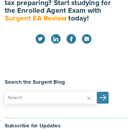
tax preparing? Start studying for
the Enrolled Agent Exam with
Surgent EA Review
today!
Search the Surgent Blog
Subscribe for Updates