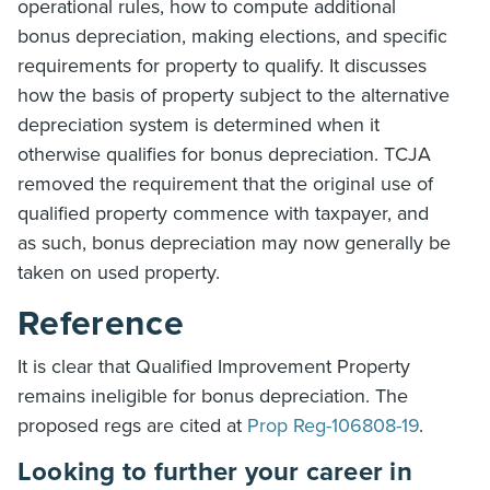
operational rules, how to compute additional
bonus depreciation, making elections, and specific
requirements for property to qualify. It discusses
how the basis of property subject to the alternative
depreciation system is determined when it
otherwise qualifies for bonus depreciation. TCJA
removed the requirement that the original use of
qualified property commence with taxpayer, and
as such, bonus depreciation may now generally be
taken on used property.
Reference
It is clear that Qualified Improvement Property
remains ineligible for bonus depreciation. The
proposed regs are cited at
Prop Reg-106808-19
.
Looking to further your career in