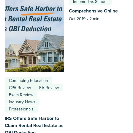
Income Tax School
Comprehensive Online
Oct 2019 •
2 min
Continuing Education
CPA Review
EA Review
Exam Review
Industry News
Professionals
IRS Offers Safe Harbor to
Claim Rental Real Estate as
QBI Deduction