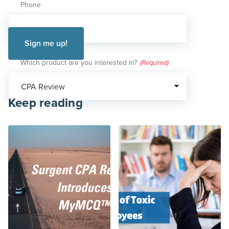
Phone
Which product are you interested in?
(Required)
Keep reading