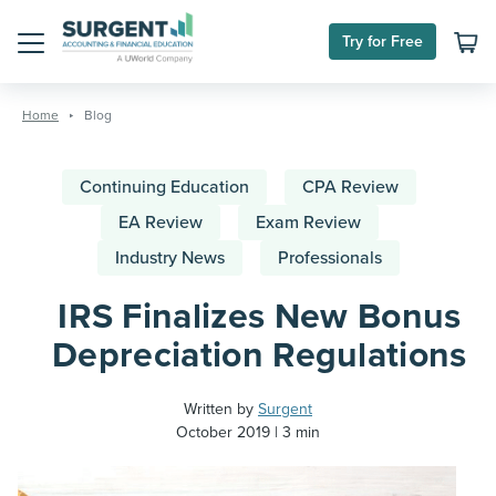
Try for Free
Menu
Skip
to
Home
Blog
content
Continuing Education
CPA Review
EA Review
Exam Review
Industry News
Professionals
IRS Finalizes New Bonus
Depreciation Regulations
Written by
Surgent
October 2019
3 min