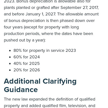
2023. Bonus depreciation is allowable also for
plants planted or grafted after September 27, 2017,
and before January 1, 2027. The allowable amount
of bonus depreciation is then phased down over
four years (except for property with long
production periods, where the dates have been
pushed out by a year):
80% for property in service 2023
60% for 2024
40% for 2025
20% for 2026
Additional Clarifying
Guidance
The new law expanded the definition of qualified
property and added qualified film, television, and