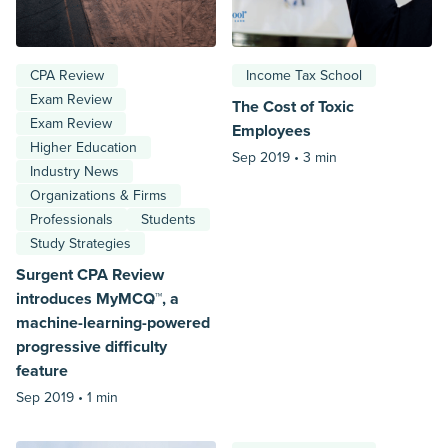
CPA Review
Income Tax School
Exam Review
The Cost of Toxic
Exam Review
Employees
Higher Education
Sep 2019 •
3 min
Industry News
Organizations & Firms
Professionals
Students
Study Strategies
Surgent CPA Review
introduces MyMCQ™, a
machine-learning-powered
progressive difficulty
feature
Sep 2019 •
1 min