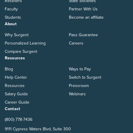
Resellers
State Societies
Faculty
Partner With Us
Students
Become an affiliate
About
Why Surgent
Pass Guarantee
Personalized Learning
Careers
Compare Surgent
Resources
Blog
Ways to Pay
Help Center
Switch to Surgent
Resources
Pressroom
Salary Guide
Webinars
Career Guide
Contact
(800) 778-7436
9111 Cypress Waters Blvd, Suite 300