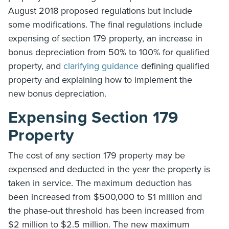
August 2018 proposed regulations but include
some modifications. The final regulations include
expensing of section 179 property, an increase in
bonus depreciation from 50% to 100% for qualified
property, and
clarifying guidance
defining qualified
property and explaining how to implement the
new bonus depreciation.
Expensing Section 179
Property
The cost of any section 179 property may be
expensed and deducted in the year the property is
taken in service. The maximum deduction has
been increased from $500,000 to $1 million and
the phase-out threshold has been increased from
$2 million to $2.5 million. The new maximum