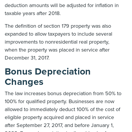
deduction amounts will be adjusted for inflation in
taxable years after 2018.
The definition of section 179 property was also
expanded to allow taxpayers to include several
improvements to nonresidential real property,
when the property was placed in service after
December 31, 2017.
Bonus Depreciation
Changes
The law increases bonus depreciation from 50% to
100% for qualified property. Businesses are now
allowed to immediately deduct 100% of the cost of
eligible property acquired and placed in service
after September 27, 2017, and before January 1,