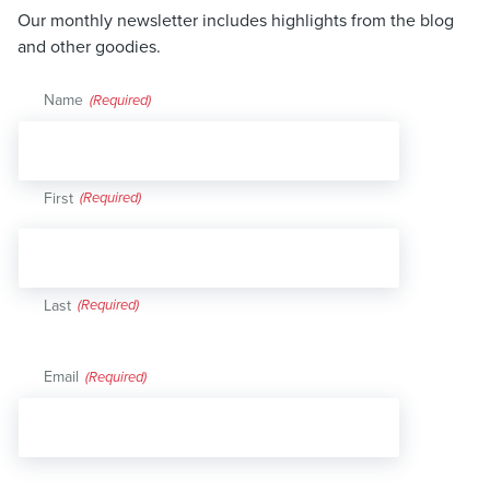
Our monthly newsletter includes highlights from the blog
and other goodies.
Name
(Required)
First
Last
Email
(Required)