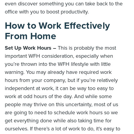
even discover something you can take back to the
office with you to boost productivity.
How to Work Effectively
From Home
Set Up Work Hours –
This is probably the most
important WFH consideration, especially when
you’re thrown into the WFH lifestyle with little
warning. You may already have required work
hours from your company, but if you’re relatively
independent at work, it can be way too easy to
work at odd hours of the day. And while some
people may thrive on this uncertainty, most of us
are going to need to schedule work hours so we
get everything done while also taking time for
ourselves. If there’s a lot of work to do, it’s easy to