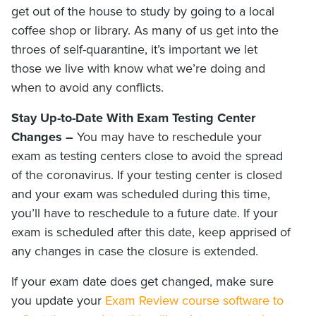
get out of the house to study by going to a local
coffee shop or library. As many of us get into the
throes of self-quarantine, it’s important we let
those we live with know what we’re doing and
when to avoid any conflicts.
Stay Up-to-Date With Exam Testing Center
Changes –
You may have to reschedule your
exam as testing centers close to avoid the spread
of the coronavirus. If your testing center is closed
and your exam was scheduled during this time,
you’ll have to reschedule to a future date. If your
exam is scheduled after this date, keep apprised of
any changes in case the closure is extended.
If your exam date does get changed, make sure
you update your
Exam Review course software to