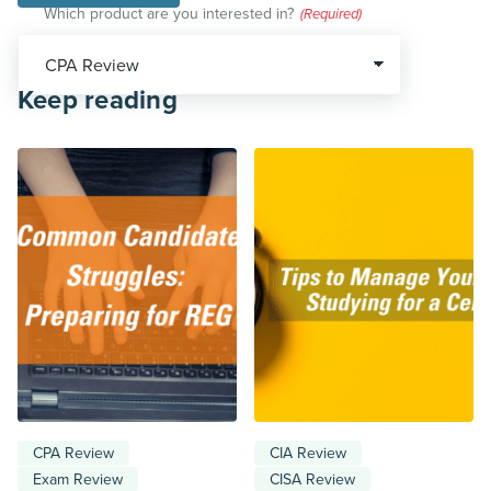
Which product are you interested in?
(Required)
Keep reading
CPA Review
CIA Review
Exam Review
CISA Review