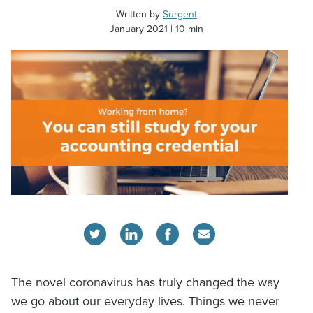
Written by
Surgent
January 2021
10 min
The novel coronavirus has truly changed the way
we go about our everyday lives. Things we never