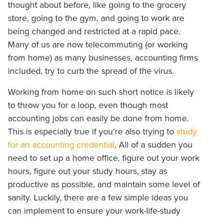
thought about before, like going to the grocery
store, going to the gym, and going to work are
being changed and restricted at a rapid pace.
Many of us are now telecommuting (or working
from home) as many businesses, accounting firms
included, try to curb the spread of the virus.
Working from home on such short notice is likely
to throw you for a loop, even though most
accounting jobs can easily be done from home.
This is especially true if you’re also trying to
study
for an accounting credential
. All of a sudden you
need to set up a home office, figure out your work
hours, figure out your study hours, stay as
productive as possible, and maintain some level of
sanity. Luckily, there are a few simple ideas you
can implement to ensure your work-life-study