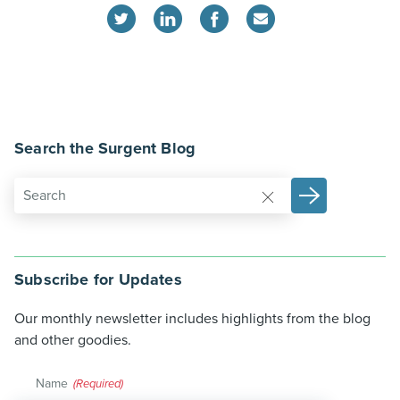
Search the Surgent Blog
Subscribe for Updates
Our monthly newsletter includes highlights from the blog
and other goodies.
Name
(Required)