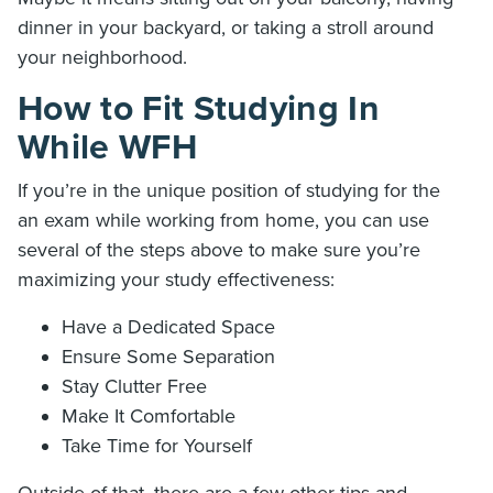
dinner in your backyard, or taking a stroll around
your neighborhood.
How to Fit Studying In
While WFH
If you’re in the unique position of studying for the
an exam while working from home, you can use
several of the steps above to make sure you’re
maximizing your study effectiveness:
Have a Dedicated Space
Ensure Some Separation
Stay Clutter Free
Make It Comfortable
Take Time for Yourself