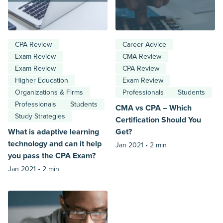
CPA Review
Career Advice
Exam Review
CMA Review
Exam Review
CPA Review
Higher Education
Exam Review
Organizations & Firms
Professionals
Students
Professionals
Students
CMA vs CPA – Which
Study Strategies
Certification Should You
What is adaptive learning
Get?
technology and can it help
Jan 2021 •
2 min
you pass the CPA Exam?
Jan 2021 •
2 min