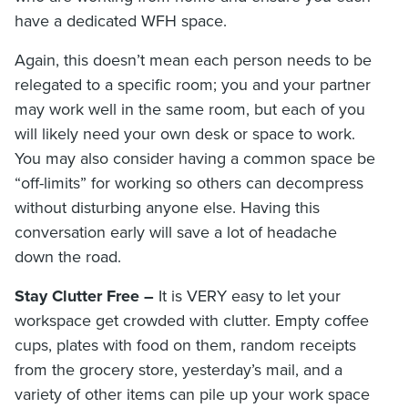
have a dedicated WFH space.
Again, this doesn’t mean each person needs to be
relegated to a specific room; you and your partner
may work well in the same room, but each of you
will likely need your own desk or space to work.
You may also consider having a common space be
“off-limits” for working so others can decompress
without disturbing anyone else. Having this
conversation early will save a lot of headache
down the road.
Stay Clutter Free –
It is VERY easy to let your
workspace get crowded with clutter. Empty coffee
cups, plates with food on them, random receipts
from the grocery store, yesterday’s mail, and a
variety of other items can pile up your work space