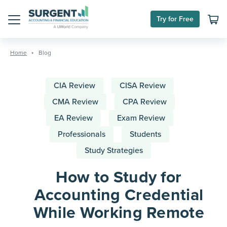
Try for Free
Menu
Skip
to
Home
Blog
content
CIA Review
CISA Review
CMA Review
CPA Review
EA Review
Exam Review
Professionals
Students
Study Strategies
How to Study for
Accounting Credential
While Working Remote