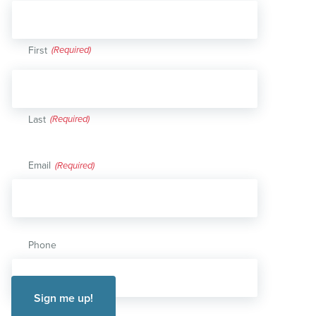
First
Last
Email
(Required)
Phone