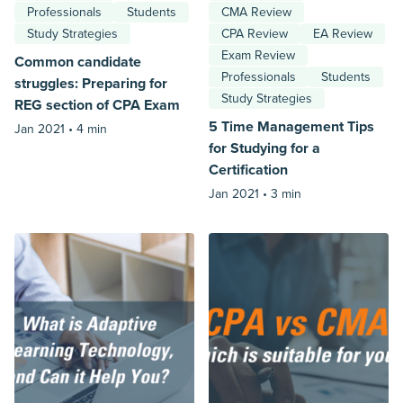
Professionals
Students
CMA Review
Study Strategies
CPA Review
EA Review
Exam Review
Common candidate
Professionals
Students
struggles: Preparing for
Study Strategies
REG section of CPA Exam
5 Time Management Tips
Jan 2021 •
4 min
for Studying for a
Certification
Jan 2021 •
3 min