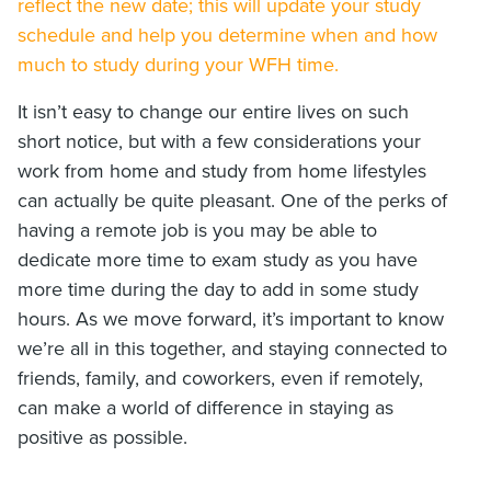
reflect the new date; this will update your study
schedule and help you determine when and how
much to study during your WFH time.
It isn’t easy to change our entire lives on such
short notice, but with a few considerations your
work from home and study from home lifestyles
can actually be quite pleasant. One of the perks of
having a remote job is you may be able to
dedicate more time to exam study as you have
more time during the day to add in some study
hours. As we move forward, it’s important to know
we’re all in this together, and staying connected to
friends, family, and coworkers, even if remotely,
can make a world of difference in staying as
positive as possible.