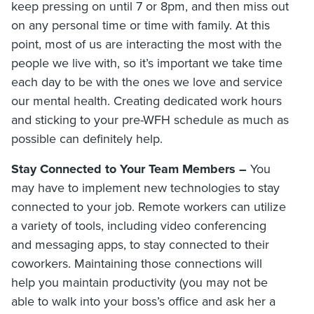
keep pressing on until 7 or 8pm, and then miss out
on any personal time or time with family. At this
point, most of us are interacting the most with the
people we live with, so it’s important we take time
each day to be with the ones we love and service
our mental health. Creating dedicated work hours
and sticking to your pre-WFH schedule as much as
possible can definitely help.
Stay Connected to Your Team Members –
You
may have to implement new technologies to stay
connected to your job. Remote workers can utilize
a variety of tools, including video conferencing
and messaging apps, to stay connected to their
coworkers. Maintaining those connections will
help you maintain productivity (you may not be
able to walk into your boss’s office and ask her a