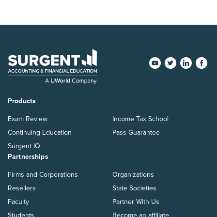
Products
Exam Review
Income Tax School
Continuing Education
Pass Guarantee
Surgent IQ
Partnerships
Firms and Corporations
Organizations
Resellers
State Societies
Faculty
Partner With Us
Students
Become an affiliate