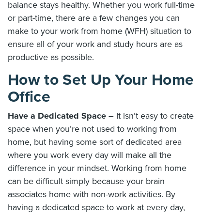
balance stays healthy. Whether you work full-time
or part-time, there are a few changes you can
make to your work from home (WFH) situation to
ensure all of your work and study hours are as
productive as possible.
How to Set Up Your Home
Office
Have a Dedicated Space –
It isn’t easy to create
space when you’re not used to working from
home, but having some sort of dedicated area
where you work every day will make all the
difference in your mindset. Working from home
can be difficult simply because your brain
associates home with non-work activities. By
having a dedicated space to work at every day,