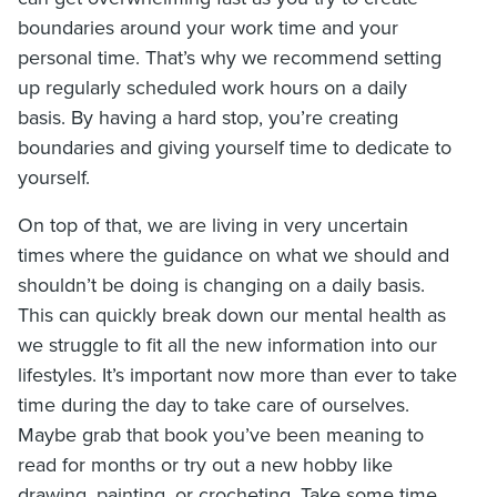
boundaries around your work time and your
personal time. That’s why we recommend setting
up regularly scheduled work hours on a daily
basis. By having a hard stop, you’re creating
boundaries and giving yourself time to dedicate to
yourself.
On top of that, we are living in very uncertain
times where the guidance on what we should and
shouldn’t be doing is changing on a daily basis.
This can quickly break down our mental health as
we struggle to fit all the new information into our
lifestyles. It’s important now more than ever to take
time during the day to take care of ourselves.
Maybe grab that book you’ve been meaning to
read for months or try out a new hobby like
drawing, painting, or crocheting. Take some time