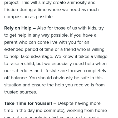
project. This will simply create animosity and
friction during a time where we need as much
compassion as possible.
Rely on Help –
Also for those of us with kids, try
to get help in any way possible. If you have a
parent who can come live with you for an
extended period of time or a friend who is willing
to help, take advantage. We know it takes a village
to raise a child, but we especially need help when
our schedules and lifestyle are thrown completely
off balance. You should obviously be safe in this
situation and ensure the help you receive is from
trusted sources.
Take Time for Yourself –
Despite having more
time in the day (no commute), working from home
can get overwhelming fast as you try to create