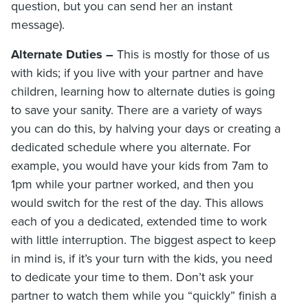
question, but you can send her an instant
message).
Alternate Duties –
This is mostly for those of us
with kids; if you live with your partner and have
children, learning how to alternate duties is going
to save your sanity. There are a variety of ways
you can do this, by halving your days or creating a
dedicated schedule where you alternate. For
example, you would have your kids from 7am to
1pm while your partner worked, and then you
would switch for the rest of the day. This allows
each of you a dedicated, extended time to work
with little interruption. The biggest aspect to keep
in mind is, if it’s your turn with the kids, you need
to dedicate your time to them. Don’t ask your
partner to watch them while you “quickly” finish a