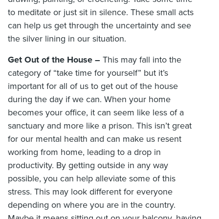
to meditate or just sit in silence. These small acts
can help us get through the uncertainty and see
the silver lining in our situation.
Get Out of the House –
This may fall into the
category of “take time for yourself” but it’s
important for all of us to get out of the house
during the day if we can. When your home
becomes your office, it can seem like less of a
sanctuary and more like a prison. This isn’t great
for our mental health and can make us resent
working from home, leading to a drop in
productivity. By getting outside in any way
possible, you can help alleviate some of this
stress. This may look different for everyone
depending on where you are in the country.
Maybe it means sitting out on your balcony, having