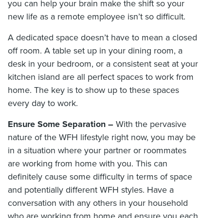
you can help your brain make the shift so your
new life as a remote employee isn’t so difficult.
A dedicated space doesn’t have to mean a closed
off room. A table set up in your dining room, a
desk in your bedroom, or a consistent seat at your
kitchen island are all perfect spaces to work from
home. The key is to show up to these spaces
every day to work.
Ensure Some Separation –
With the pervasive
nature of the WFH lifestyle right now, you may be
in a situation where your partner or roommates
are working from home with you. This can
definitely cause some difficulty in terms of space
and potentially different WFH styles. Have a
conversation with any others in your household
who are working from home and ensure you each