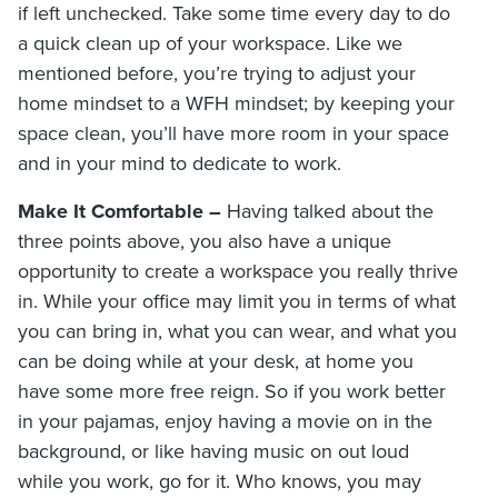
if left unchecked. Take some time every day to do
a quick clean up of your workspace. Like we
mentioned before, you’re trying to adjust your
home mindset to a WFH mindset; by keeping your
space clean, you’ll have more room in your space
and in your mind to dedicate to work.
Make It Comfortable –
Having talked about the
three points above, you also have a unique
opportunity to create a workspace you really thrive
in. While your office may limit you in terms of what
you can bring in, what you can wear, and what you
can be doing while at your desk, at home you
have some more free reign. So if you work better
in your pajamas, enjoy having a movie on in the
background, or like having music on out loud
while you work, go for it. Who knows, you may