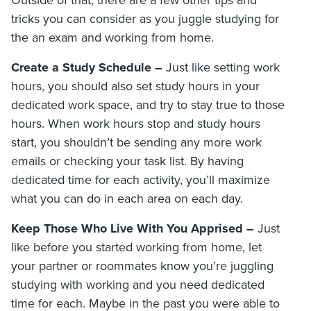
Outside of that, there are a few other tips and
tricks you can consider as you juggle studying for
the an exam and working from home.
Create a Study Schedule –
Just like setting work
hours, you should also set study hours in your
dedicated work space, and try to stay true to those
hours. When work hours stop and study hours
start, you shouldn’t be sending any more work
emails or checking your task list. By having
dedicated time for each activity, you’ll maximize
what you can do in each area on each day.
Keep Those Who Live With You Apprised –
Just
like before you started working from home, let
your partner or roommates know you’re juggling
studying with working and you need dedicated
time for each. Maybe in the past you were able to