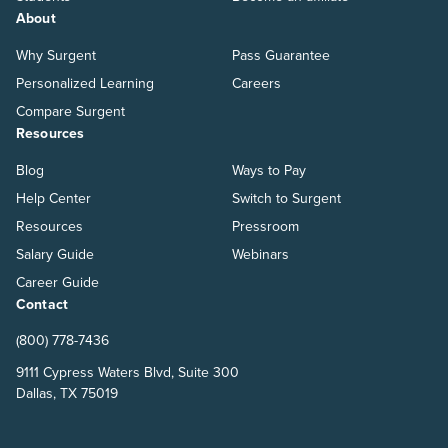
About
Why Surgent
Pass Guarantee
Personalized Learning
Careers
Compare Surgent
Resources
Blog
Ways to Pay
Help Center
Switch to Surgent
Resources
Pressroom
Salary Guide
Webinars
Career Guide
Contact
(800) 778-7436
9111 Cypress Waters Blvd, Suite 300
Dallas, TX 75019