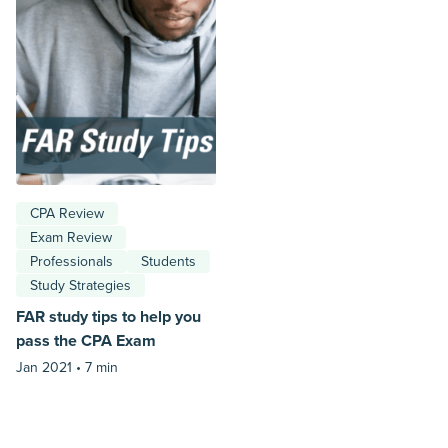
CPA Review
Exam Review
Professionals
Students
Study Strategies
FAR study tips to help you
pass the CPA Exam
Jan 2021 •
7 min