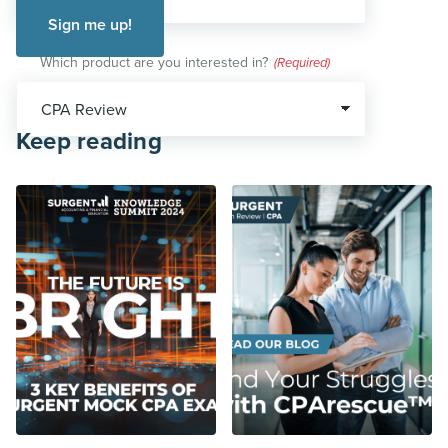
Which product are you interested in?
(Required)
Keep reading