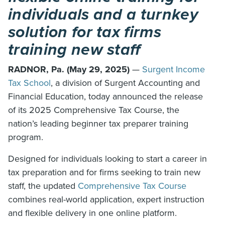
individuals and a turnkey
solution for tax firms
training new staff
RADNOR, Pa. (May 29, 2025)
—
Surgent Income
Tax School
, a division of Surgent Accounting and
Financial Education, today announced the release
of its 2025 Comprehensive Tax Course, the
nation’s leading beginner tax preparer training
program.
Designed for individuals looking to start a career in
tax preparation and for firms seeking to train new
staff, the updated
Comprehensive Tax Course
combines real-world application, expert instruction
and flexible delivery in one online platform.