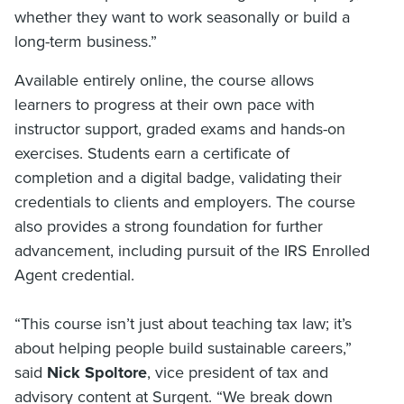
whether they want to work seasonally or build a
long-term business.”
Available entirely online, the course allows
learners to progress at their own pace with
instructor support, graded exams and hands-on
exercises. Students earn a certificate of
completion and a digital badge, validating their
credentials to clients and employers. The course
also provides a strong foundation for further
advancement, including pursuit of the IRS Enrolled
Agent credential.
“This course isn’t just about teaching tax law; it’s
about helping people build sustainable careers,”
said
Nick Spoltore
, vice president of tax and
advisory content at Surgent. “We break down