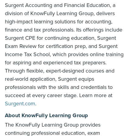
Surgent Accounting and Financial Education, a
division of KnowFully Learning Group, delivers
high-impact learning solutions for accounting,
finance and tax professionals. Its offerings include
Surgent CPE for continuing education, Surgent
Exam Review for certification prep, and Surgent
Income Tax School, which provides online training
for aspiring and experienced tax preparers.
Through flexible, expert-designed courses and
real-world application, Surgent equips
professionals with the skills and credentials to
succeed at every career stage. Learn more at
Surgent.com
.
About KnowFully Learning Group
The KnowFully Learning Group provides
continuing professional education, exam