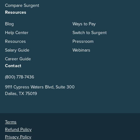
Compare Surgent
Resources
Blog
Ways to Pay
Help Center
Switch to Surgent
Resources
Pressroom
Salary Guide
Webinars
Career Guide
Contact
(800) 778-7436
9111 Cypress Waters Blvd, Suite 300
Dallas, TX 75019
Terms
Refund Policy
Privacy Policy