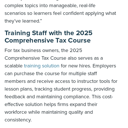
complex topics into manageable, real-life
scenarios so learners feel confident applying what
they’ve learned.”
Training Staff with the 2025
Comprehensive Tax Course
For tax business owners, the 2025
Comprehensive Tax Course also serves as a
scalable
training solution
for new hires. Employers
can purchase the course for multiple staff
members and receive access to instructor tools for
lesson plans, tracking student progress, providing
feedback and maintaining compliance. This cost-
effective solution helps firms expand their
workforce while maintaining quality and
consistency.