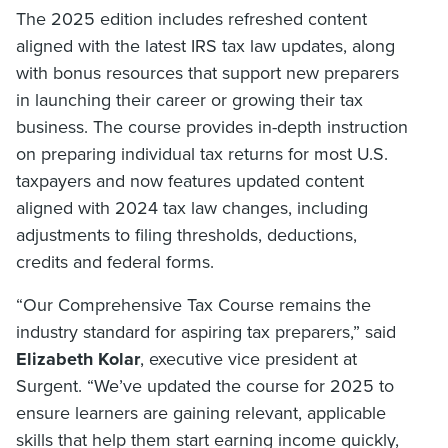
The 2025 edition includes refreshed content
aligned with the latest IRS tax law updates, along
with bonus resources that support new preparers
in launching their career or growing their tax
business. The course provides in-depth instruction
on preparing individual tax returns for most U.S.
taxpayers and now features updated content
aligned with 2024 tax law changes, including
adjustments to filing thresholds, deductions,
credits and federal forms.
“Our Comprehensive Tax Course remains the
industry standard for aspiring tax preparers,” said
Elizabeth Kolar
, executive vice president at
Surgent. “We’ve updated the course for 2025 to
ensure learners are gaining relevant, applicable
skills that help them start earning income quickly,