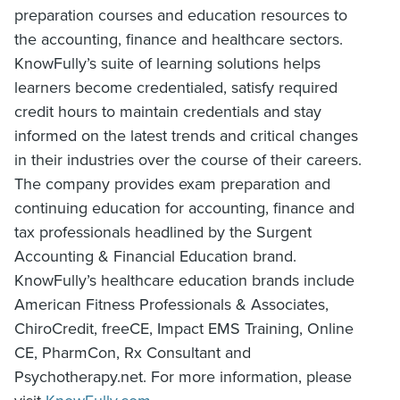
preparation courses and education resources to
the accounting, finance and healthcare sectors.
KnowFully’s suite of learning solutions helps
learners become credentialed, satisfy required
credit hours to maintain credentials and stay
informed on the latest trends and critical changes
in their industries over the course of their careers.
The company provides exam preparation and
continuing education for accounting, finance and
tax professionals headlined by the Surgent
Accounting & Financial Education brand.
KnowFully’s healthcare education brands include
American Fitness Professionals & Associates,
ChiroCredit, freeCE, Impact EMS Training, Online
CE, PharmCon, Rx Consultant and
Psychotherapy.net. For more information, please