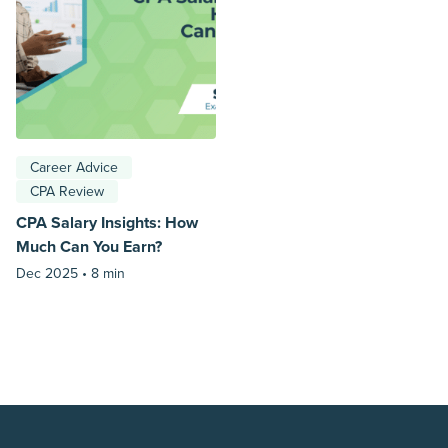
Career Advice
CPA Review
CPA Salary Insights: How
Much Can You Earn?
Dec 2025 •
8 min