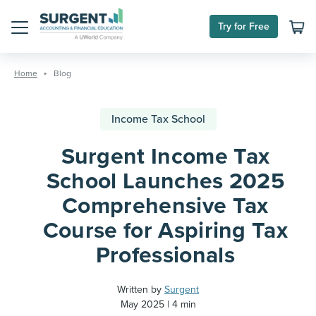
Try for Free
Menu
Skip
to
Home
Blog
content
Income Tax School
Surgent Income Tax
School Launches 2025
Comprehensive Tax
Course for Aspiring Tax
Professionals
Written by
Surgent
May 2025
4 min