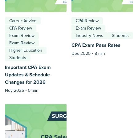
Career Advice
CPA Review
CPA Review
Exam Review
Exam Review
Industry News
Students
Exam Review
CPA Exam Pass Rates
Higher Education
Dec 2025 •
8 min
Students
Important CPA Exam
Updates & Schedule
Changes for 2026
Nov 2025 •
5 min