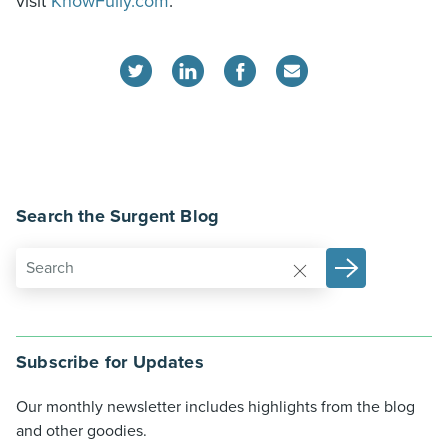
visit
KnowFully.com
.
Search the Surgent Blog
Subscribe for Updates
Our monthly newsletter includes highlights from the blog
and other goodies.