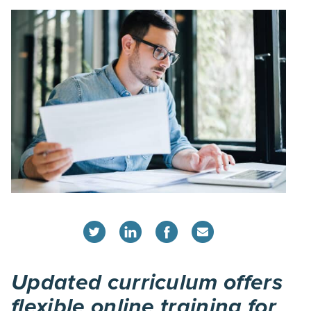
Updated curriculum offers
flexible online training for