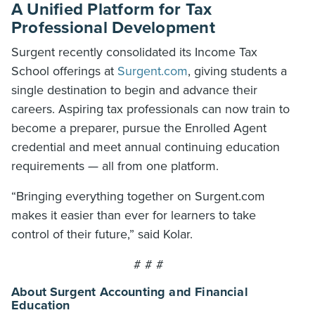
A Unified Platform for Tax
Professional Development
Surgent recently consolidated its Income Tax
School offerings at
Surgent.com
, giving students a
single destination to begin and advance their
careers. Aspiring tax professionals can now train to
become a preparer, pursue the Enrolled Agent
credential and meet annual continuing education
requirements — all from one platform.
“Bringing everything together on Surgent.com
makes it easier than ever for learners to take
control of their future,” said Kolar.
# # #
About Surgent Accounting and Financial
Education