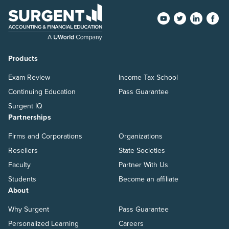
Products
Exam Review
Income Tax School
Continuing Education
Pass Guarantee
Surgent IQ
Partnerships
Firms and Corporations
Organizations
Resellers
State Societies
Faculty
Partner With Us
Students
Become an affiliate
About
Why Surgent
Pass Guarantee
Personalized Learning
Careers