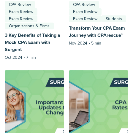
CPA Review
CPA Review
Exam Review
Exam Review
Exam Review
Exam Review
Students
Organizations & Firms
Transform Your CPA Exam
3 Key Benefits of Taking a
Journey with CPArescue™
Mock CPA Exam with
Nov 2024 •
5 min
Surgent
Oct 2024 •
7 min