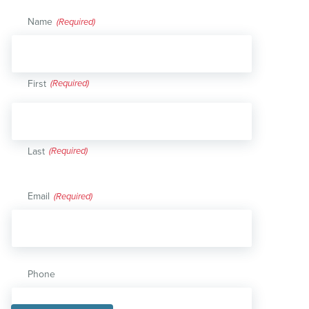
Name
(Required)
First
Last
Email
(Required)
Phone