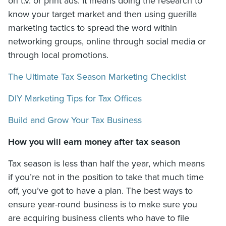
on t.v. or print ads. It means doing the research to
know your target market and then using guerilla
marketing tactics to spread the word within
networking groups, online through social media or
through local promotions.
The Ultimate Tax Season Marketing Checklist
DIY Marketing Tips for Tax Offices
Build and Grow Your Tax Business
How you will earn money after tax season
Tax season is less than half the year, which means
if you’re not in the position to take that much time
off, you’ve got to have a plan. The best ways to
ensure year-round business is to make sure you
are acquiring business clients who have to file