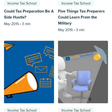
Income Tax School
Income Tax School
Could Tax Preparation Be A
Five Things Tax Preparers
Side Hustle?
Could Learn From the
Military
May 2016 •
3 min
May 2016 •
3 min
Income Tax School
Income Tax School