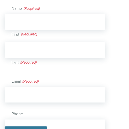
Name
(Required)
First
Last
Email
(Required)
Phone