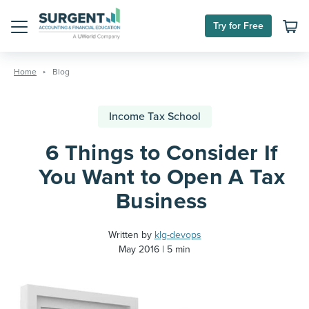
Try for Free
Menu
Skip
to
Home
Blog
content
Income Tax School
6 Things to Consider If
You Want to Open A Tax
Business
Written by
klg-devops
May 2016
5 min