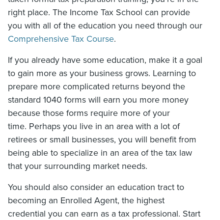
right place. The Income Tax School can provide
you with all of the education you need through our
Comprehensive Tax Course
.
If you already have some education, make it a goal
to gain more as your business grows. Learning to
prepare more complicated returns beyond the
standard 1040 forms will earn you more money
because those forms require more of your
time. Perhaps you live in an area with a lot of
retirees or small businesses, you will benefit from
being able to specialize in an area of the tax law
that your surrounding market needs.
You should also consider an education tract to
becoming an Enrolled Agent, the highest
credential you can earn as a tax professional. Start