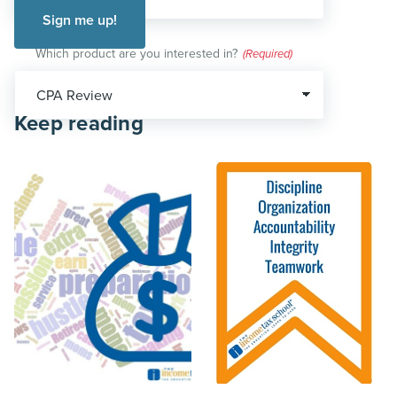
Which product are you interested in?
(Required)
Keep reading