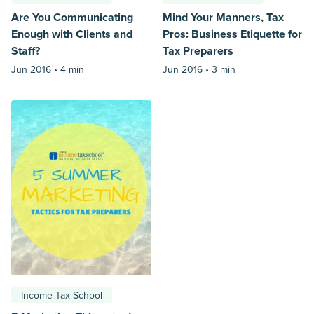
Are You Communicating
Mind Your Manners, Tax
Enough with Clients and
Pros: Business Etiquette for
Staff?
Tax Preparers
Jun 2016 •
4 min
Jun 2016 •
3 min
Income Tax School