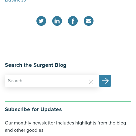
Search the Surgent Blog
Subscribe for Updates
Our monthly newsletter includes highlights from the blog
and other goodies.