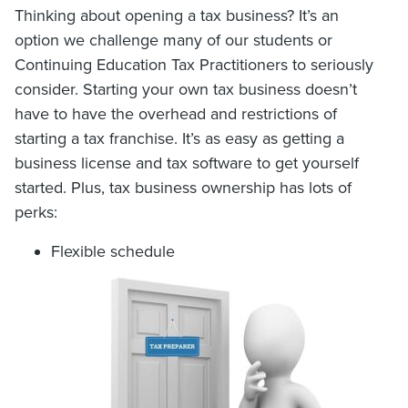
Thinking about opening a tax business? It’s an
option we challenge many of our students or
Continuing Education Tax Practitioners to seriously
consider. Starting your own tax business doesn’t
have to have the overhead and restrictions of
starting a tax franchise. It’s as easy as getting a
business license and tax software to get yourself
started. Plus, tax business ownership has lots of
perks:
Flexible schedule