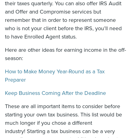
their taxes quarterly. You can also offer IRS Audit
and Offer and Compromise services but
remember that in order to represent someone
who is not your client before the IRS, you’ll need
to have Enrolled Agent status.
Here are other ideas for earning income in the off-
season:
How to Make Money Year-Round as a Tax
Preparer
Keep Business Coming After the Deadline
These are all important items to consider before
starting your own tax business. This list would be
much longer if you chose a different
industry! Starting a tax business can be a very