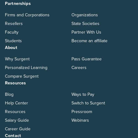
Partnerships
Firms and Corporations
Organizations
Resellers
State Societies
Faculty
Partner With Us
Students
Become an affiliate
About
Why Surgent
Pass Guarantee
Personalized Learning
Careers
Compare Surgent
Resources
Blog
Ways to Pay
Help Center
Switch to Surgent
Resources
Pressroom
Salary Guide
Webinars
Career Guide
Contact