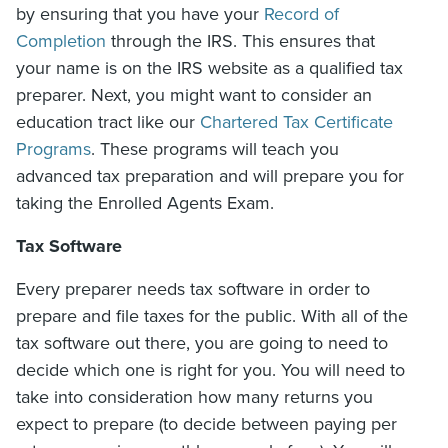
by ensuring that you have your
Record of
Completion
through the IRS. This ensures that
your name is on the IRS website as a qualified tax
preparer. Next, you might want to consider an
education tract like our
Chartered Tax Certificate
Programs
. These programs will teach you
advanced tax preparation and will prepare you for
taking the Enrolled Agents Exam.
Tax Software
Every preparer needs tax software in order to
prepare and file taxes for the public. With all of the
tax software out there, you are going to need to
decide which one is right for you. You will need to
take into consideration how many returns you
expect to prepare (to decide between paying per