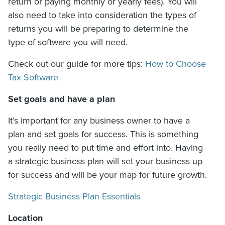
return or paying monthly or yearly fees). You will
also need to take into consideration the types of
returns you will be preparing to determine the
type of software you will need.
Check out our guide for more tips:
How to Choose
Tax Software
Set goals and have a plan
It’s important for any business owner to have a
plan and set goals for success. This is something
you really need to put time and effort into. Having
a strategic business plan will set your business up
for success and will be your map for future growth.
Strategic Business Plan Essentials
Location