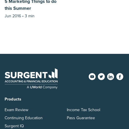
5 Marketing Things to do
this Summer
Jun 2016 •
3 min
Products
Exam Review
Income Tax School
Continuing Education
Pass Guarantee
Surgent IQ