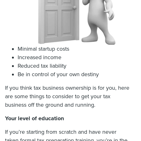
Minimal startup costs
Increased income
Reduced tax liability
Be in control of your own destiny
If you think tax business ownership is for you, here
are some things to consider to get your tax
business off the ground and running.
Your level of education
If you’re starting from scratch and have never
taken formal tax preparation training, you’re in the