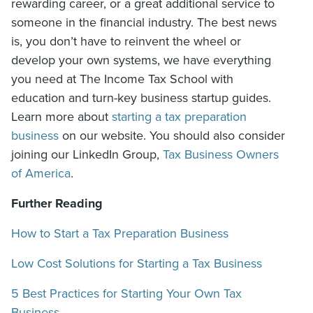
rewarding career, or a great additional service to
someone in the financial industry. The best news
is, you don’t have to reinvent the wheel or
develop your own systems, we have everything
you need at The Income Tax School with
education and turn-key business startup guides.
Learn more about
starting a tax preparation
business
on our website. You should also consider
joining our LinkedIn Group,
Tax Business Owners
of America
.
Further Reading
How to Start a Tax Preparation Business
Low Cost Solutions for Starting a Tax Business
5 Best Practices for Starting Your Own Tax
Business