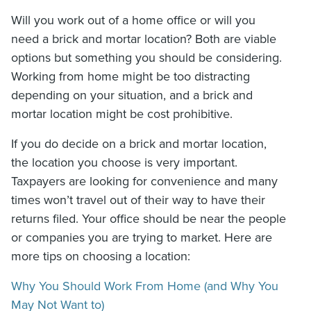
Will you work out of a home office or will you
need a brick and mortar location? Both are viable
options but something you should be considering.
Working from home might be too distracting
depending on your situation, and a brick and
mortar location might be cost prohibitive.
If you do decide on a brick and mortar location,
the location you choose is very important.
Taxpayers are looking for convenience and many
times won’t travel out of their way to have their
returns filed. Your office should be near the people
or companies you are trying to market. Here are
more tips on choosing a location:
Why You Should Work From Home (and Why You
May Not Want to)