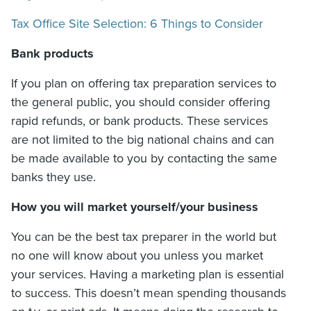
Tax Office Site Selection: 6 Things to Consider
Bank products
If you plan on offering tax preparation services to
the general public, you should consider offering
rapid refunds, or bank products. These services
are not limited to the big national chains and can
be made available to you by contacting the same
banks they use.
How you will market yourself/your business
You can be the best tax preparer in the world but
no one will know about you unless you market
your services. Having a marketing plan is essential
to success. This doesn’t mean spending thousands