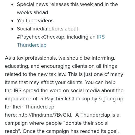
Special news releases this week and in the
weeks ahead
YouTube videos
Social media efforts about
#PaycheckCheckup, including an
IRS
Thunderclap
‎. ‎
As a tax professionals, we should be informing,
educating, and encouraging clients on all things
related to the new tax law. This is just one of many
items that may affect your clients. You can help
the IRS spread the word on social media about the
importance of a Paycheck Checkup by signing up
for their Thunderclap
here: http://thndr.me/7BvGKI. A Thunderclap is a
campaign where people “donate their social
reach”. Once the campaign has reached its goal,