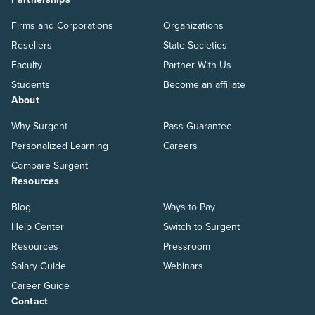
Firms and Corporations
Organizations
Resellers
State Societies
Faculty
Partner With Us
Students
Become an affiliate
About
Why Surgent
Pass Guarantee
Personalized Learning
Careers
Compare Surgent
Resources
Blog
Ways to Pay
Help Center
Switch to Surgent
Resources
Pressroom
Salary Guide
Webinars
Career Guide
Contact