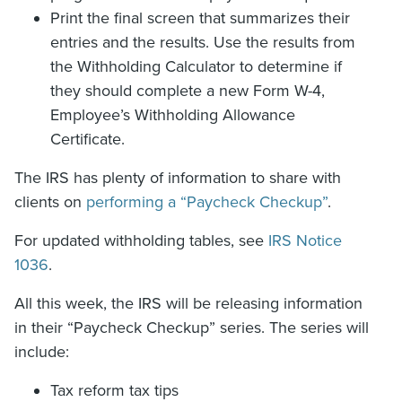
Print the final screen that summarizes their
entries and the results. Use the results from
the Withholding Calculator to determine if
they should complete a new Form W-4,
Employee’s Withholding Allowance
Certificate.
The IRS has plenty of information to share with
clients on
performing a “Paycheck Checkup”
.
For updated withholding tables, see
IRS Notice
1036
.
All this week, the IRS will be releasing information
in their “Paycheck Checkup” series. The series will
include:
Tax reform tax tips