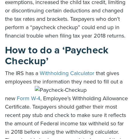
exemptions, increased the child tax credit, limiting
or discontinuing certain deductions and changed
the tax rates and brackets. Taxpayers who don’t
perform a “paycheck checkup” could end up in
financial trouble when filing tax year 2018 returns.
How to do a ‘Paycheck
Checkup’
The IRS has a
Withholding Calculator
that gives
employees the information they need to fill out a
new
Form W-4
, Employee’s Withholding Allowance
Certificate. Taxpayers should gather their most
recent pay stub and check to make sure it reflects
the amount of Federal income tax withheld so far
in 2018 before using the withholding calculator.