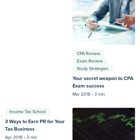
CPA Review
Exam Review
Study Strategies
Your secret weapon to CPA
Exam success
Mar 2018 •
3 min
Income Tax School
3 Ways to Earn PR for Your
Tax Business
Apr 2018 •
3 min