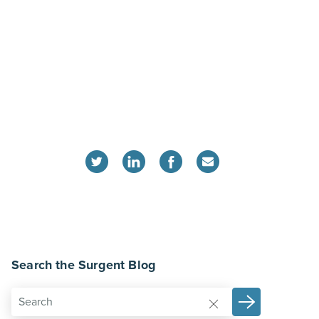
Search the Surgent Blog