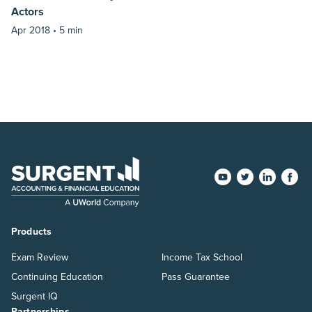
Actors
Apr 2018 •
5 min
Products
Exam Review
Income Tax School
Continuing Education
Pass Guarantee
Surgent IQ
Partnerships