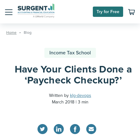
Try for Free
Menu
Skip
to
Home
Blog
content
Income Tax School
Have Your Clients Done a
‘Paycheck Checkup?’
Written by
klg-devops
March 2018
3 min