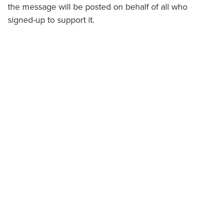
the message will be posted on behalf of all who
signed-up to support it.