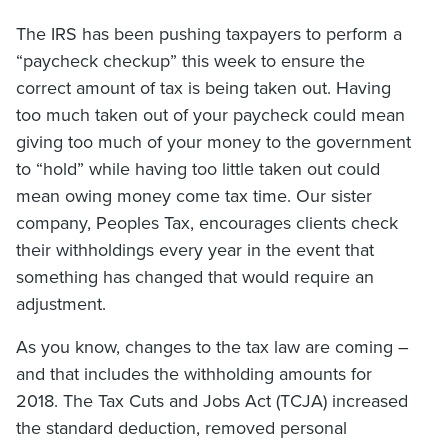
The IRS has been pushing taxpayers to perform a
“paycheck checkup” this week to ensure the
correct amount of tax is being taken out. Having
too much taken out of your paycheck could mean
giving too much of your money to the government
to “hold” while having too little taken out could
mean owing money come tax time. Our sister
company, Peoples Tax, encourages clients check
their withholdings every year in the event that
something has changed that would require an
adjustment.
As you know, changes to the tax law are coming –
and that includes the withholding amounts for
2018. The Tax Cuts and Jobs Act (TCJA) increased
the standard deduction, removed personal