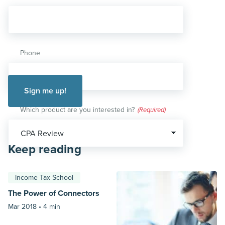
Phone
Which product are you interested in?
(Required)
Keep reading
Income Tax School
The Power of Connectors
Mar 2018 •
4 min