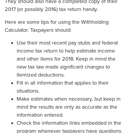
They should also have a completed copy of their
2017 (or possibly 2016) tax return handy.
Here are some tips for using the Withholding
Calculator. Taxpayers should:
Use their most recent pay stubs and federal
income tax return to help estimate income
and other items for 2018. Keep in mind the
new tax law made significant changes to
itemized deductions.
Fill in all information that applies to their
situations.
Make estimates when necessary, but keep in
mind the results are only as accurate as the
information entered.
Check the information links embedded in the
program whenever taxpayers have questions.