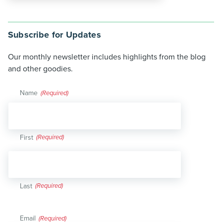
Subscribe for Updates
Our monthly newsletter includes highlights from the blog
and other goodies.
Name
(Required)
First
Last
Email
(Required)