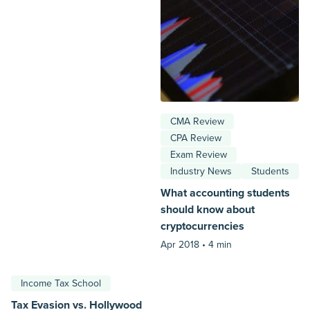
CMA Review
CPA Review
Exam Review
Industry News
Students
What accounting students
should know about
cryptocurrencies
Apr 2018 •
4 min
Income Tax School
Tax Evasion vs. Hollywood