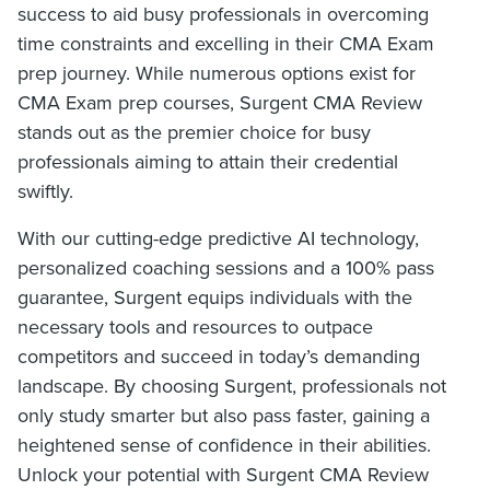
success to aid busy professionals in overcoming
time constraints and excelling in their CMA Exam
prep journey. While numerous options exist for
CMA Exam prep courses, Surgent CMA Review
stands out as the premier choice for busy
professionals aiming to attain their credential
swiftly.
With our cutting-edge predictive AI technology,
personalized coaching sessions and a 100% pass
guarantee, Surgent equips individuals with the
necessary tools and resources to outpace
competitors and succeed in today’s demanding
landscape. By choosing Surgent, professionals not
only study smarter but also pass faster, gaining a
heightened sense of confidence in their abilities.
Unlock your potential with Surgent CMA Review