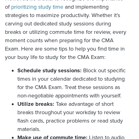
of
prioritizing study time
and implementing
strategies to maximize productivity. Whether it’s
carving out dedicated study sessions during
breaks or utilizing commute time for review, every
moment counts when preparing for the CMA
Exam. Here are some tips to help you find time in
your busy life to study for the CMA Exam:
Schedule study sessions:
Block out specific
times in your calendar dedicated to studying
for the CMA Exam. Treat these sessions as
non-negotiable appointments with yourself.
Utilize breaks:
Take advantage of short
breaks throughout your workday to review
flash cards, practice problems or read study
materials.
Make use of commute time:
Listen to audio