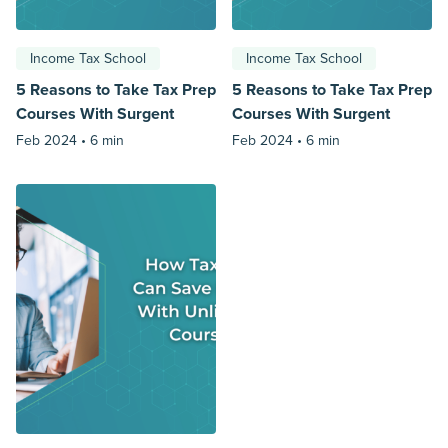
Income Tax School
Income Tax School
5 Reasons to Take Tax Prep
5 Reasons to Take Tax Prep
Courses With Surgent
Courses With Surgent
Feb 2024 •
6 min
Feb 2024 •
6 min