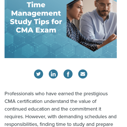
Professionals who have earned the prestigious
CMA certification understand the value of
continued education and the commitment it
requires. However, with demanding schedules and
responsibilities, finding time to study and prepare