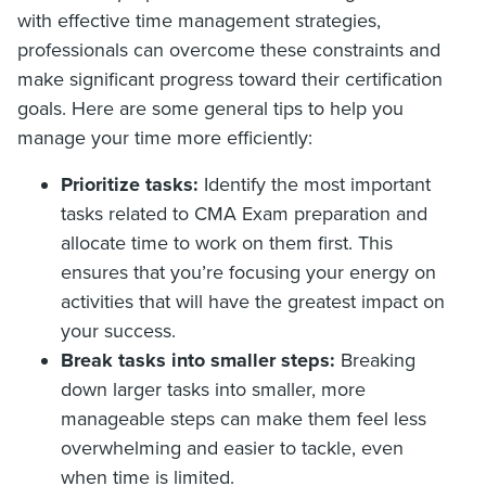
with effective time management strategies,
professionals can overcome these constraints and
make significant progress toward their certification
goals. Here are some general tips to help you
manage your time more efficiently:
Prioritize tasks:
Identify the most important
tasks related to CMA Exam preparation and
allocate time to work on them first. This
ensures that you’re focusing your energy on
activities that will have the greatest impact on
your success.
Break tasks into smaller steps:
Breaking
down larger tasks into smaller, more
manageable steps can make them feel less
overwhelming and easier to tackle, even
when time is limited.