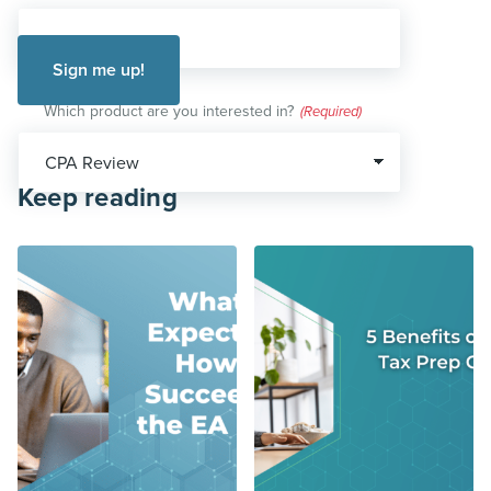
Which product are you interested in?
(Required)
Keep reading