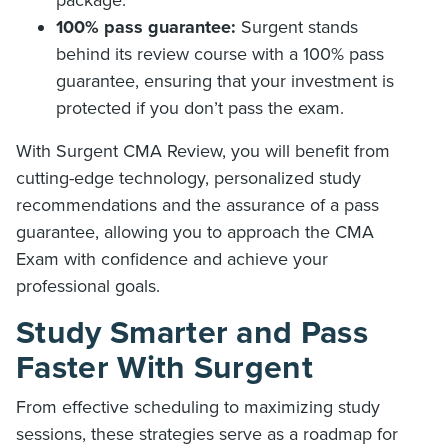
100% pass guarantee:
Surgent stands
behind its review course with a 100% pass
guarantee, ensuring that your investment is
protected if you don’t pass the exam.
With Surgent CMA Review, you will benefit from
cutting-edge technology, personalized study
recommendations and the assurance of a pass
guarantee, allowing you to approach the CMA
Exam with confidence and achieve your
professional goals.
Study Smarter and Pass
Faster With Surgent
From effective scheduling to maximizing study
sessions, these strategies serve as a roadmap for