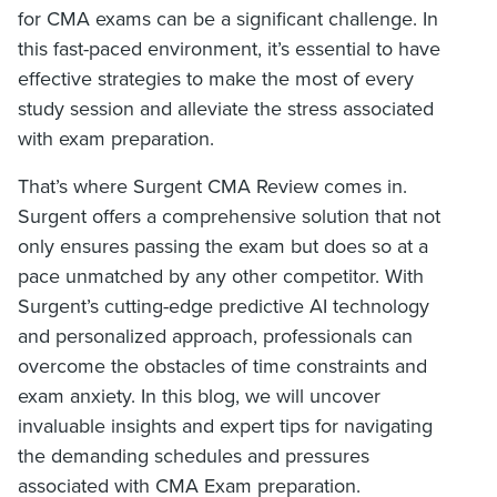
for CMA exams can be a significant challenge. In
this fast-paced environment, it’s essential to have
effective strategies to make the most of every
study session and alleviate the stress associated
with exam preparation.
That’s where Surgent CMA Review comes in.
Surgent offers a comprehensive solution that not
only ensures passing the exam but does so at a
pace unmatched by any other competitor. With
Surgent’s cutting-edge predictive AI technology
and personalized approach, professionals can
overcome the obstacles of time constraints and
exam anxiety. In this blog, we will uncover
invaluable insights and expert tips for navigating
the demanding schedules and pressures
associated with CMA Exam preparation.