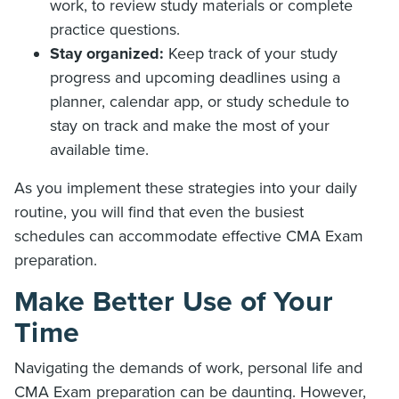
work, to review study materials or complete
practice questions.
Stay organized:
Keep track of your study
progress and upcoming deadlines using a
planner, calendar app, or study schedule to
stay on track and make the most of your
available time.
As you implement these strategies into your daily
routine, you will find that even the busiest
schedules can accommodate effective CMA Exam
preparation.
Make Better Use of Your
Time
Navigating the demands of work, personal life and
CMA Exam preparation can be daunting. However,