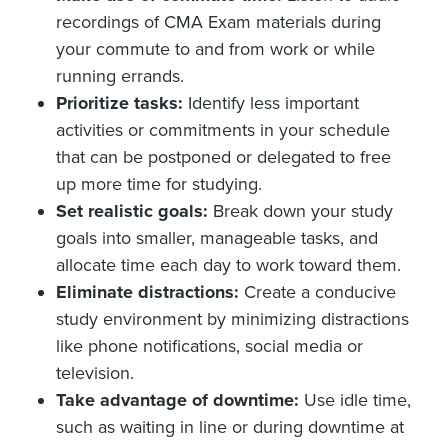
recordings of CMA Exam materials during
your commute to and from work or while
running errands.
Prioritize tasks:
Identify less important
activities or commitments in your schedule
that can be postponed or delegated to free
up more time for studying.
Set realistic goals:
Break down your study
goals into smaller, manageable tasks, and
allocate time each day to work toward them.
Eliminate distractions:
Create a conducive
study environment by minimizing distractions
like phone notifications, social media or
television.
Take advantage of downtime:
Use idle time,
such as waiting in line or during downtime at