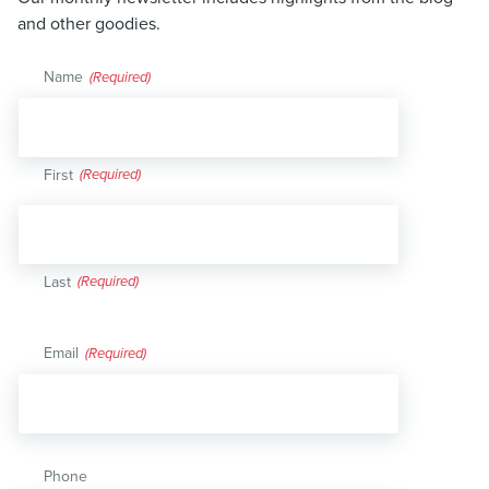
and other goodies.
Name
(Required)
First
Last
Email
(Required)
Phone