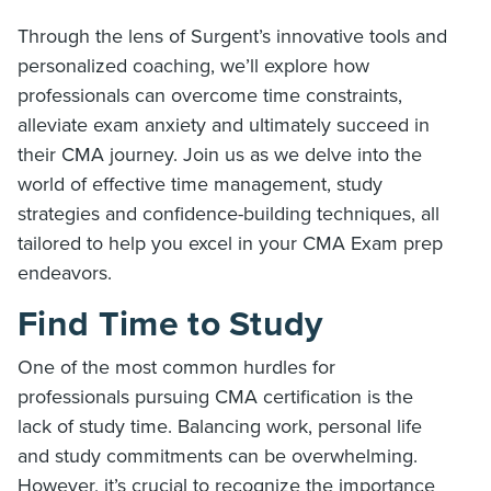
Through the lens of Surgent’s innovative tools and
personalized coaching, we’ll explore how
professionals can overcome time constraints,
alleviate exam anxiety and ultimately succeed in
their CMA journey. Join us as we delve into the
world of effective time management, study
strategies and confidence-building techniques, all
tailored to help you excel in your CMA Exam prep
endeavors.
Find Time to Study
One of the most common hurdles for
professionals pursuing CMA certification is the
lack of study time. Balancing work, personal life
and study commitments can be overwhelming.
However, it’s crucial to recognize the importance