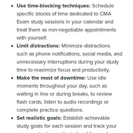
Use time-blocking techniques:
Schedule
specific blocks of time dedicated to CMA
Exam study sessions in your calendar and
treat them as non-negotiable appointments
with yourself.
Limit distractions:
Minimize distractions
such as phone notifications, social media, and
unnecessary interruptions during your study
time to maximize focus and productivity.
Make the most of downtime:
Use idle
moments throughout your day, such as
waiting in line or during breaks, to review
flash cards, listen to audio recordings or
complete practice questions.
Set realistic goals:
Establish achievable
study goals for each session and track your