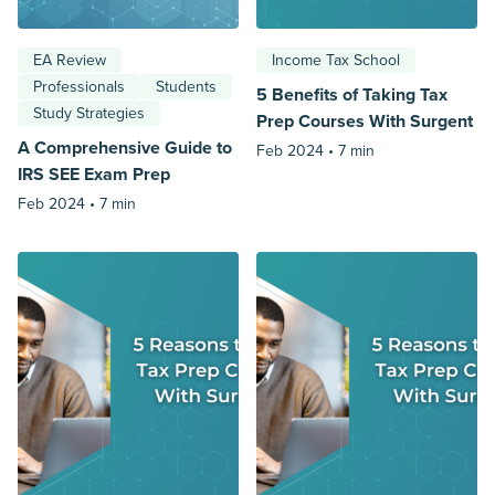
EA Review
Income Tax School
Professionals
Students
5 Benefits of Taking Tax
Study Strategies
Prep Courses With Surgent
A Comprehensive Guide to
Feb 2024 •
7 min
IRS SEE Exam Prep
Feb 2024 •
7 min