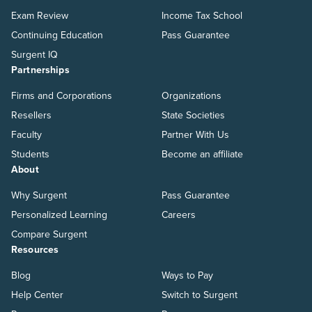
Exam Review
Income Tax School
Continuing Education
Pass Guarantee
Surgent IQ
Partnerships
Firms and Corporations
Organizations
Resellers
State Societies
Faculty
Partner With Us
Students
Become an affiliate
About
Why Surgent
Pass Guarantee
Personalized Learning
Careers
Compare Surgent
Resources
Blog
Ways to Pay
Help Center
Switch to Surgent