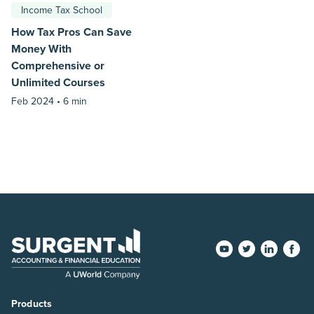
Income Tax School
How Tax Pros Can Save
Money With
Comprehensive or
Unlimited Courses
Feb 2024 •
6 min
Products