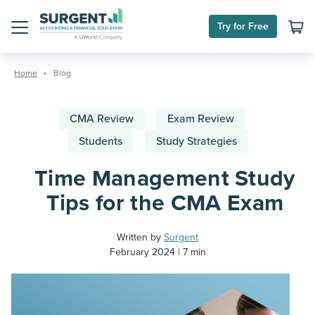
Try for Free
Menu
Skip
to
Home
Blog
content
CMA Review
Exam Review
Students
Study Strategies
Time Management Study
Tips for the CMA Exam
Written by
Surgent
February 2024
7 min