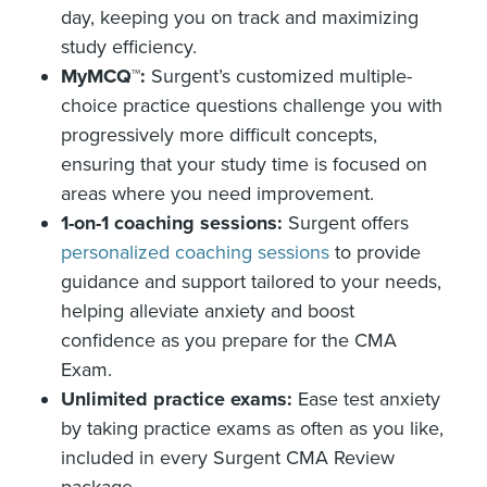
day, keeping you on track and maximizing
study efficiency.
MyMCQ™:
Surgent’s customized multiple-
choice practice questions challenge you with
progressively more difficult concepts,
ensuring that your study time is focused on
areas where you need improvement.
1-on-1 coaching sessions:
Surgent offers
personalized coaching sessions
to provide
guidance and support tailored to your needs,
helping alleviate anxiety and boost
confidence as you prepare for the CMA
Exam.
Unlimited practice exams:
Ease test anxiety
by taking practice exams as often as you like,
included in every Surgent CMA Review
package.