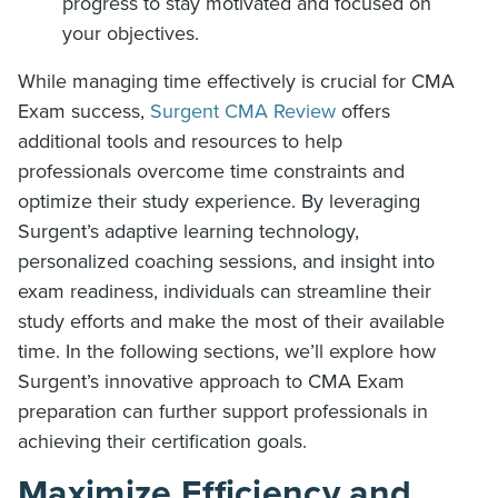
progress to stay motivated and focused on
your objectives.
While managing time effectively is crucial for CMA
Exam success,
Surgent CMA Review
offers
additional tools and resources to help
professionals overcome time constraints and
optimize their study experience. By leveraging
Surgent’s adaptive learning technology,
personalized coaching sessions, and insight into
exam readiness, individuals can streamline their
study efforts and make the most of their available
time. In the following sections, we’ll explore how
Surgent’s innovative approach to CMA Exam
preparation can further support professionals in
achieving their certification goals.
Maximize Efficiency and