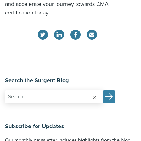
and accelerate your journey towards CMA
certification today.
Search the Surgent Blog
Subscribe for Updates
Our monthly newsletter includes highlights from the blog