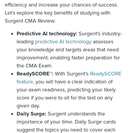
efficiency and increase your chances of success.
Let’s explore the key benefits of studying with
Surgent CMA Review:
Predictive AI technology:
Surgent’s industry-
leading
predictive AI technology
assesses
your knowledge and targets areas that need
improvement, enabling faster preparation for
the CMA Exam.
ReadySCORE™:
With Surgent’s
ReadySCORE
feature
, you will have a clear indication of
your exam readiness, predicting your likely
score if you were to sit for the test on any
given day.
Daily Surge:
Surgent understands the
importance of your time. Daily Surge cards
suggest the topics you need to cover each