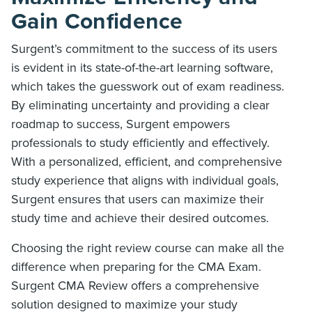
Gain Confidence
Surgent’s commitment to the success of its users
is evident in its state-of-the-art learning software,
which takes the guesswork out of exam readiness.
By eliminating uncertainty and providing a clear
roadmap to success, Surgent empowers
professionals to study efficiently and effectively.
With a personalized, efficient, and comprehensive
study experience that aligns with individual goals,
Surgent ensures that users can maximize their
study time and achieve their desired outcomes.
Choosing the right review course can make all the
difference when preparing for the CMA Exam.
Surgent CMA Review offers a comprehensive
solution designed to maximize your study