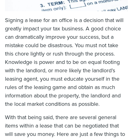
Signing a lease for an office is a decision that will
greatly impact your tax business. A good choice
can dramatically improve your success, but a
mistake could be disastrous. You must not take
this chore lightly or rush through the process.
Knowledge is power and to be on equal footing
with the landlord, or more likely the landlord’s
leasing agent, you must educate yourself in the
rules of the leasing game and obtain as much
information about the property, the landlord and
the local market conditions as possible.
With that being said, there are several general
items within a lease that can be negotiated that
will save you money. Here are just a few things to