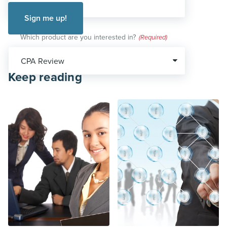
Which product are you interested in?
(Required)
Keep reading