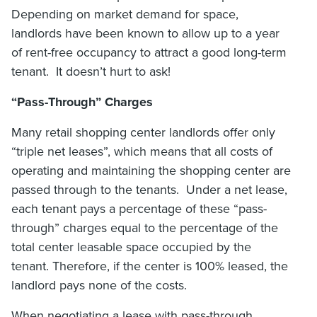
Depending on market demand for space,
landlords have been known to allow up to a year
of rent-free occupancy to attract a good long-term
tenant. It doesn’t hurt to ask!
“Pass-Through” Charges
Many retail shopping center landlords offer only
“triple net leases”, which means that all costs of
operating and maintaining the shopping center are
passed through to the tenants. Under a net lease,
each tenant pays a percentage of these “pass-
through” charges equal to the percentage of the
total center leasable space occupied by the
tenant. Therefore, if the center is 100% leased, the
landlord pays none of the costs.
When negotiating a lease with pass-through