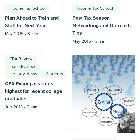
Income Tax School
Income Tax School
Plan Ahead to Train and
Post Tax Season
Staff for Next Year
Networking and Outreach
Tips
May 2015 •
3 min
May 2015 •
3 min
CPA Review
Exam Review
Industry News
Students
CPA Exam pass rates
highest for recent college
graduates
Jun 2015 •
2 min