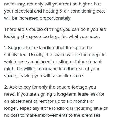
necessary, not only will your rent be higher, but
your electrical and heating & air conditioning cost
will be increased proportionately.
There are a couple of things you can do if you are
looking at a space too large for what you need:
1. Suggest to the landlord that the space be
subdivided. Usually, the space will be too deep, in
which case an adjacent existing or future tenant
might be willing to expand into the rear of your
space, leaving you with a smaller store.
2. Ask to pay for only the square footage you
need. If you are signing a long-term lease, ask for
an abatement of rent for up to six months or
longer, especially if the landlord is incurring little or
no cost to make improvements to the premises.