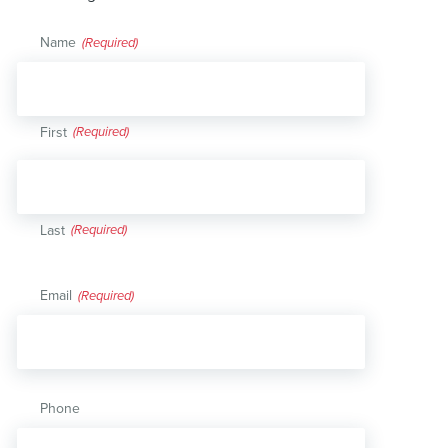
Name
(Required)
First
Last
Email
(Required)
Phone