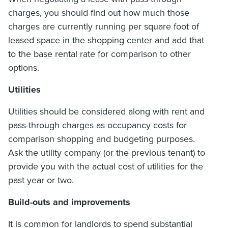
charges, you should find out how much those
charges are currently running per square foot of
leased space in the shopping center and add that
to the base rental rate for comparison to other
options.
Utilities
Utilities should be considered along with rent and
pass-through charges as occupancy costs for
comparison shopping and budgeting purposes.
Ask the utility company (or the previous tenant) to
provide you with the actual cost of utilities for the
past year or two.
Build-outs and improvements
It is common for landlords to spend substantial