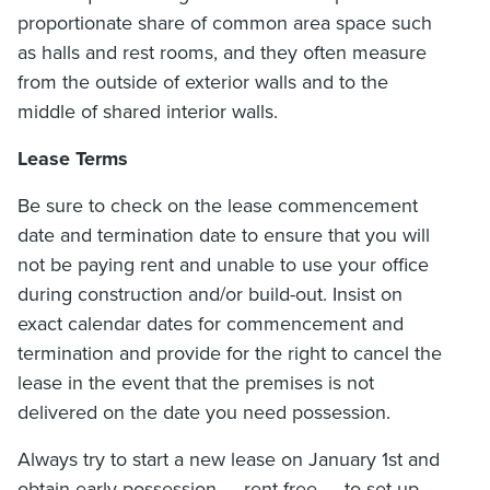
proportionate share of common area space such
as halls and rest rooms, and they often measure
from the outside of exterior walls and to the
middle of shared interior walls.
Lease Terms
Be sure to check on the lease commencement
date and termination date to ensure that you will
not be paying rent and unable to use your office
during construction and/or build-out. Insist on
exact calendar dates for commencement and
termination and provide for the right to cancel the
lease in the event that the premises is not
delivered on the date you need possession.
Always try to start a new lease on January 1st and
obtain early possession — rent-free — to set-up