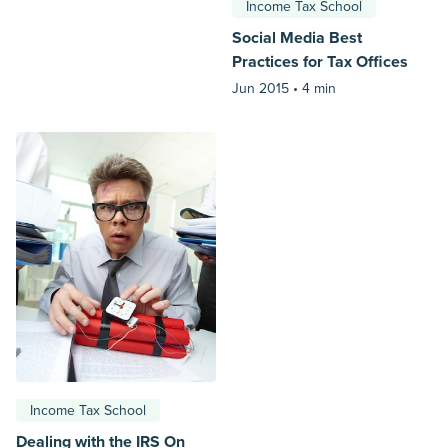
Income Tax School
Social Media Best
Practices for Tax Offices
Jun 2015 •
4 min
Income Tax School
Dealing with the IRS On