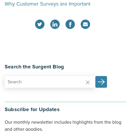
Why Customer Surveys are Important
Search the Surgent Blog
Subscribe for Updates
Our monthly newsletter includes highlights from the blog
and other goodies.