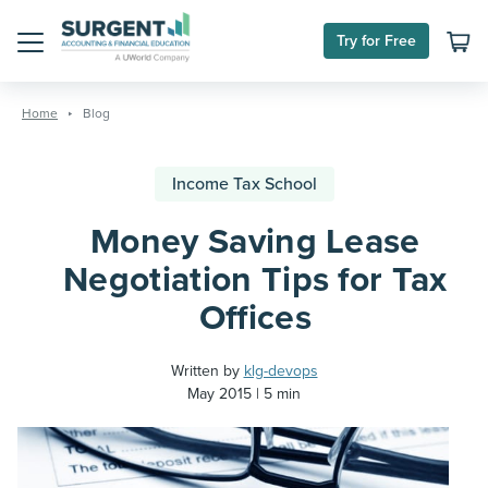
Try for Free
Menu
Skip
to
Home
Blog
content
Income Tax School
Money Saving Lease
Negotiation Tips for Tax
Offices
Written by
klg-devops
May 2015
5 min