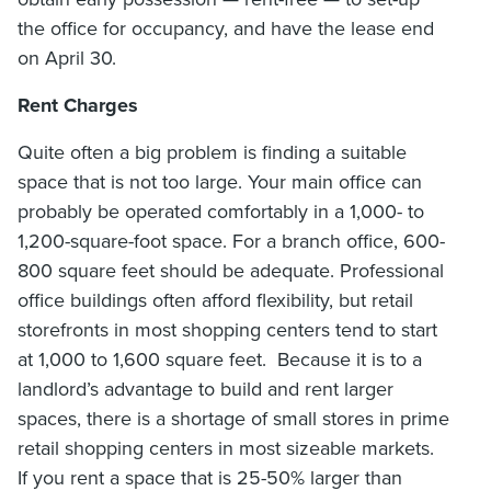
the office for occupancy, and have the lease end
on April 30.
Rent Charges
Quite often a big problem is finding a suitable
space that is not too large. Your main office can
probably be operated comfortably in a 1,000- to
1,200-square-foot space. For a branch office, 600-
800 square feet should be adequate. Professional
office buildings often afford flexibility, but retail
storefronts in most shopping centers tend to start
at 1,000 to 1,600 square feet. Because it is to a
landlord’s advantage to build and rent larger
spaces, there is a shortage of small stores in prime
retail shopping centers in most sizeable markets.
If you rent a space that is 25-50% larger than