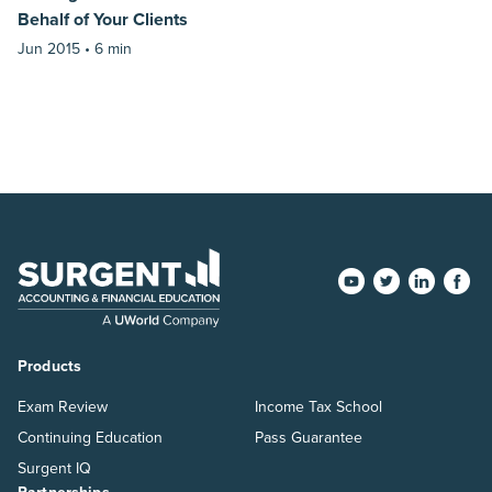
Behalf of Your Clients
Jun 2015 •
6 min
Products
Exam Review
Income Tax School
Continuing Education
Pass Guarantee
Surgent IQ