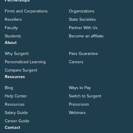
Partnerships
Firms and Corporations
Organizations
Resellers
State Societies
Faculty
Partner With Us
Students
Become an affiliate
About
Why Surgent
Pass Guarantee
Personalized Learning
Careers
Compare Surgent
Resources
Blog
Ways to Pay
Help Center
Switch to Surgent
Resources
Pressroom
Salary Guide
Webinars
Career Guide
Contact