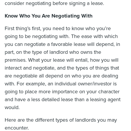
consider negotiating before signing a lease.
Know Who You Are Negotiating With
First thing’s first, you need to know who you’re
going to be negotiating with. The ease with which
you can negotiate a favorable lease will depend, in
part, on the type of landlord who owns the
premises. What your lease will entail, how you will
interact and negotiate, and the types of things that
are negotiable all depend on who you are dealing
with. For example, an individual owner/investor is
going to place more importance on your character
and have a less detailed lease than a leasing agent
would.
Here are the different types of landlords you may
encounter.