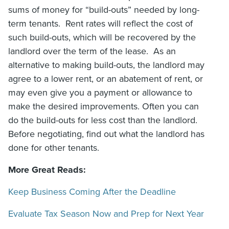
sums of money for “build-outs” needed by long-
term tenants. Rent rates will reflect the cost of
such build-outs, which will be recovered by the
landlord over the term of the lease. As an
alternative to making build-outs, the landlord may
agree to a lower rent, or an abatement of rent, or
may even give you a payment or allowance to
make the desired improvements. Often you can
do the build-outs for less cost than the landlord.
Before negotiating, find out what the landlord has
done for other tenants.
More Great Reads:
Keep Business Coming After the Deadline
Evaluate Tax Season Now and Prep for Next Year