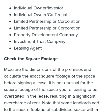
Individual Owner/Investor
Individual Owner/Co-Tenant
Limited Partnership or Corporation
Limited Partnership or Corporation
Property Development Company
Investment Trust Company
Leasing Agent
Check the Square Footage
Measure the dimensions of the premises and
calculate the exact square footage of the space
before signing a lease. It is not unusual for the
square footage of the space you’re leasing to be
overstated in the lease, resulting in a significant
overcharge of rent. Note that some landlords add
to the square footage of subdivided space with a