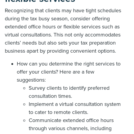
Recognizing that clients may have tight schedules
during the tax busy season, consider offering
extended office hours or flexible services such as
virtual consultations. This not only accommodates
clients’ needs but also sets your tax preparation
business apart by providing convenient options.
How can you determine the right services to
offer your clients? Here are a few
suggestions:
Survey clients to identify preferred
consultation times.
Implement a virtual consultation system
to cater to remote clients.
Communicate extended office hours
through various channels, including