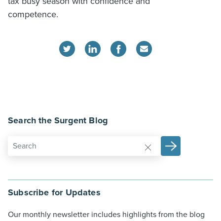
tax busy season with confidence and
competence.
Search the Surgent Blog
Subscribe for Updates
Our monthly newsletter includes highlights from the blog