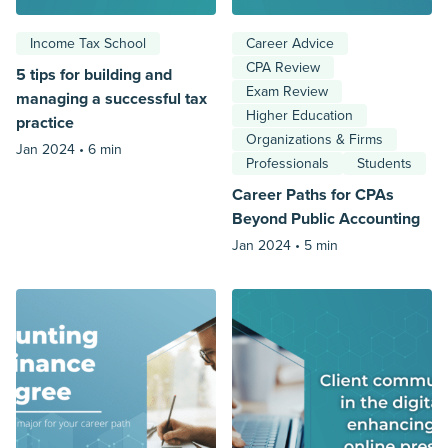
Income Tax School
Career Advice
CPA Review
5 tips for building and
Exam Review
managing a successful tax
Higher Education
practice
Organizations & Firms
Jan 2024 •
6 min
Professionals
Students
Career Paths for CPAs
Beyond Public Accounting
Jan 2024 •
5 min