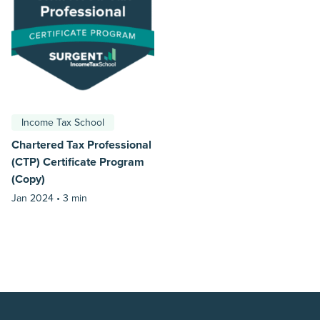
Income Tax School
Chartered Tax Professional
(CTP) Certificate Program
(Copy)
Jan 2024 •
3 min