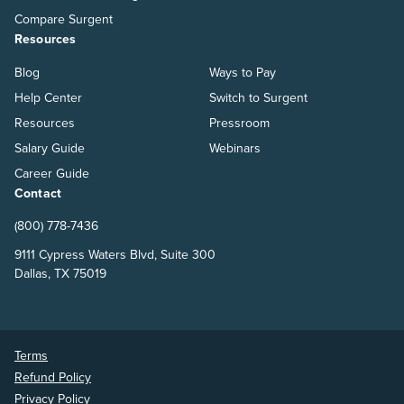
Compare Surgent
Resources
Blog
Ways to Pay
Help Center
Switch to Surgent
Resources
Pressroom
Salary Guide
Webinars
Career Guide
Contact
(800) 778-7436
9111 Cypress Waters Blvd, Suite 300
Dallas, TX 75019
Terms
Refund Policy
Privacy Policy