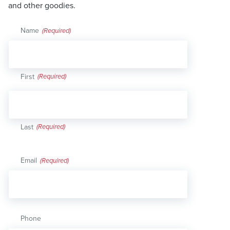
and other goodies.
Name
(Required)
First
Last
Email
(Required)
Phone