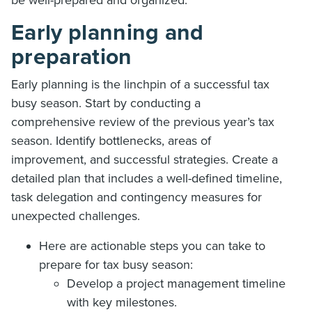
Early planning and
preparation
Early planning is the linchpin of a successful tax
busy season. Start by conducting a
comprehensive review of the previous year’s tax
season. Identify bottlenecks, areas of
improvement, and successful strategies. Create a
detailed plan that includes a well-defined timeline,
task delegation and contingency measures for
unexpected challenges.
Here are actionable steps you can take to
prepare for tax busy season:
Develop a project management timeline
with key milestones.