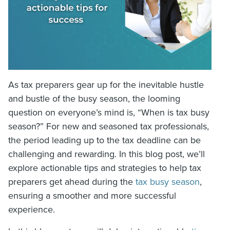
As tax preparers gear up for the inevitable hustle
and bustle of the busy season, the looming
question on everyone’s mind is, “When is tax busy
season?” For new and seasoned tax professionals,
the period leading up to the tax deadline can be
challenging and rewarding. In this blog post, we’ll
explore actionable tips and strategies to help tax
preparers get ahead during the
tax busy season
,
ensuring a smoother and more successful
experience.