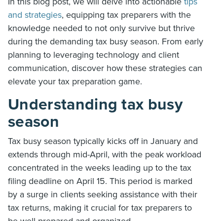
In this blog post, we will delve into actionable
tips
and strategies
, equipping tax preparers with the
knowledge needed to not only survive but thrive
during the demanding tax busy season. From early
planning to leveraging technology and client
communication, discover how these strategies can
elevate your tax preparation game.
Understanding tax busy
season
Tax busy season typically kicks off in January and
extends through mid-April, with the peak workload
concentrated in the weeks leading up to the tax
filing deadline on April 15. This period is marked
by a surge in clients seeking assistance with their
tax returns, making it crucial for tax preparers to
be well-prepared and organized.