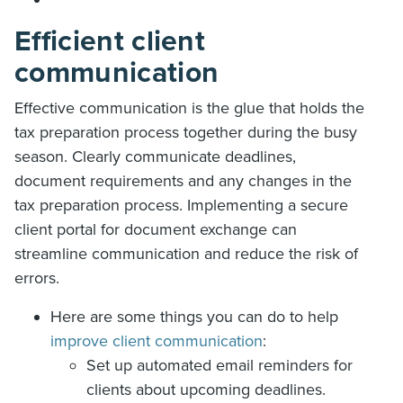
Efficient client
communication
Effective communication is the glue that holds the
tax preparation process together during the busy
season. Clearly communicate deadlines,
document requirements and any changes in the
tax preparation process. Implementing a secure
client portal for document exchange can
streamline communication and reduce the risk of
errors.
Here are some things you can do to help
improve client communication
:
Set up automated email reminders for
clients about upcoming deadlines.