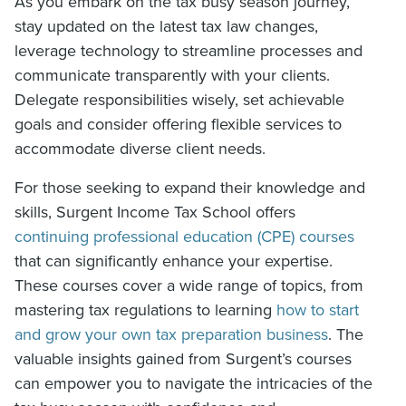
As you embark on the tax busy season journey,
stay updated on the latest tax law changes,
leverage technology to streamline processes and
communicate transparently with your clients.
Delegate responsibilities wisely, set achievable
goals and consider offering flexible services to
accommodate diverse client needs.
For those seeking to expand their knowledge and
skills, Surgent Income Tax School offers
continuing professional education (CPE) courses
that can significantly enhance your expertise.
These courses cover a wide range of topics, from
mastering tax regulations to learning
how to start
and grow your own tax preparation business
. The
valuable insights gained from Surgent’s courses
can empower you to navigate the intricacies of the