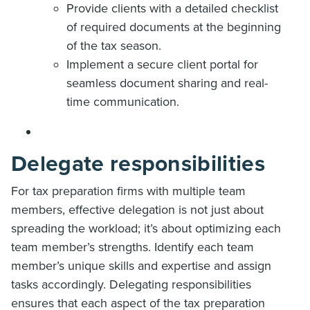
Provide clients with a detailed checklist
of required documents at the beginning
of the tax season.
Implement a secure client portal for
seamless document sharing and real-
time communication.
Delegate responsibilities
For tax preparation firms with multiple team
members, effective delegation is not just about
spreading the workload; it’s about optimizing each
team member’s strengths. Identify each team
member’s unique skills and expertise and assign
tasks accordingly. Delegating responsibilities
ensures that each aspect of the tax preparation