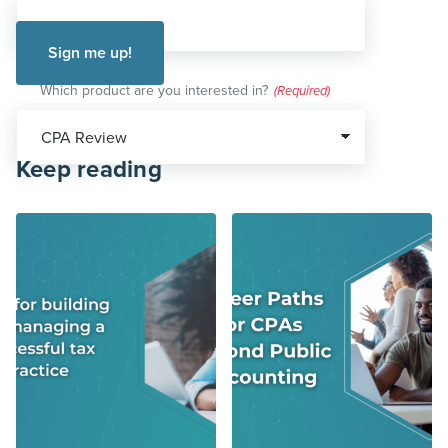
Which product are you interested in?
(Required)
Keep reading