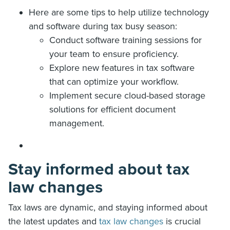
Here are some tips to help utilize technology
and software during tax busy season:
Conduct software training sessions for
your team to ensure proficiency.
Explore new features in tax software
that can optimize your workflow.
Implement secure cloud-based storage
solutions for efficient document
management.
Stay informed about tax
law changes
Tax laws are dynamic, and staying informed about
the latest updates and
tax law changes
is crucial