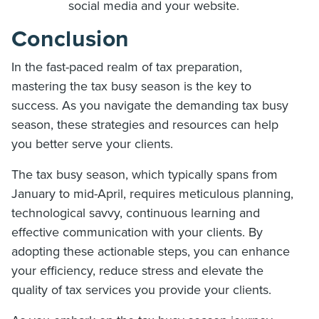
social media and your website.
Conclusion
In the fast-paced realm of tax preparation,
mastering the tax busy season is the key to
success. As you navigate the demanding tax busy
season, these strategies and resources can help
you better serve your clients.
The tax busy season, which typically spans from
January to mid-April, requires meticulous planning,
technological savvy, continuous learning and
effective communication with your clients. By
adopting these actionable steps, you can enhance
your efficiency, reduce stress and elevate the
quality of tax services you provide your clients.