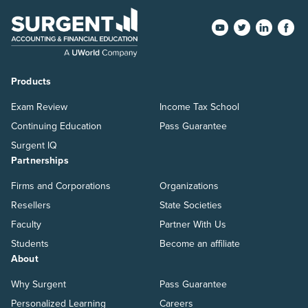
Products
Exam Review
Income Tax School
Continuing Education
Pass Guarantee
Surgent IQ
Partnerships
Firms and Corporations
Organizations
Resellers
State Societies
Faculty
Partner With Us
Students
Become an affiliate
About
Why Surgent
Pass Guarantee
Personalized Learning
Careers