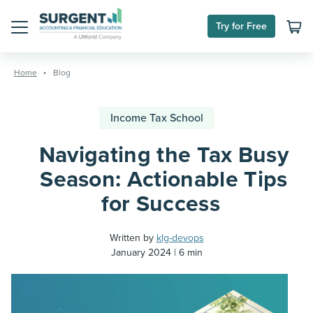
Try for Free
Menu
Skip
to
Home
Blog
content
Income Tax School
Navigating the Tax Busy
Season: Actionable Tips
for Success
Written by
klg-devops
January 2024
6 min