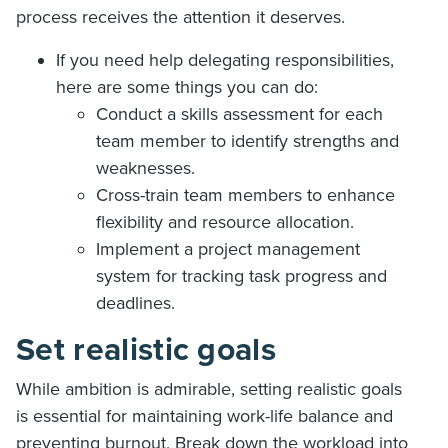
process receives the attention it deserves.
If you need help delegating responsibilities,
here are some things you can do:
Conduct a skills assessment for each
team member to identify strengths and
weaknesses.
Cross-train team members to enhance
flexibility and resource allocation.
Implement a project management
system for tracking task progress and
deadlines.
Set realistic goals
While ambition is admirable, setting realistic goals
is essential for maintaining work-life balance and
preventing burnout. Break down the workload into