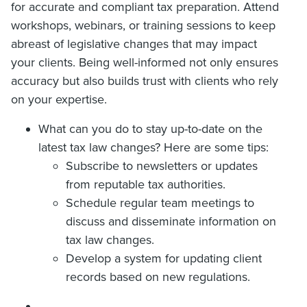
for accurate and compliant tax preparation. Attend
workshops, webinars, or training sessions to keep
abreast of legislative changes that may impact
your clients. Being well-informed not only ensures
accuracy but also builds trust with clients who rely
on your expertise.
What can you do to stay up-to-date on the
latest tax law changes? Here are some tips:
Subscribe to newsletters or updates
from reputable tax authorities.
Schedule regular team meetings to
discuss and disseminate information on
tax law changes.
Develop a system for updating client
records based on new regulations.