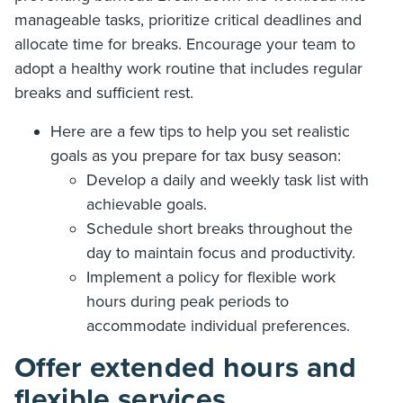
manageable tasks, prioritize critical deadlines and
allocate time for breaks. Encourage your team to
adopt a healthy work routine that includes regular
breaks and sufficient rest.
Here are a few tips to help you set realistic
goals as you prepare for tax busy season:
Develop a daily and weekly task list with
achievable goals.
Schedule short breaks throughout the
day to maintain focus and productivity.
Implement a policy for flexible work
hours during peak periods to
accommodate individual preferences.
Offer extended hours and
flexible services