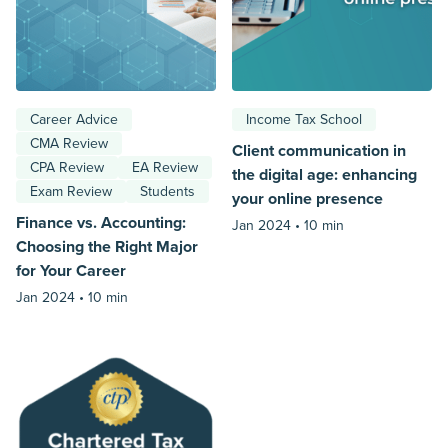
Career Advice
Income Tax School
CMA Review
Client communication in
CPA Review
EA Review
the digital age: enhancing
Exam Review
Students
your online presence
Finance vs. Accounting:
Jan 2024 •
10 min
Choosing the Right Major
for Your Career
Jan 2024 •
10 min