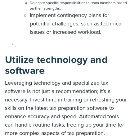
Delegate specific responsibilities to team members based
on their strengths.
Implement contingency plans for
potential challenges, such as technical
issues or increased workload.
Utilize technology and
software
Leveraging technology and specialized tax
software is not just a recommendation; it’s a
necessity. Invest time in training or refreshing your
skills on the latest tax preparation software to
enhance accuracy and speed. Automated tools
can handle routine tasks, freeing up your time for
more complex aspects of tax preparation.