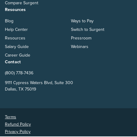
Compare Surgent
Resources
Blog
Ways to Pay
Help Center
Switch to Surgent
Resources
Pressroom
Salary Guide
Webinars
Career Guide
Contact
(800) 778-7436
9111 Cypress Waters Blvd, Suite 300
Dallas, TX 75019
Terms
Refund Policy
Privacy Policy