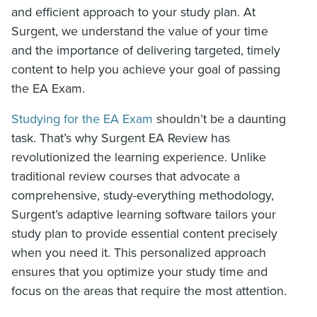
and efficient approach to your study plan. At
Surgent, we understand the value of your time
and the importance of delivering targeted, timely
content to help you achieve your goal of passing
the EA Exam.
Studying for the EA Exam
shouldn’t be a daunting
task. That’s why Surgent EA Review has
revolutionized the learning experience. Unlike
traditional review courses that advocate a
comprehensive, study-everything methodology,
Surgent’s adaptive learning software tailors your
study plan to provide essential content precisely
when you need it. This personalized approach
ensures that you optimize your study time and
focus on the areas that require the most attention.