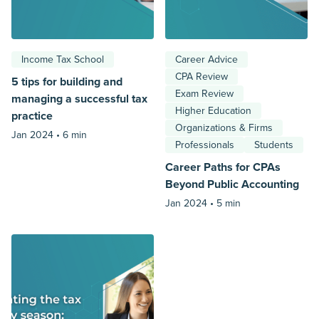
Income Tax School
Career Advice
CPA Review
5 tips for building and
Exam Review
managing a successful tax
Higher Education
practice
Organizations & Firms
Jan 2024 •
6 min
Professionals
Students
Career Paths for CPAs
Beyond Public Accounting
Jan 2024 •
5 min