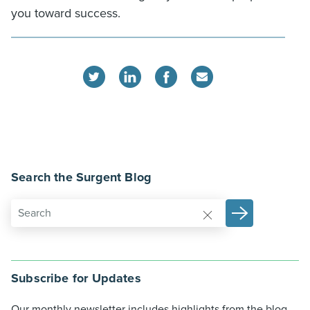
you toward success.
Search the Surgent Blog
Subscribe for Updates
Our monthly newsletter includes highlights from the blog