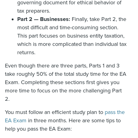
governing document for ethical behavior of
tax preparers.
Part 2 — Businesses:
Finally, take Part 2, the
most difficult and time-consuming section.
This part focuses on business entity taxation,
which is more complicated than individual tax
returns.
Even though there are three parts, Parts 1 and 3
take roughly 50% of the total study time for the EA
Exam. Completing these sections first gives you
more time to focus on the more challenging Part
2.
You must follow an efficient study plan to
pass the
EA Exam
in three months. Here are some tips to
help you pass the EA Exam: