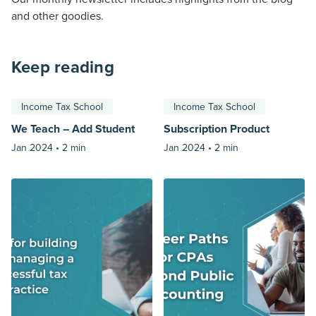
and other goodies.
Keep reading
Income Tax School
Income Tax School
We Teach – Add Student
Subscription Product
Jan 2024 •
2 min
Jan 2024 •
2 min