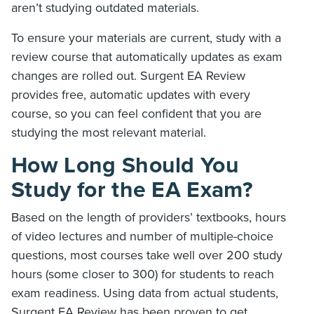
aren’t studying outdated materials.
To ensure your materials are current, study with a
review course that automatically updates as exam
changes are rolled out. Surgent EA Review
provides free, automatic updates with every
course, so you can feel confident that you are
studying the most relevant material.
How Long Should You
Study for the EA Exam?
Based on the length of providers’ textbooks, hours
of video lectures and number of multiple-choice
questions, most courses take well over 200 study
hours (some closer to 300) for students to reach
exam readiness. Using data from actual students,
Surgent EA Review has been proven to get