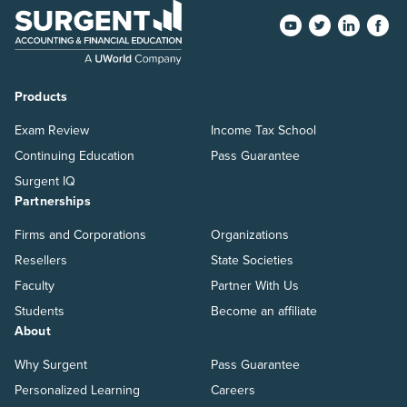
Products
Exam Review
Income Tax School
Continuing Education
Pass Guarantee
Surgent IQ
Partnerships
Firms and Corporations
Organizations
Resellers
State Societies
Faculty
Partner With Us
Students
Become an affiliate
About
Why Surgent
Pass Guarantee
Personalized Learning
Careers