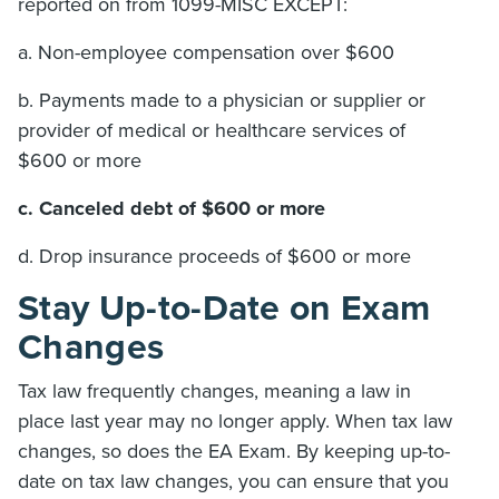
reported on from 1099-MISC EXCEPT:
a. Non-employee compensation over $600
b. Payments made to a physician or supplier or
provider of medical or healthcare services of
$600 or more
c. Canceled debt of $600 or more
d. Drop insurance proceeds of $600 or more
Stay Up-to-Date on Exam
Changes
Tax law frequently changes, meaning a law in
place last year may no longer apply. When tax law
changes, so does the EA Exam. By keeping up-to-
date on tax law changes, you can ensure that you