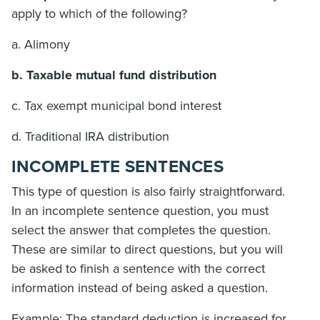
apply to which of the following?
a. Alimony
b. Taxable mutual fund distribution
c. Tax exempt municipal bond interest
d. Traditional IRA distribution
INCOMPLETE SENTENCES
This type of question is also fairly straightforward.
In an incomplete sentence question, you must
select the answer that completes the question.
These are similar to direct questions, but you will
be asked to finish a sentence with the correct
information instead of being asked a question.
Example: The standard deduction is increased for