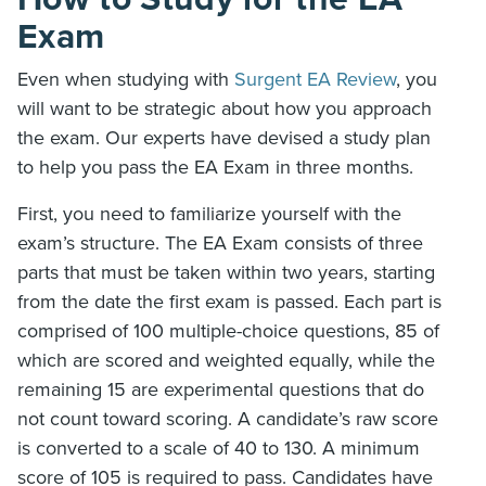
Exam
Even when studying with
Surgent EA Review
, you
will want to be strategic about how you approach
the exam. Our experts have devised a study plan
to help you pass the EA Exam in three months.
First, you need to familiarize yourself with the
exam’s structure. The EA Exam consists of three
parts that must be taken within two years, starting
from the date the first exam is passed. Each part is
comprised of 100 multiple-choice questions, 85 of
which are scored and weighted equally, while the
remaining 15 are experimental questions that do
not count toward scoring. A candidate’s raw score
is converted to a scale of 40 to 130. A minimum
score of 105 is required to pass. Candidates have