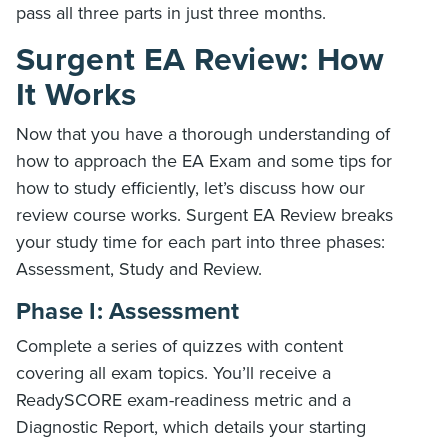
pass all three parts in just three months.
Surgent EA Review: How
It Works
Now that you have a thorough understanding of
how to approach the EA Exam and some tips for
how to study efficiently, let’s discuss how our
review course works. Surgent EA Review breaks
your study time for each part into three phases:
Assessment, Study and Review.
Phase I: Assessment
Complete a series of quizzes with content
covering all exam topics. You’ll receive a
ReadySCORE exam-readiness metric and a
Diagnostic Report, which details your starting