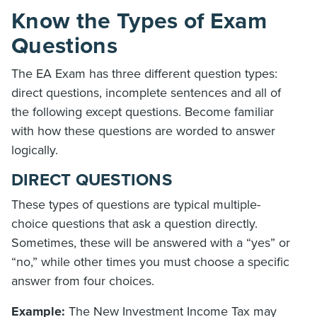
Know the Types of Exam
Questions
The EA Exam has three different question types:
direct questions, incomplete sentences and all of
the following except questions. Become familiar
with how these questions are worded to answer
logically.
DIRECT QUESTIONS
These types of questions are typical multiple-
choice questions that ask a question directly.
Sometimes, these will be answered with a “yes” or
“no,” while other times you must choose a specific
answer from four choices.
Example:
The New Investment Income Tax may