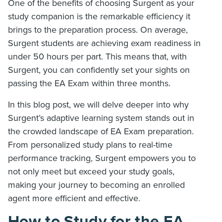
One of the benefits of choosing Surgent as your
study companion is the remarkable efficiency it
brings to the preparation process. On average,
Surgent students are achieving exam readiness in
under 50 hours per part. This means that, with
Surgent, you can confidently set your sights on
passing the EA Exam within three months.
In this blog post, we will delve deeper into why
Surgent’s adaptive learning system stands out in
the crowded landscape of EA Exam preparation.
From personalized study plans to real-time
performance tracking, Surgent empowers you to
not only meet but exceed your study goals,
making your journey to becoming an enrolled
agent more efficient and effective.
How to Study for the EA