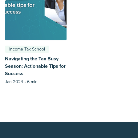
Income Tax School
Navigating the Tax Busy
Season: Actionable Tips for
Success
Jan 2024 •
6 min