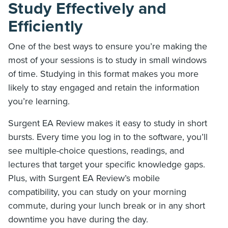
Study Effectively and
Efficiently
One of the best ways to ensure you’re making the
most of your sessions is to study in small windows
of time. Studying in this format makes you more
likely to stay engaged and retain the information
you’re learning.
Surgent EA Review makes it easy to study in short
bursts. Every time you log in to the software, you’ll
see multiple-choice questions, readings, and
lectures that target your specific knowledge gaps.
Plus, with Surgent EA Review’s mobile
compatibility, you can study on your morning
commute, during your lunch break or in any short
downtime you have during the day.