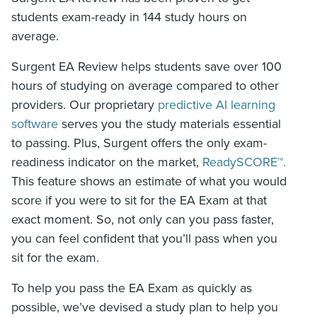
students exam-ready in 144 study hours on
average.
Surgent EA Review helps students save over 100
hours of studying on average compared to other
providers. Our proprietary
predictive AI learning
software
serves you the study materials essential
to passing. Plus, Surgent offers the only exam-
readiness indicator on the market,
ReadySCORE™.
This feature shows an estimate of what you would
score if you were to sit for the EA Exam at that
exact moment. So, not only can you pass faster,
you can feel confident that you’ll pass when you
sit for the exam.
To help you pass the EA Exam as quickly as
possible, we’ve devised a study plan to help you