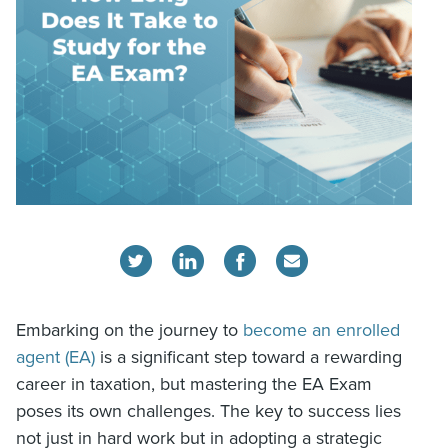
Embarking on the journey to
become an enrolled
agent (EA)
is a significant step toward a rewarding
career in taxation, but mastering the EA Exam
poses its own challenges. The key to success lies
not just in hard work but in adopting a strategic