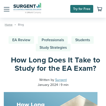
Try for Free
Menu
Skip
to
Home
Blog
content
EA Review
Professionals
Students
Study Strategies
How Long Does It Take to
Study for the EA Exam?
Written by
Surgent
January 2024
9 min