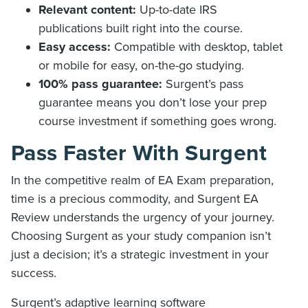
Relevant content:
Up-to-date IRS
publications built right into the course.
Easy access:
Compatible with desktop, tablet
or mobile for easy, on-the-go studying.
100% pass guarantee:
Surgent’s pass
guarantee means you don’t lose your prep
course investment if something goes wrong.
Pass Faster With Surgent
In the competitive realm of EA Exam preparation,
time is a precious commodity, and Surgent EA
Review understands the urgency of your journey.
Choosing Surgent as your study companion isn’t
just a decision; it’s a strategic investment in your
success.
Surgent’s adaptive learning software