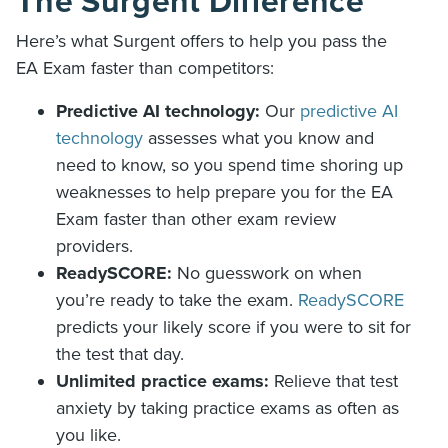
The Surgent Difference
Here’s what Surgent offers to help you pass the
EA Exam faster than competitors:
Predictive AI technology:
Our
predictive AI
technology
assesses what you know and
need to know, so you spend time shoring up
weaknesses to help prepare you for the EA
Exam faster than other exam review
providers.
ReadySCORE:
No guesswork on when
you’re ready to take the exam.
ReadySCORE
predicts your likely score if you were to sit for
the test that day.
Unlimited practice exams:
Relieve that test
anxiety by taking practice exams as often as
you like.