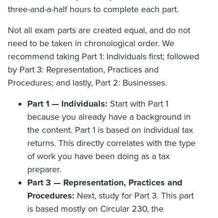
three-and-a-half hours to complete each part.
Not all exam parts are created equal, and do not
need to be taken in chronological order. We
recommend taking Part 1: Individuals first; followed
by Part 3: Representation, Practices and
Procedures; and lastly, Part 2: Businesses.
Part 1 — Individuals:
Start with Part 1
because you already have a background in
the content. Part 1 is based on individual tax
returns. This directly correlates with the type
of work you have been doing as a tax
preparer.
Part 3 — Representation, Practices and
Procedures:
Next, study for Part 3. This part
is based mostly on Circular 230, the