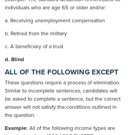
individuals who are age 65 or older and/or:
a. Receiving unemployment compensation
b. Retired from the military
c. A beneficiary of a trust
d. Blind
ALL OF THE FOLLOWING EXCEPT
These questions require a process of elimination.
Similar to incomplete sentences, candidates will
be asked to complete a sentence, but the correct
answer will not satisfy the conditions outlined in
the question.
Example:
All of the following income types are