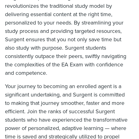
revolutionizes the traditional study model by
delivering essential content at the right time,
personalized to your needs. By streamlining your
study process and providing targeted resources,
Surgent ensures that you not only save time but
also study with purpose. Surgent students
consistently outpace their peers, swiftly navigating
the complexities of the EA Exam with confidence
and competence.
Your journey to becoming an enrolled agent is a
significant undertaking, and Surgent is committed
to making that journey smoother, faster and more
efficient. Join the ranks of successful Surgent
students who have experienced the transformative
power of personalized, adaptive learning — where
time is saved and strategically utilized to propel