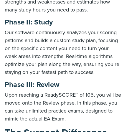
strengths and weaknesses and estimates how
many study hours you need to pass.
Phase II: Study
Our software continuously analyzes your scoring
patterns and builds a custom study plan, focusing
on the specific content you need to turn your
weak areas into strengths. Real-time algorithms
optimize your plan along the way, ensuring you’re
staying on your fastest path to success.
Phase III: Review
Upon reaching a ReadySCORE™ of 105, you will be
moved onto the Review phase. In this phase, you
can take unlimited practice exams, designed to
mimic the actual EA Exam.