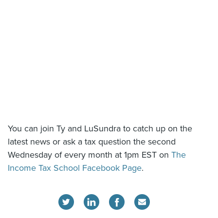
You can join Ty and LuSundra to catch up on the
latest news or ask a tax question the second
Wednesday of every month at 1pm EST on
The
Income Tax School Facebook Page
.