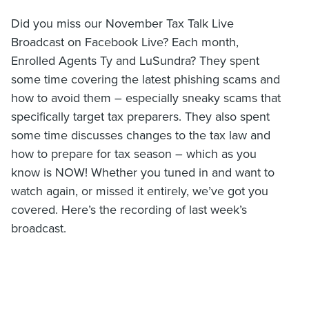
Did you miss our November Tax Talk Live
Broadcast on Facebook Live? Each month,
Enrolled Agents Ty and LuSundra? They spent
some time covering the latest phishing scams and
how to avoid them – especially sneaky scams that
specifically target tax preparers. They also spent
some time discusses changes to the tax law and
how to prepare for tax season – which as you
know is NOW! Whether you tuned in and want to
watch again, or missed it entirely, we’ve got you
covered. Here’s the recording of last week’s
broadcast.