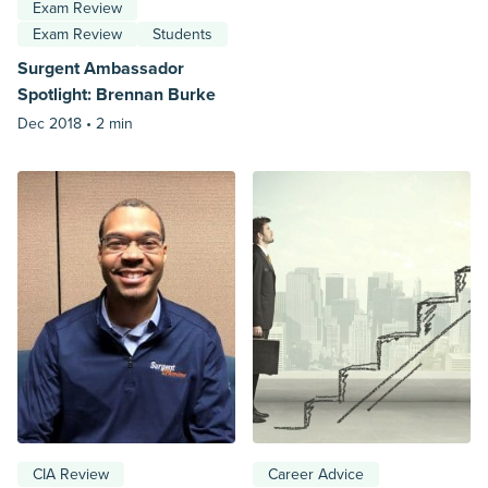
Exam Review
Exam Review
Students
Surgent Ambassador
Spotlight: Brennan Burke
Dec 2018 •
2 min
CIA Review
Career Advice