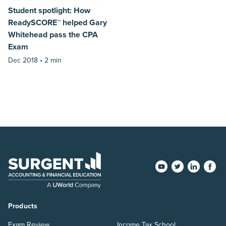
Student spotlight: How
ReadySCORE™ helped Gary
Whitehead pass the CPA
Exam
Dec 2018 •
2 min
Products
Exam Review
Income Tax School