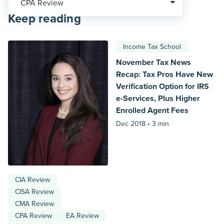
Keep reading
Income Tax School
November Tax News
Recap: Tax Pros Have New
Verification Option for IRS
e-Services, Plus Higher
Enrolled Agent Fees
Dec 2018 •
3 min
CIA Review
CISA Review
CMA Review
CPA Review
EA Review