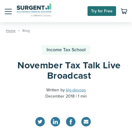
Try for Free
Menu
Skip
to
Home
Blog
content
Income Tax School
November Tax Talk Live
Broadcast
Written by
klg-devops
December 2018
1 min