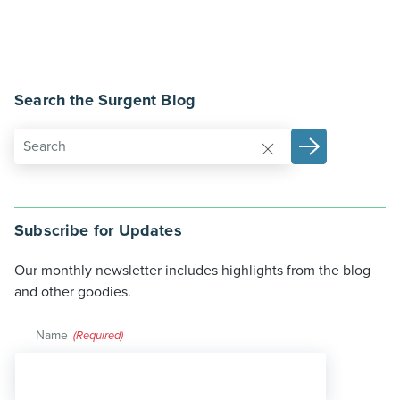
Search the Surgent Blog
Subscribe for Updates
Our monthly newsletter includes highlights from the blog
and other goodies.
Name
(Required)