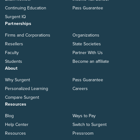
Continuing Education
Pass Guarantee
Surgent IQ
Partnerships
Firms and Corporations
Organizations
Resellers
State Societies
Faculty
Partner With Us
Students
Become an affiliate
About
Why Surgent
Pass Guarantee
Personalized Learning
Careers
Compare Surgent
Resources
Blog
Ways to Pay
Help Center
Switch to Surgent
Resources
Pressroom