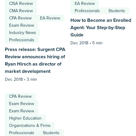
CISA Review
EA Review
CMA Review
Professionals
Students
CPA Review
EA Review
How to Become an Enrolled
Exam Review
Agent: Your Step-by-Step
Industry News
Guide
Professionals
Dec 2018 •
5 min
Press release: Surgent CPA
Review announces hiring of
Ryan Hirsch as director of
market development
Dec 2018 •
3 min
CPA Review
Exam Review
Exam Review
Higher Education
Organizations & Firms
Professionals
Students