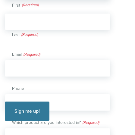
First
Last
Email
(Required)
Phone
Which product are you interested in?
(Required)