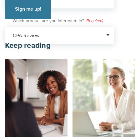
Which product are you interested in?
(Required)
Keep reading