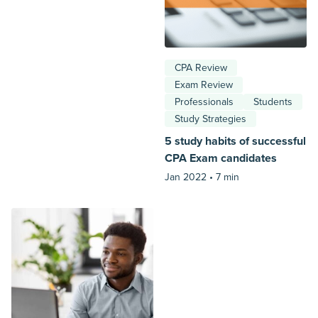
CPA Review
Exam Review
Professionals
Students
Study Strategies
5 study habits of successful
CPA Exam candidates
Jan 2022 •
7 min