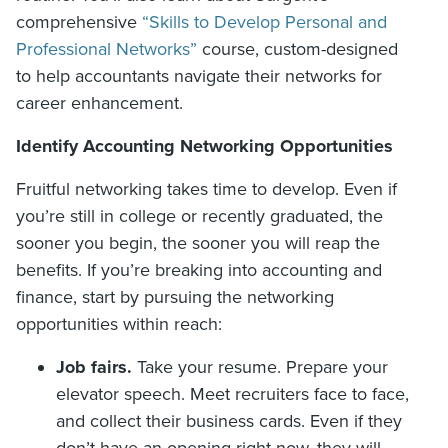
comprehensive
“Skills to Develop Personal and
Professional Networks”
course, custom-designed
to help accountants navigate their networks for
career enhancement.
Identify Accounting Networking Opportunities
Fruitful networking takes time to develop. Even if
you’re still in college or recently graduated, the
sooner you begin, the sooner you will reap the
benefits. If you’re breaking into accounting and
finance, start by pursuing the networking
opportunities within reach:
Job fairs.
Take your resume. Prepare your
elevator speech. Meet recruiters face to face,
and collect their business cards. Even if they
don’t have an opening right now, they will