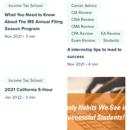
Income Tax School
Career Advice
CIA Review
What You Need to Know
CISA Review
About The IRS Annual Filing
CMA Review
Season Program
CPA Review
EA Review
Nov 2021 •
3 min
Exam Review
Students
4 internship tips to lead to
success
Nov 2021 •
4 min
Income Tax School
2021 California 5-Hour
Jan 2022 •
3 min