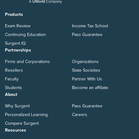
Products
Exam Review
Income Tax School
Continuing Education
Pass Guarantee
Surgent IQ
Partnerships
Firms and Corporations
Organizations
Resellers
State Societies
Faculty
Partner With Us
Students
Become an affiliate
About
Why Surgent
Pass Guarantee
Personalized Learning
Careers
Compare Surgent
Resources