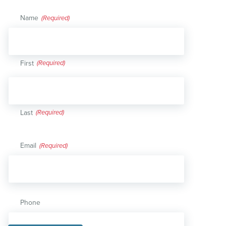
Name
(Required)
First
Last
Email
(Required)
Phone