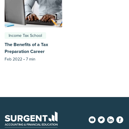
Income Tax School
The Benefits of a Tax
Preparation Career
Feb 2022 •
7 min