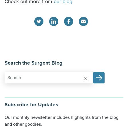
Check out more from
our blog
.
Search the Surgent Blog
Subscribe for Updates
Our monthly newsletter includes highlights from the blog
and other goodies.