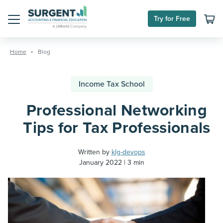
Try for Free
Menu
Skip
to
Home
Blog
content
Income Tax School
Professional Networking
Tips for Tax Professionals
Written by
klg-devops
January 2022
3 min