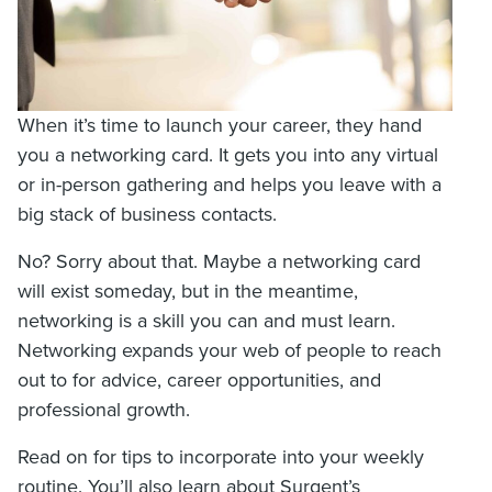
When it’s time to launch your career, they hand
you a networking card. It gets you into any virtual
or in-person gathering and helps you leave with a
big stack of business contacts.
No? Sorry about that. Maybe a networking card
will exist someday, but in the meantime,
networking is a skill you can and must learn.
Networking expands your web of people to reach
out to for advice, career opportunities, and
professional growth.
Read on for tips to incorporate into your weekly
routine. You’ll also learn about Surgent’s