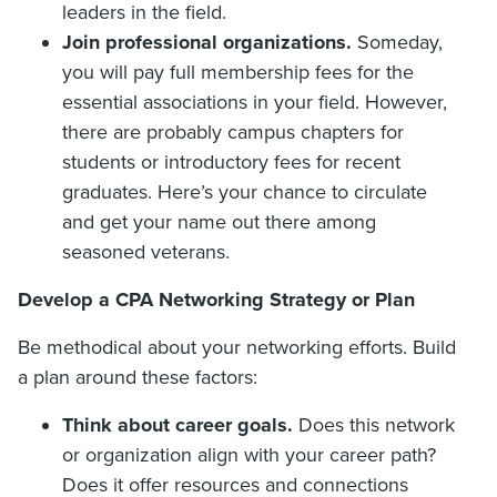
leaders in the field.
Join professional organizations.
Someday,
you will pay full membership fees for the
essential associations in your field. However,
there are probably campus chapters for
students or introductory fees for recent
graduates. Here’s your chance to circulate
and get your name out there among
seasoned veterans.
Develop a CPA Networking Strategy or Plan
Be methodical about your networking efforts. Build
a plan around these factors:
Think about career goals.
Does this network
or organization align with your career path?
Does it offer resources and connections