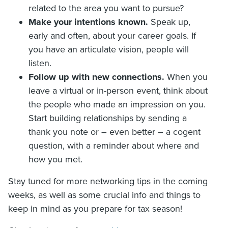
related to the area you want to pursue?
Make your intentions known.
Speak up,
early and often, about your career goals. If
you have an articulate vision, people will
listen.
Follow up with new connections.
When you
leave a virtual or in-person event, think about
the people who made an impression on you.
Start building relationships by sending a
thank you note or – even better – a cogent
question, with a reminder about where and
how you met.
Stay tuned for more networking tips in the coming
weeks, as well as some crucial info and things to
keep in mind as you prepare for tax season!