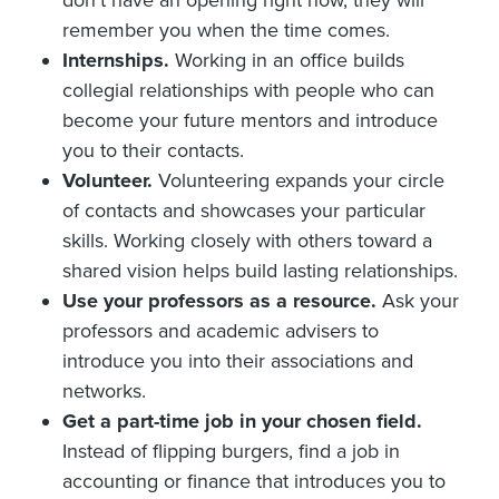
remember you when the time comes.
Internships.
Working in an office builds
collegial relationships with people who can
become your future mentors and introduce
you to their contacts.
Volunteer.
Volunteering expands your circle
of contacts and showcases your particular
skills. Working closely with others toward a
shared vision helps build lasting relationships.
Use your professors as a resource.
Ask your
professors and academic advisers to
introduce you into their associations and
networks.
Get a part-time job in your chosen field.
Instead of flipping burgers, find a job in
accounting or finance that introduces you to