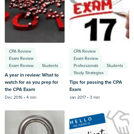
CPA Review
CPA Review
Exam Review
Exam Review
Exam Review
Students
Professionals
Students
Study Strategies
A year in review: What to
watch for as you prep for
Tips for passing the CPA
the CPA Exam
Exam
Dec 2016 •
4 min
Jan 2017 •
3 min