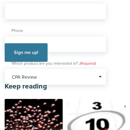
Phone
Which product are you interested in?
(Required)
Keep reading