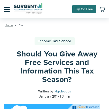
Try for Free
Menu
Skip
to
Home
Blog
content
Income Tax School
Should You Give Away
Free Services and
Information This Tax
Season?
Written by
klg-devops
January 2017
3 min