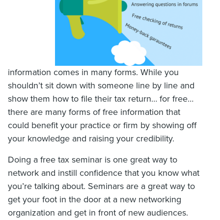
information comes in many forms. While you
shouldn’t sit down with someone line by line and
show them how to file their tax return… for free…
there are many forms of free information that
could benefit your practice or firm by showing off
your knowledge and raising your credibility.
Doing a free tax seminar is one great way to
network and instill confidence that you know what
you’re talking about. Seminars are a great way to
get your foot in the door at a new networking
organization and get in front of new audiences.