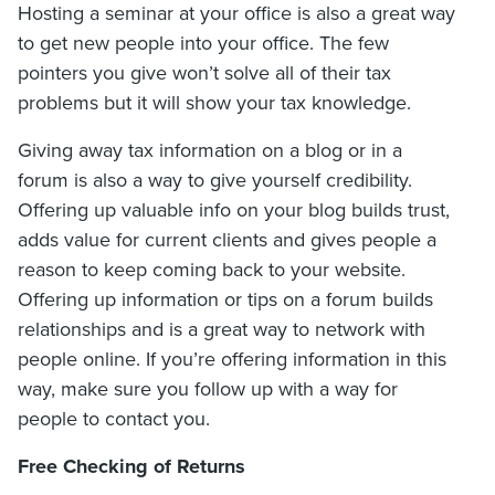
Hosting a seminar at your office is also a great way
to get new people into your office. The few
pointers you give won’t solve all of their tax
problems but it will show your tax knowledge.
Giving away tax information on a blog or in a
forum is also a way to give yourself credibility.
Offering up valuable info on your blog builds trust,
adds value for current clients and gives people a
reason to keep coming back to your website.
Offering up information or tips on a forum builds
relationships and is a great way to network with
people online. If you’re offering information in this
way, make sure you follow up with a way for
people to contact you.
Free Checking of Returns