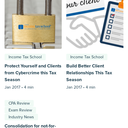
Income Tax School
Income Tax School
Protect Yourself and Clients
Build Better Client
from Cybercrime this Tax
Relationships This Tax
Season
Season
Jan 2017 •
4 min
Jan 2017 •
4 min
CPA Review
Exam Review
Industry News
Consolidation for not-for-