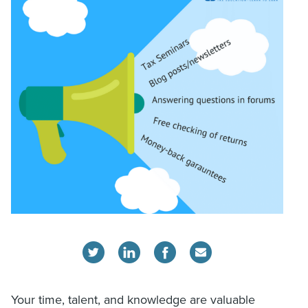
Your time, talent, and knowledge are valuable