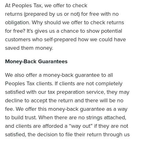
At Peoples Tax, we offer to check
returns (prepared by us or not) for free with no
obligation. Why should we offer to check returns
for free? It’s gives us a chance to show potential
customers who self-prepared how we could have
saved them money.
Money-Back Guarantees
We also offer a money-back guarantee to all
Peoples Tax clients. If clients are not completely
satisfied with our tax preparation service, they may
decline to accept the return and there will be no
fee. We offer this money-back guarantee as a way
to build trust. When there are no strings attached,
and clients are afforded a “way out” if they are not
satisfied, the decision to file their return through us