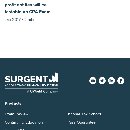
profit entities will be
testable on CPA Exam
Jan 2017 •
2 min
Products
Exam Review
Income Tax School
Continuing Education
Pass Guarantee