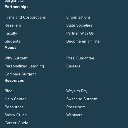
Surgent IQ
Partnerships
Firms and Corporations
Organizations
Resellers
State Societies
Faculty
Partner With Us
Students
Become an affiliate
About
Why Surgent
Pass Guarantee
Personalized Learning
Careers
Compare Surgent
Resources
Blog
Ways to Pay
Help Center
Switch to Surgent
Resources
Pressroom
Salary Guide
Webinars
Career Guide