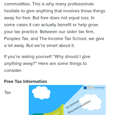
commodities. This is why many professionals
hesitate to give anything that involves those things
away for free. But free does not equal loss. In
some cases it can actually benefit or help grow
your tax practice. Between our sister tax firm,
Peoples Tax, and The Income Tax School, we give
a lot away. But we’re smart about it.
If you’re asking yourself “Why should I give
anything
away?” Here are some things to
consider.
Free Tax Information
Tax