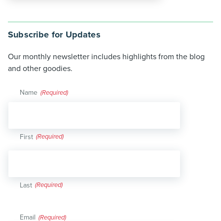
Subscribe for Updates
Our monthly newsletter includes highlights from the blog
and other goodies.
Name
(Required)
First
Last
Email
(Required)