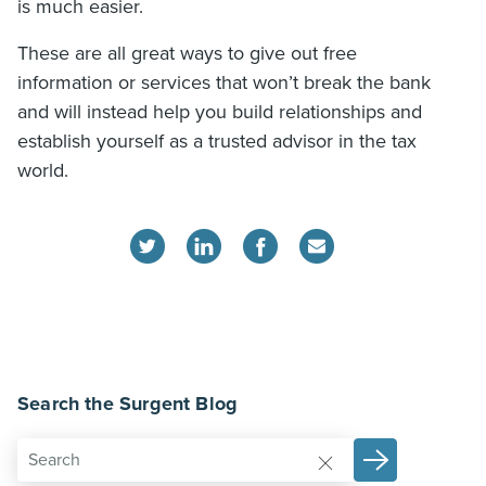
is much easier.
These are all great ways to give out free
information or services that won’t break the bank
and will instead help you build relationships and
establish yourself as a trusted advisor in the tax
world.
Search the Surgent Blog