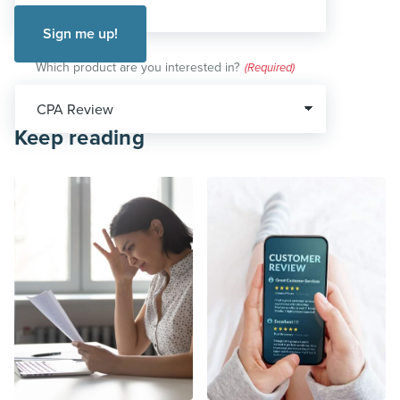
Which product are you interested in?
(Required)
Keep reading