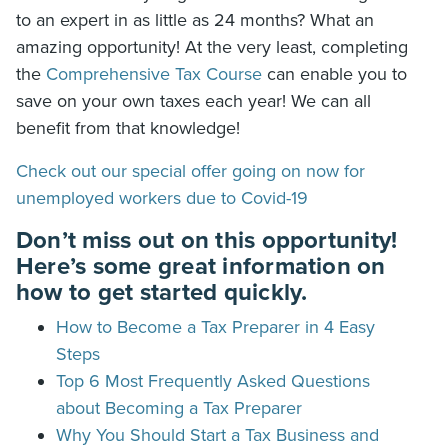
to an expert in as little as 24 months? What an
amazing opportunity! At the very least, completing
the
Comprehensive Tax Course
can enable you to
save on your own taxes each year! We can all
benefit from that knowledge!
Check out our special offer going on now for
unemployed workers due to Covid-19
Don’t miss out on this opportunity!
Here’s some great information on
how to get started quickly.
How to Become a Tax Preparer in 4 Easy
Steps
Top 6 Most Frequently Asked Questions
about Becoming a Tax Preparer
Why You Should Start a Tax Business and