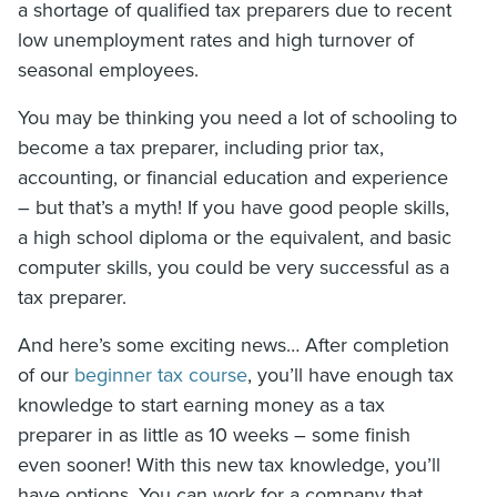
a shortage of qualified tax preparers due to recent
low unemployment rates and high turnover of
seasonal employees.
You may be thinking you need a lot of schooling to
become a tax preparer, including prior tax,
accounting, or financial education and experience
– but that’s a myth! If you have good people skills,
a high school diploma or the equivalent, and basic
computer skills, you could be very successful as a
tax preparer.
And here’s some exciting news… After completion
of our
beginner tax course
, you’ll have enough tax
knowledge to start earning money as a tax
preparer in as little as 10 weeks – some finish
even sooner! With this new tax knowledge, you’ll
have options. You can work for a company that