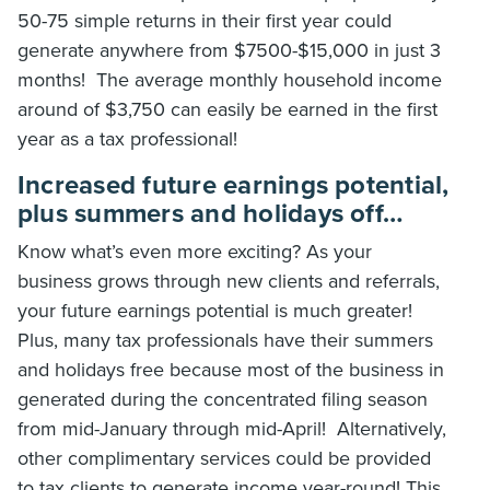
50-75 simple returns in their first year could
generate anywhere from $7500-$15,000 in just 3
months! The average monthly household income
around of $3,750 can easily be earned in the first
year as a tax professional!
Increased future earnings potential,
plus summers and holidays off…
Know what’s even more exciting? As your
business grows through new clients and referrals,
your future earnings potential is much greater!
Plus, many tax professionals have their summers
and holidays free because most of the business in
generated during the concentrated filing season
from mid-January through mid-April! Alternatively,
other complimentary services could be provided
to tax clients to generate income year-round! This