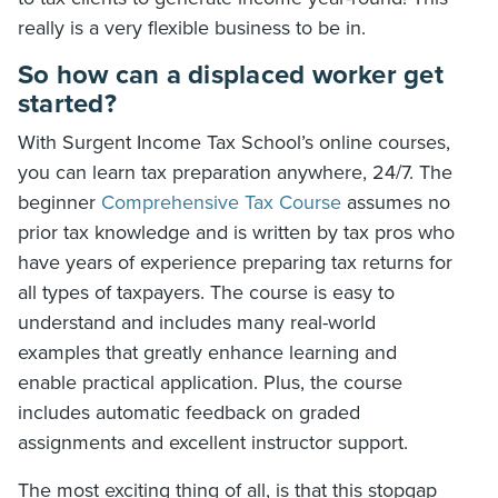
really is a very flexible business to be in.
So how can a displaced worker get
started?
With Surgent Income Tax School’s online courses,
you can learn tax preparation anywhere, 24/7. The
beginner
Comprehensive Tax Course
assumes no
prior tax knowledge and is written by tax pros who
have years of experience preparing tax returns for
all types of taxpayers. The course is easy to
understand and includes many real-world
examples that greatly enhance learning and
enable practical application. Plus, the course
includes automatic feedback on graded
assignments and excellent instructor support.
The most exciting thing of all, is that this stopgap