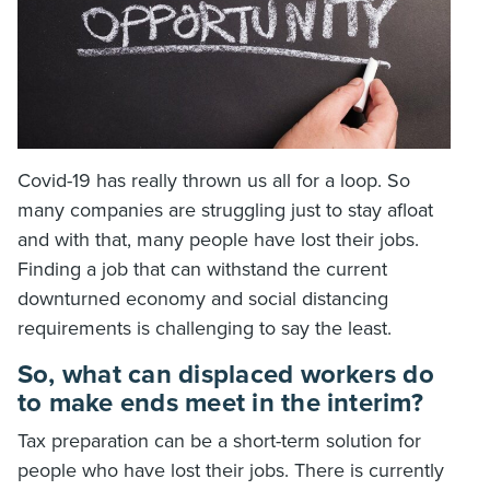
Covid-19 has really thrown us all for a loop. So
many companies are struggling just to stay afloat
and with that, many people have lost their jobs.
Finding a job that can withstand the current
downturned economy and social distancing
requirements is challenging to say the least.
So, what can displaced workers do
to make ends meet in the interim?
Tax preparation can be a short-term solution for
people who have lost their jobs. There is currently