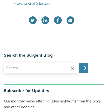
How to Get Started
Search the Surgent Blog
Subscribe for Updates
Our monthly newsletter includes highlights from the blog
and other goodies.