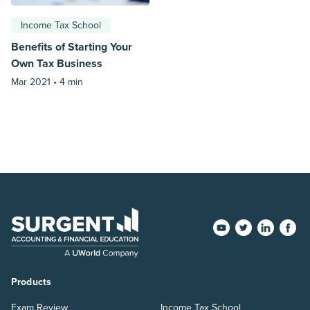
Income Tax School
Benefits of Starting Your
Own Tax Business
Mar 2021 •
4 min
Products
Exam Review
Income Tax School