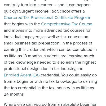
can truly turn into a career – and it can happen
quickly! Surgent Income Tax School offers a
Chartered Tax Professional Certificate Program
that begins with the
Comprehensive Tax Course
and moves into more advanced tax courses for
individual taxpayers, as well as tax courses on
small business tax preparation. In the process of
earning this credential, which can be completed in
as little as 18 months, students are learning much
of the knowledge needed to also earn the highest
professional designation in tax industry, the
Enrolled Agent (EA)
credential. You could easily go
from a beginner with no tax knowledge, to earning
the top credential in the tax industry in as little as
24 months!
Where else can you go from an absolute beginner