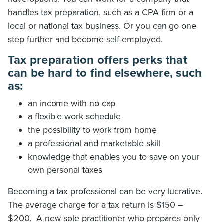
handles tax preparation, such as a CPA firm or a
local or national tax business. Or you can go one
step further and become self-employed.
Tax preparation offers perks that
can be hard to find elsewhere, such
as:
an income with no cap
a flexible work schedule
the possibility to work from home
a professional and marketable skill
knowledge that enables you to save on your
own personal taxes
Becoming a tax professional can be very lucrative.
The average charge for a tax return is $150 –
$200. A new sole practitioner who prepares only