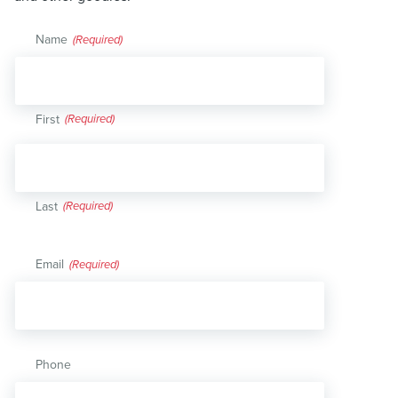
Name
(Required)
First
Last
Email
(Required)
Phone