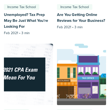
Income Tax School
Income Tax School
Unemployed? Tax Prep
Are You Getting Online
May Be Just What You’re
Reviews for Your Business?
Looking For
Feb 2021 •
3 min
Feb 2021 •
3 min