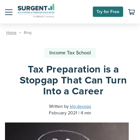
Try for Free
Menu
Skip
to
Home
Blog
content
Income Tax School
Tax Preparation is a
Stopgap That Can Turn
Into a Career
Written by
klg-devops
February 2021
4 min