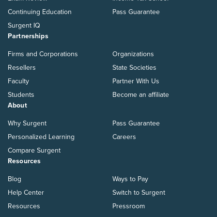
Continuing Education
Pass Guarantee
Surgent IQ
Partnerships
Firms and Corporations
Organizations
Resellers
State Societies
Faculty
Partner With Us
Students
Become an affiliate
About
Why Surgent
Pass Guarantee
Personalized Learning
Careers
Compare Surgent
Resources
Blog
Ways to Pay
Help Center
Switch to Surgent
Resources
Pressroom