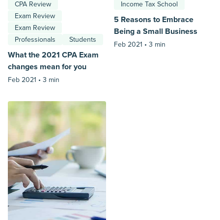
CPA Review
Income Tax School
Exam Review
5 Reasons to Embrace
Exam Review
Being a Small Business
Professionals
Students
Feb 2021 •
3 min
What the 2021 CPA Exam
changes mean for you
Feb 2021 •
3 min