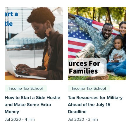
Income Tax School
Income Tax School
How to Start a Side Hustle
Tax Resources for Military
and Make Some Extra
Ahead of the July 15
Money
Deadline
Jul 2020 •
4 min
Jul 2020 •
3 min