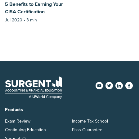
5 Benefits to Earning Your
CISA Certification
Jul 2020 •
3 min
Products
Exam Review
Income Tax School
Continuing Education
Pass Guarantee
Surgent IQ