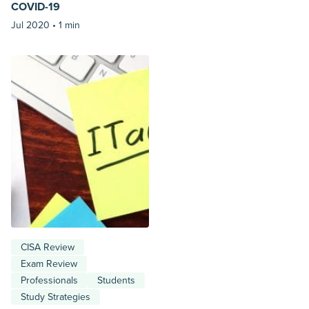
COVID-19
Jul 2020 •
1 min
CISA Review
Exam Review
Professionals
Students
Study Strategies