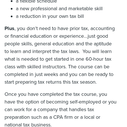
a flexible schedule
a new professional and marketable skill
a reduction in your own tax bill
Plus
, you don’t need to have prior tax, accounting
or financial education or experience…just good
people skills, general education and the aptitude
to learn and interpret the tax laws. You will learn
what is needed to get started in one 60-hour tax
class with skilled instructors. The course can be
completed in just weeks and you can be ready to
start preparing tax returns this tax season.
Once you have completed the tax course, you
have the option of becoming self-employed or you
can work for a company that handles tax
preparation such as a CPA firm or a local or
national tax business.