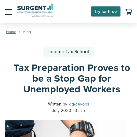
Try for Free
Menu
Skip
to
Home
Blog
content
Income Tax School
Tax Preparation Proves to
be a Stop Gap for
Unemployed Workers
Written by
klg-devops
July 2020
3 min