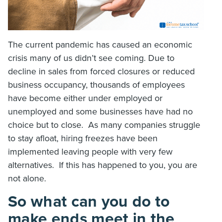
The current pandemic has caused an economic
crisis many of us didn’t see coming. Due to
decline in sales from forced closures or reduced
business occupancy, thousands of employees
have become either under employed or
unemployed and some businesses have had no
choice but to close. As many companies struggle
to stay afloat, hiring freezes have been
implemented leaving people with very few
alternatives. If this has happened to you, you are
not alone.
So what can you do to
make ends meet in the