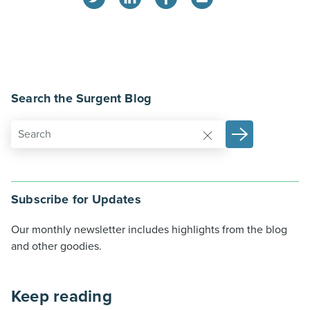
Search the Surgent Blog
Subscribe for Updates
Our monthly newsletter includes highlights from the blog
and other goodies.
Keep reading