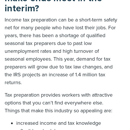
interim?
Income tax preparation can be a short-term safety
net for many people who have lost their jobs. For
years, there has been a shortage of qualified
seasonal tax preparers due to past low
unemployment rates and high turnover of
seasonal employees. This year, demand for tax
preparers will grow due to tax law changes, and
the IRS projects an increase of 1.4 million tax
returns.
Tax preparation provides workers with attractive
options that you can’t find everywhere else.
Things that make this industry so appealing are:
increased income and tax knowledge