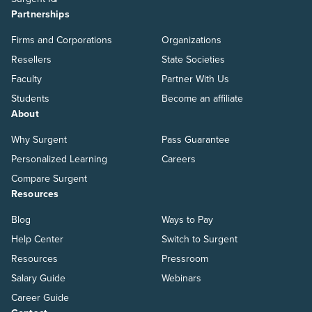
Partnerships
Firms and Corporations
Organizations
Resellers
State Societies
Faculty
Partner With Us
Students
Become an affiliate
About
Why Surgent
Pass Guarantee
Personalized Learning
Careers
Compare Surgent
Resources
Blog
Ways to Pay
Help Center
Switch to Surgent
Resources
Pressroom
Salary Guide
Webinars
Career Guide