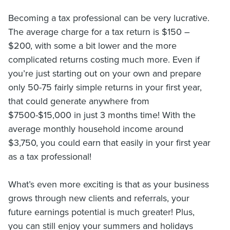
Becoming a tax professional can be very lucrative.
The average charge for a tax return is $150 –
$200, with some a bit lower and the more
complicated returns costing much more. Even if
you’re just starting out on your own and prepare
only 50-75 fairly simple returns in your first year,
that could generate anywhere from
$7500-$15,000 in just 3 months time! With the
average monthly household income around
$3,750, you could earn that easily in your first year
as a tax professional!
What’s even more exciting is that as your business
grows through new clients and referrals, your
future earnings potential is much greater! Plus,
you can still enjoy your summers and holidays