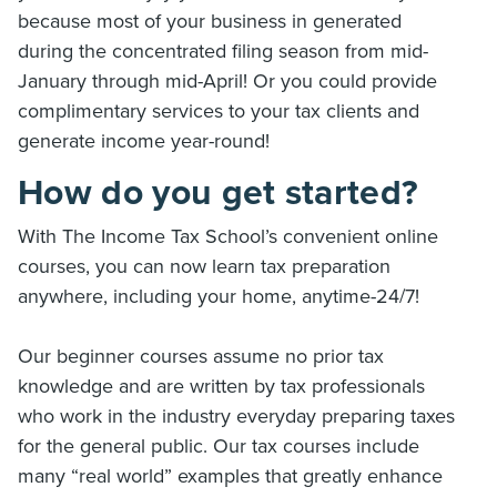
because most of your business in generated
during the concentrated filing season from mid-
January through mid-April! Or you could provide
complimentary services to your tax clients and
generate income year-round!
How do you get started?
With The Income Tax School’s convenient online
courses, you can now learn tax preparation
anywhere, including your home, anytime-24/7!
Our beginner courses assume no prior tax
knowledge and are written by tax professionals
who work in the industry everyday preparing taxes
for the general public. Our tax courses include
many “real world” examples that greatly enhance