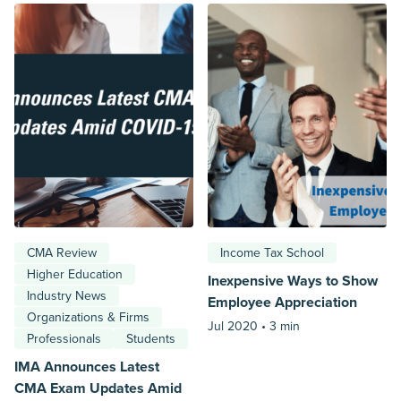
CMA Review
Income Tax School
Higher Education
Inexpensive Ways to Show
Industry News
Employee Appreciation
Organizations & Firms
Jul 2020 •
3 min
Professionals
Students
IMA Announces Latest
CMA Exam Updates Amid