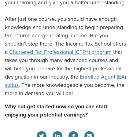
your learning and give you a better understanding.
After just one course, you should have enough
knowledge and understanding to begin preparing
tax returns and generating income. But you
shouldn’t stop there! The Income Tax School offers
a
Chartered Tax Professional (CTP®) program
that
takes you through many advanced courses and
will help you prepare for the highest professional
designation in our industry, the
Enrolled Agent (EA)
status
. The more knowledgeable you become, the
more in demand you will be!
Why not get started now so you can start
enjoying your potential earnings?