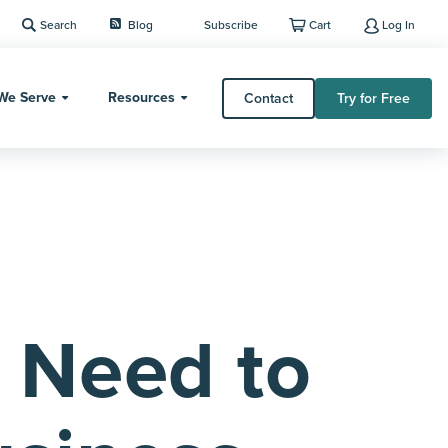
Search
Blog
Subscribe
Cart
Log In
We Serve
Resources
Contact
Try for Free
 Need to