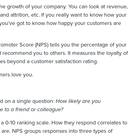
 the growth of your company. You can look at revenue,
nd attrition, etc. If you really want to know how your
h, you’ve got to know how happy your customers are
omoter Score (NPS) tells you the percentage of your
d recommend you to others. It measures the loyalty of
es beyond a customer satisfaction rating.
mers love you.
e
d on a single question:
How likely are you
to a friend or colleague?
a 0-10 ranking scale. How they respond correlates to
y are. NPS groups responses into three types of