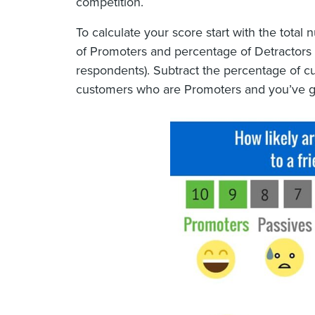
competition.
To calculate your score start with the tota
of Promoters and percentage of Detractors 
respondents). Subtract the percentage of c
customers who are Promoters and you’ve g