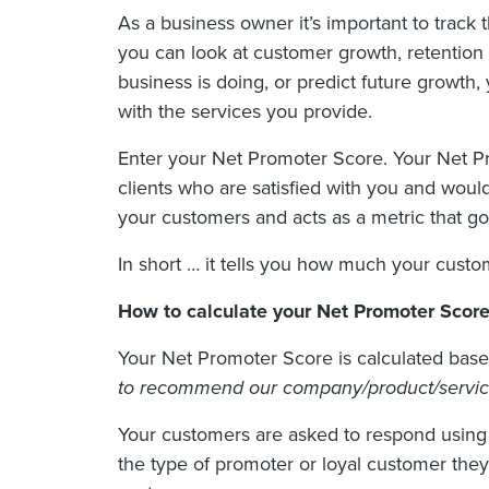
As a business owner it’s important to track
you can look at customer growth, retention a
business is doing, or predict future growt
with the services you provide.
Enter your Net Promoter Score. Your Net Pr
clients who are satisfied with you and woul
your customers and acts as a metric that go
In short … it tells you how much your custo
How to calculate your Net Promoter Scor
Your Net Promoter Score is calculated base
to recommend our company/product/service 
Your customers are asked to respond using 
the type of promoter or loyal customer the