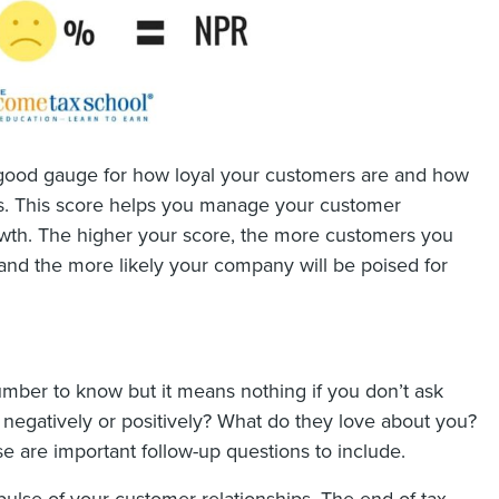
good gauge for how loyal your customers are and how
eyes. This score helps you manage your customer
rowth. The higher your score, the more customers you
and the more likely your company will be poised for
mber to know but it means nothing if you don’t ask
egatively or positively? What do they love about you?
are important follow-up questions to include.