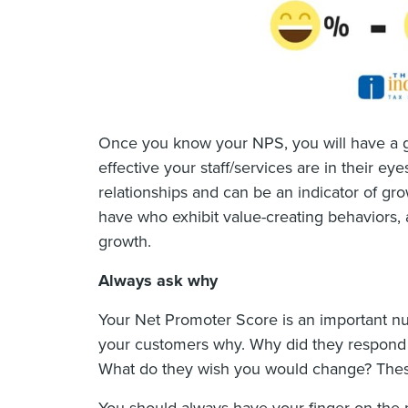
Once you know your NPS, you will have a 
effective your staff/services are in their 
relationships and can be an indicator of g
have who exhibit value-creating behaviors, 
growth.
Always ask why
Your Net Promoter Score is an important nu
your customers why. Why did they respond n
What do they wish you would change? These 