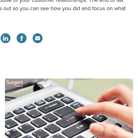
ulse of your customer relationships. The end of tax
ys out so you can see how you did and focus on what