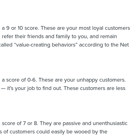
a 9 or 10 score. These are your most loyal customers
efer their friends and family to you, and remain
alled “value-creating behaviors” according to the Net
 a score of 0-6. These are your unhappy customers.
 it’s your job to find out. These customers are less
score of 7 or 8. They are passive and unenthusiastic
s of customers could easily be wooed by the