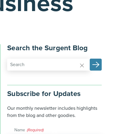
usiness
Search the Surgent Blog
Subscribe for Updates
Our monthly newsletter includes highlights
from the blog and other goodies.
Name
(Required)