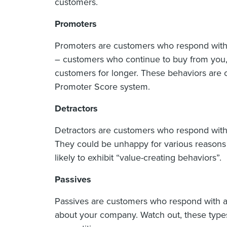
customers.
Promoters
Promoters are customers who respond with 
– customers who continue to buy from you, r
customers for longer. These behaviors are c
Promoter Score system.
Detractors
Detractors are customers who respond with
They could be unhappy for various reasons —
likely to exhibit “value-creating behaviors”.
Passives
Passives are customers who respond with a 
about your company. Watch out, these type