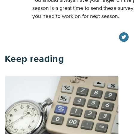
You should always have your finger on the p
season is a great time to send these surve
you need to work on for next season.
Keep reading