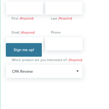
First
Last
Email
Phone
(Required)
Which product are you interested in?
(Required)