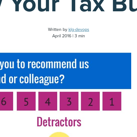
 Your Tax B
Written by
klg-devops
April 2016
3 min