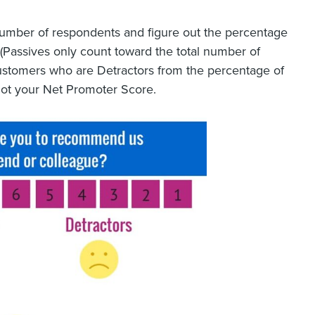
l number of respondents and figure out the percentage
(Passives only count toward the total number of
ustomers who are Detractors from the percentage of
ot your Net Promoter Score.