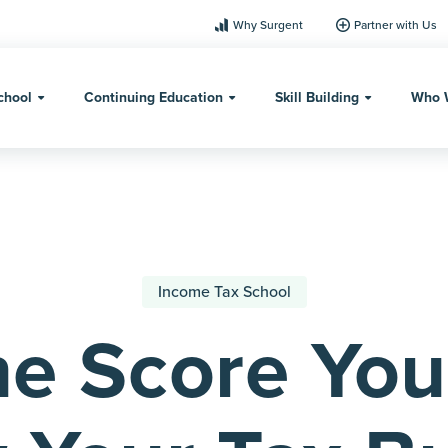
Why Surgent
Partner with Us
chool
Continuing Education
Skill Building
Who 
Income Tax School
e Score You