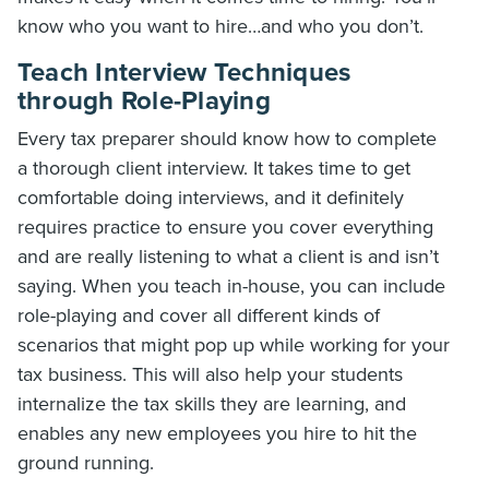
know who you want to hire…and who you don’t.
Teach Interview Techniques
through Role-Playing
Every tax preparer should know how to complete
a thorough client interview. It takes time to get
comfortable doing interviews, and it definitely
requires practice to ensure you cover everything
and are really listening to what a client is and isn’t
saying. When you teach in-house, you can include
role-playing and cover all different kinds of
scenarios that might pop up while working for your
tax business. This will also help your students
internalize the tax skills they are learning, and
enables any new employees you hire to hit the
ground running.