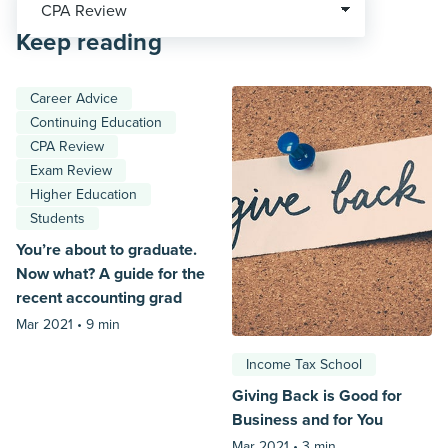
Keep reading
Career Advice
Continuing Education
CPA Review
Exam Review
Higher Education
Students
You’re about to graduate.
Now what? A guide for the
recent accounting grad
Mar 2021 •
9 min
Income Tax School
Giving Back is Good for
Business and for You
Mar 2021 •
3 min