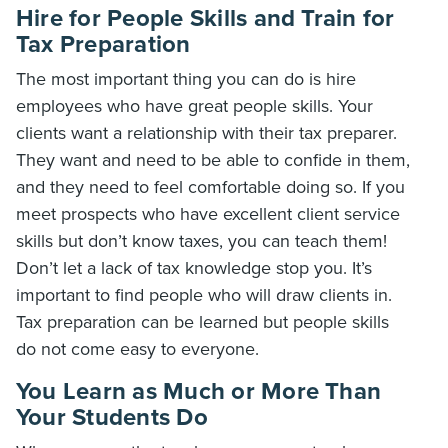
Hire for People Skills and Train for
Tax Preparation
The most important thing you can do is hire
employees who have great people skills. Your
clients want a relationship with their tax preparer.
They want and need to be able to confide in them,
and they need to feel comfortable doing so. If you
meet prospects who have excellent client service
skills but don’t know taxes, you can teach them!
Don’t let a lack of tax knowledge stop you. It’s
important to find people who will draw clients in.
Tax preparation can be learned but people skills
do not come easy to everyone.
You Learn as Much or More Than
Your Students Do