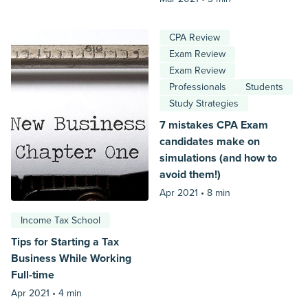
CPA Review
Exam Review
Exam Review
Professionals
Students
Study Strategies
7 mistakes CPA Exam
candidates make on
simulations (and how to
avoid them!)
Apr 2021 •
8 min
Income Tax School
Tips for Starting a Tax
Business While Working
Full-time
Apr 2021 •
4 min