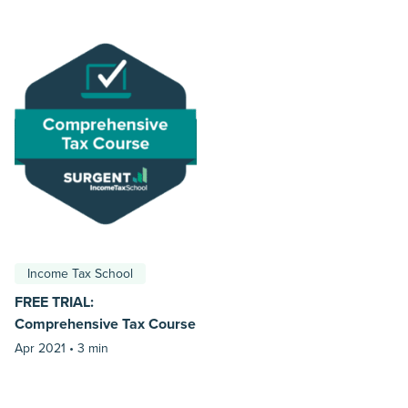
Income Tax School
FREE TRIAL:
Comprehensive Tax Course
Apr 2021 •
3 min