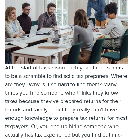
At the start of tax season each year, there seems
to be a scramble to find solid tax preparers. Where
are they? Why is it so hard to find them? Many
times you hire someone who thinks they know
taxes because they’ve prepared returns for their
friends and family — but they really don’t have
enough knowledge to prepare tax returns for most
taxpayers. Or, you end up hiring someone who
actually has tax experience but you find out mid-