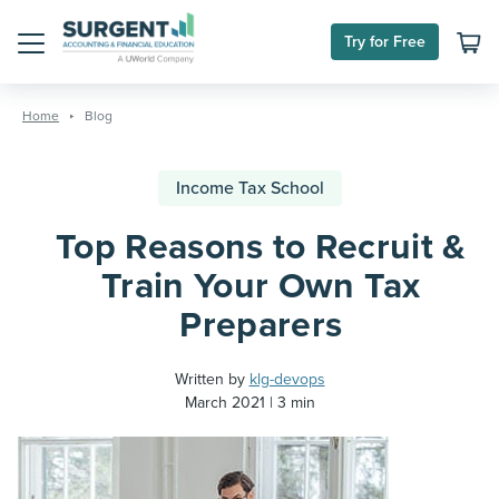
Try for Free
Menu
Skip
to
Home
Blog
content
Income Tax School
Top Reasons to Recruit &
Train Your Own Tax
Preparers
Written by
klg-devops
March 2021
3 min