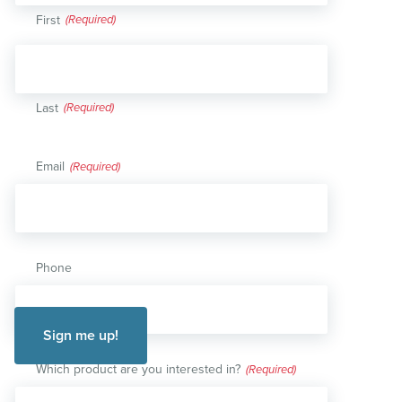
First
Last
Email
(Required)
Phone
Which product are you interested in?
(Required)