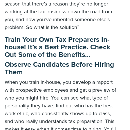
season that there’s a reason they’re no longer
working at the tax business down the road from
you, and now you’ve inherited someone else’s
problem. So what is the solution?
Train Your Own Tax Preparers In-
house! It’s a Best Practice. Check
Out Some of the Benefits…
Observe Candidates Before Hiring
Them
When you train in-house, you develop a rapport
with prospective employees and get a preview of
who you might hire! You can see what type of
personality they have, find out who has the best
work ethic, who consistently shows up to class,
and who really understands tax preparation. This
makes it easy when it comes time to hiring. You’ll