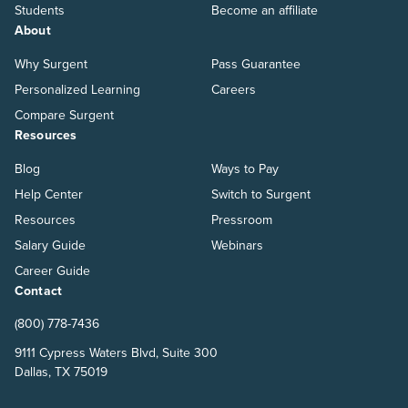
Students
Become an affiliate
About
Why Surgent
Pass Guarantee
Personalized Learning
Careers
Compare Surgent
Resources
Blog
Ways to Pay
Help Center
Switch to Surgent
Resources
Pressroom
Salary Guide
Webinars
Career Guide
Contact
(800) 778-7436
9111 Cypress Waters Blvd, Suite 300
Dallas, TX 75019