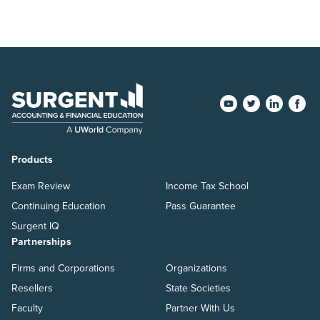
Products
Exam Review
Income Tax School
Continuing Education
Pass Guarantee
Surgent IQ
Partnerships
Firms and Corporations
Organizations
Resellers
State Societies
Faculty
Partner With Us