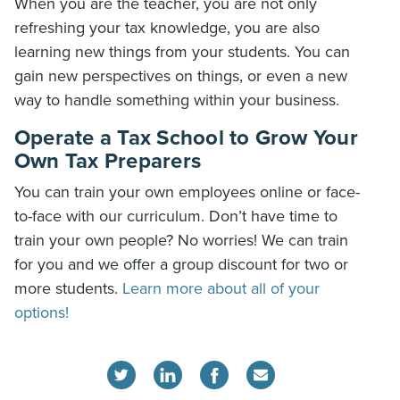
When you are the teacher, you are not only
refreshing your tax knowledge, you are also
learning new things from your students. You can
gain new perspectives on things, or even a new
way to handle something within your business.
Operate a Tax School to Grow Your
Own Tax Preparers
You can train your own employees online or face-
to-face with our curriculum. Don’t have time to
train your own people? No worries! We can train
for you and we offer a group discount for two or
more students.
Learn more about all of your
options!