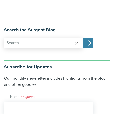
Search the Surgent Blog
Subscribe for Updates
Our monthly newsletter includes highlights from the blog
and other goodies.
Name
(Required)