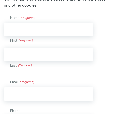
and other goodies.
Name
(Required)
First
Last
Email
(Required)
Phone