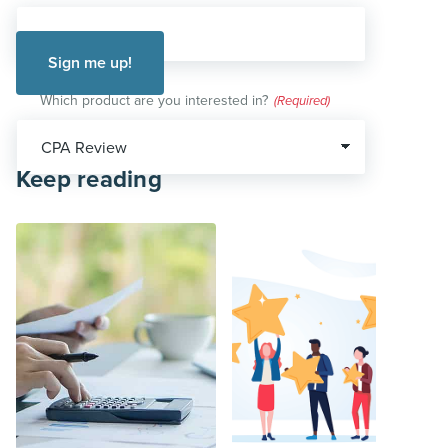
Which product are you interested in?
(Required)
Keep reading