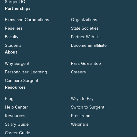
Surgent IQ
Partnerships
Firms and Corporations
Organizations
Resellers
State Societies
Faculty
Partner With Us
Students
Become an affiliate
About
Why Surgent
Pass Guarantee
Personalized Learning
Careers
Compare Surgent
Resources
Blog
Ways to Pay
Help Center
Switch to Surgent
Resources
Pressroom
Salary Guide
Webinars
Career Guide