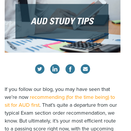
If you follow our blog, you may have seen that
we’re now
recommending (for the time being) to
sit for AUD first
. That’s quite a departure from our
typical Exam section order recommendation, we
know. But ultimately, it’s your most efficient route
to a passing score right now, with the upcoming