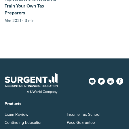
Train Your Own Tax
Preparers
Mar 2021 •
3 min
Products
Exam Review
Income Tax School
Continuing Education
Pass Guarantee