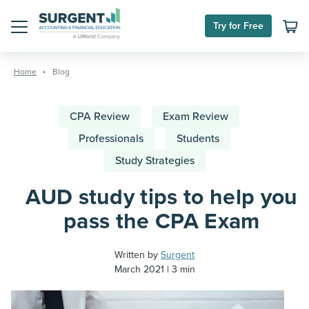
Try for Free
Menu
Skip
to
Home
Blog
content
CPA Review
Exam Review
Professionals
Students
Study Strategies
AUD study tips to help you
pass the CPA Exam
Written by
Surgent
March 2021
3 min