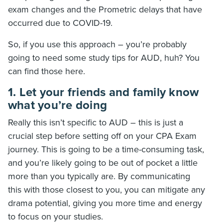
exam changes and the Prometric delays that have
occurred due to COVID-19.
So, if you use this approach – you’re probably
going to need some study tips for AUD, huh? You
can find those here.
1. Let your friends and family know
what you’re doing
Really this isn’t specific to AUD – this is just a
crucial step before setting off on your CPA Exam
journey. This is going to be a time-consuming task,
and you’re likely going to be out of pocket a little
more than you typically are. By communicating
this with those closest to you, you can mitigate any
drama potential, giving you more time and energy
to focus on your studies.