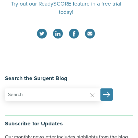
Try out our ReadySCORE feature in a free trial
today!
Search the Surgent Blog
Subscribe for Updates
Our monthly newsletter includes highlights from the blog