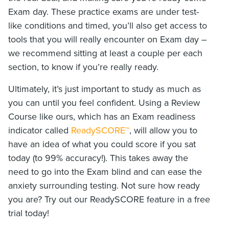
Exam day. These practice exams are under test-
like conditions and timed, you’ll also get access to
tools that you will really encounter on Exam day –
we recommend sitting at least a couple per each
section, to know if you’re really ready.
Ultimately, it’s just important to study as much as
you can until you feel confident. Using a Review
Course like ours, which has an Exam readiness
indicator called
ReadySCORE™
, will allow you to
have an idea of what you could score if you sat
today (to 99% accuracy!). This takes away the
need to go into the Exam blind and can ease the
anxiety surrounding testing. Not sure how ready
you are? Try out our ReadySCORE feature in a free
trial today!