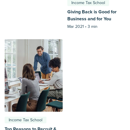
Income Tax School
Giving Back is Good for
Business and for You
Mar 2021 •
3 min
Income Tax School
Top Reasons to Recruit &