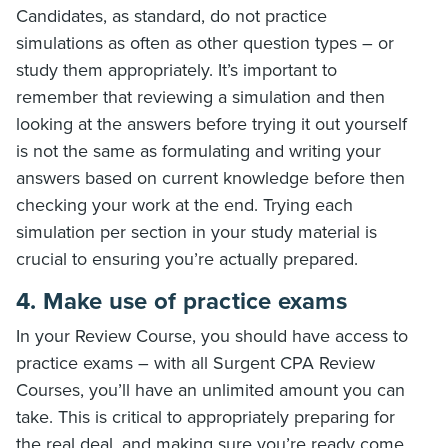
Candidates, as standard, do not practice
simulations as often as other question types – or
study them appropriately. It’s important to
remember that reviewing a simulation and then
looking at the answers before trying it out yourself
is not the same as formulating and writing your
answers based on current knowledge before then
checking your work at the end. Trying each
simulation per section in your study material is
crucial to ensuring you’re actually prepared.
4. Make use of practice exams
In your Review Course, you should have access to
practice exams – with all Surgent CPA Review
Courses, you’ll have an unlimited amount you can
take. This is critical to appropriately preparing for
the real deal, and making sure you’re ready come