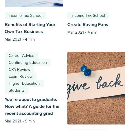
Income Tax School
Income Tax School
Benefits of Starting Your
Create Raving Fans
Own Tax Business
Mar 2021 •
4 min
Mar 2021 •
4 min
Career Advice
Continuing Education
CPA Review
Exam Review
Higher Education
Students
You’re about to graduate.
Now what? A guide for the
recent accounting grad
Mar 2021 •
9 min