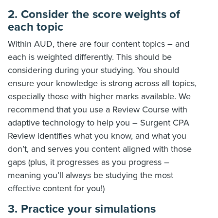
2. Consider the score weights of
each topic
Within AUD, there are four content topics – and
each is weighted differently. This should be
considering during your studying. You should
ensure your knowledge is strong across all topics,
especially those with higher marks available. We
recommend that you use a Review Course with
adaptive technology to help you – Surgent CPA
Review identifies what you know, and what you
don’t, and serves you content aligned with those
gaps (plus, it progresses as you progress –
meaning you’ll always be studying the most
effective content for you!)
3. Practice your simulations