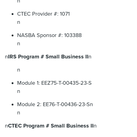
n
CTEC Provider #: 1071
n
NASBA Sponsor #: 103388
n
n
IRS Program # Small Business II
n
n
Module 1: EEZ75-T-00435-23-S
n
Module 2: EE76-T-00436-23-Sn
n
n
CTEC Program # Small Business II
n