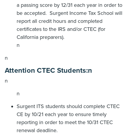
a passing score by 12/31 each year in order to
be accepted.
Surgent Income Tax School will
report all credit hours and completed
certificates to the IRS and/or CTEC (for
California preparers).
n
n
Attention CTEC Students:
n
n
n
Surgent ITS students should complete CTEC
CE by 10/21 each year to ensure timely
reporting in order to meet the 10/31 CTEC
renewal deadline.