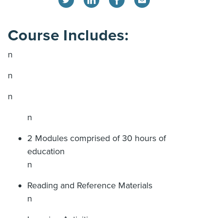
Course Includes:
n
n
n
n
2 Modules comprised of 30 hours of
education
n
Reading and Reference Materials
n