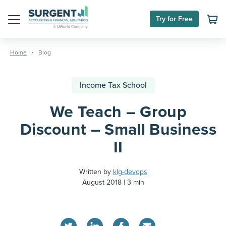
Try for Free
Menu
Skip
to
Home
Blog
content
Income Tax School
We Teach – Group
Discount – Small Business
II
Written by
klg-devops
August 2018
3 min