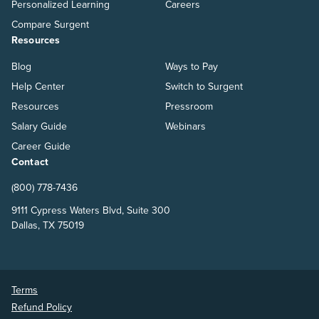
Personalized Learning
Careers
Compare Surgent
Resources
Blog
Ways to Pay
Help Center
Switch to Surgent
Resources
Pressroom
Salary Guide
Webinars
Career Guide
Contact
(800) 778-7436
9111 Cypress Waters Blvd, Suite 300
Dallas, TX 75019
Terms
Refund Policy