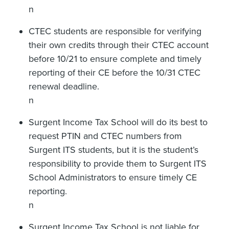
n
CTEC students are responsible for verifying
their own credits through their CTEC account
before 10/21 to ensure complete and timely
reporting of their CE before the 10/31 CTEC
renewal deadline.
n
Surgent Income Tax School will do its best to
request PTIN and CTEC numbers from
Surgent ITS students, but it is the student’s
responsibility to provide them to Surgent ITS
School Administrators to ensure timely CE
reporting.
n
Surgent Income Tax School is not liable for