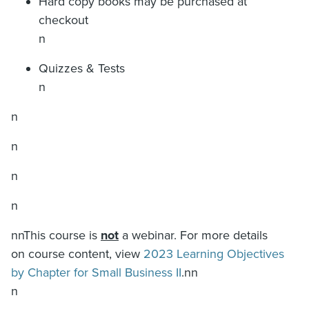
Hard copy books may be purchased at
checkout
n
Quizzes & Tests
n
n
n
n
n
nnThis course is
not
a webinar. For more details
on course content, view
2023 Learning Objectives
by Chapter for Small Business II
.nn
n