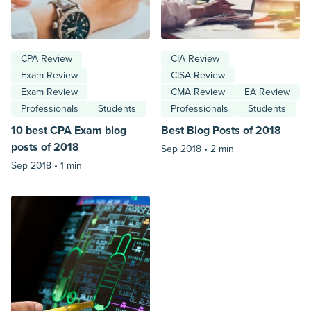
CPA Review
CIA Review
Exam Review
CISA Review
Exam Review
CMA Review
EA Review
Professionals
Students
Professionals
Students
10 best CPA Exam blog
Best Blog Posts of 2018
posts of 2018
Sep 2018 •
2 min
Sep 2018 •
1 min