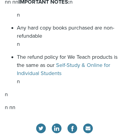
nn nn
IMPORTANT NOTES:
n
n
Any hard copy books purchased are non-
refundable
n
The refund policy for We Teach products is
the same as our
Self-Study & Online for
Individual Students
n
n
n nn