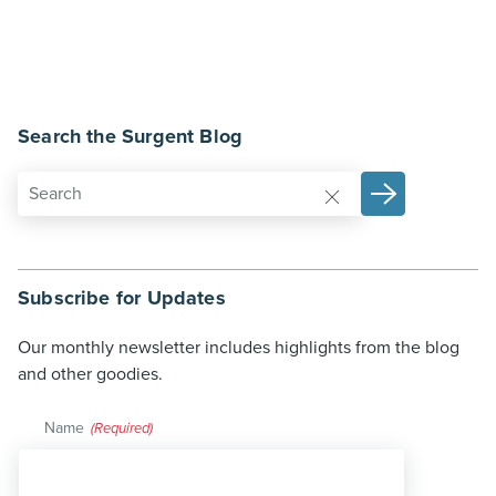
Search the Surgent Blog
Subscribe for Updates
Our monthly newsletter includes highlights from the blog
and other goodies.
Name
(Required)