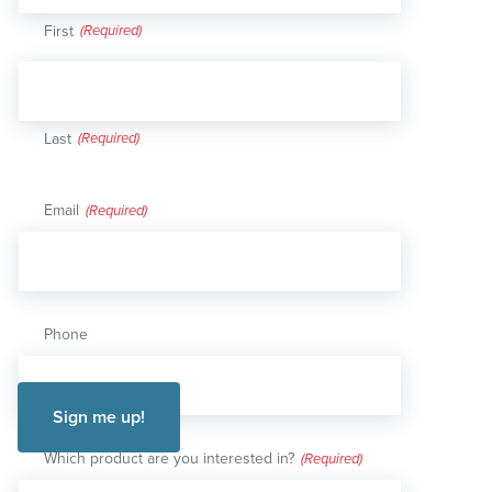
First
Last
Email
(Required)
Phone
Which product are you interested in?
(Required)