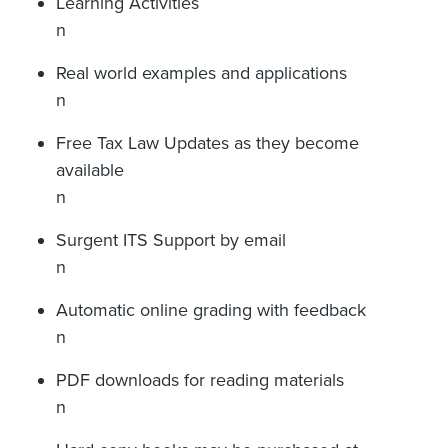
Learning Activities
n
Real world examples and applications
n
Free Tax Law Updates as they become
available
n
Surgent ITS Support by email
n
Automatic online grading with feedback
n
PDF downloads for reading materials
n