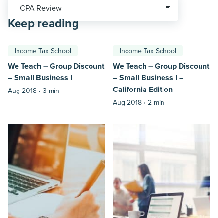
Keep reading
Income Tax School
Income Tax School
We Teach – Group Discount
We Teach – Group Discount
– Small Business I
– Small Business I –
California Edition
Aug 2018 •
3 min
Aug 2018 •
2 min