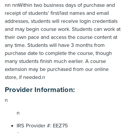
nn nnWithin two business days of purchase and
receipt of students’ first/last names and email
addresses, students will receive login credentials
and may begin course work. Students can work at
their own pace and access the course content at
any time. Students will have 3 months from
purchase date to complete the course, though
many students finish much earlier. A course
extension may be purchased from our online
store, if needed.n
Provider Information:
n
n
IRS Provider #: EEZ75