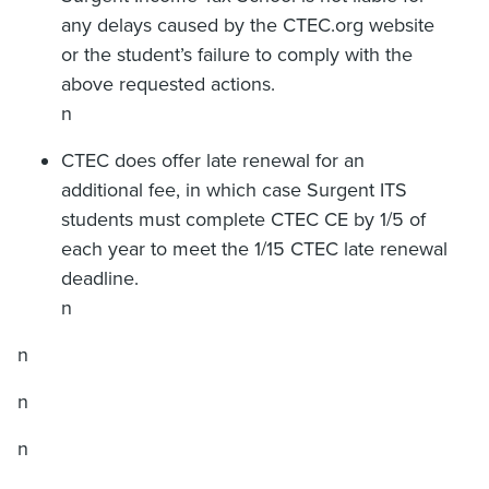
any delays caused by the CTEC.org website
or the student’s failure to comply with the
above requested actions.
n
CTEC does offer late renewal for an
additional fee, in which case Surgent ITS
students must complete CTEC CE by 1/5 of
each year to meet the 1/15 CTEC late renewal
deadline.
n
n
n
n