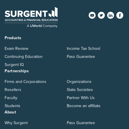
Products
Exam Review
Income Tax School
Continuing Education
Pass Guarantee
Surgent IQ
Partnerships
Firms and Corporations
Organizations
Resellers
State Societies
Faculty
Partner With Us
Students
Become an affiliate
About
Why Surgent
Pass Guarantee