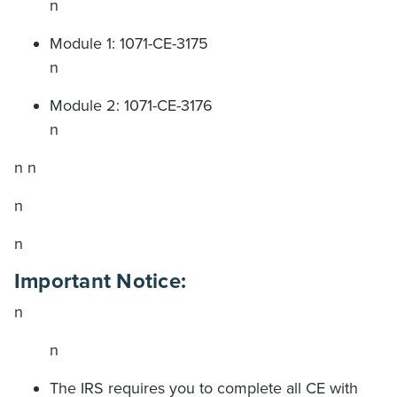
n
Module 1: 1071-CE-3175
n
Module 2: 1071-CE-3176
n
n n
n
n
Important Notice:
n
n
The IRS requires you to complete all CE with