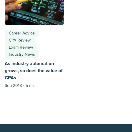
Career Advice
CPA Review
Exam Review
Industry News
As industry automation
grows, so does the value of
CPAs
Sep 2018 •
5 min