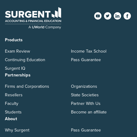
Products
Exam Review
Income Tax School
Continuing Education
Pass Guarantee
Surgent IQ
Partnerships
Firms and Corporations
Organizations
Resellers
State Societies
Faculty
Partner With Us
Students
Become an affiliate
About
Why Surgent
Pass Guarantee