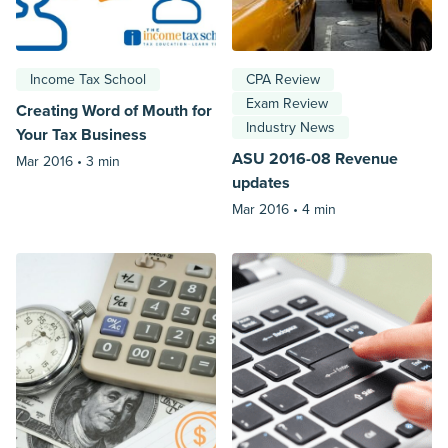
Income Tax School
CPA Review
Exam Review
Creating Word of Mouth for
Industry News
Your Tax Business
ASU 2016-08 Revenue
Mar 2016 •
3 min
updates
Mar 2016 •
4 min