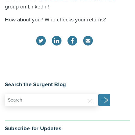
group on LinkedIn!
How about you? Who checks your returns?
Search the Surgent Blog
Subscribe for Updates