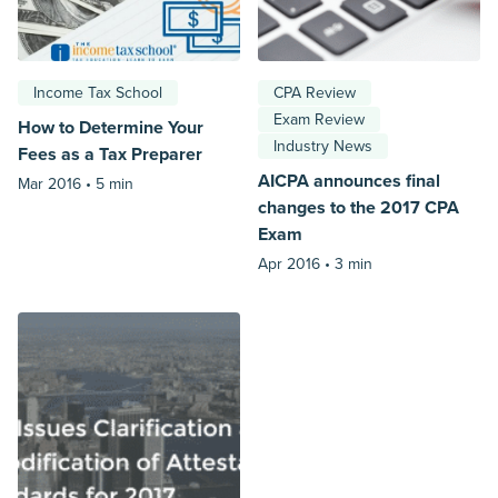
Income Tax School
CPA Review
Exam Review
How to Determine Your
Industry News
Fees as a Tax Preparer
AICPA announces final
Mar 2016 •
5 min
changes to the 2017 CPA
Exam
Apr 2016 •
3 min