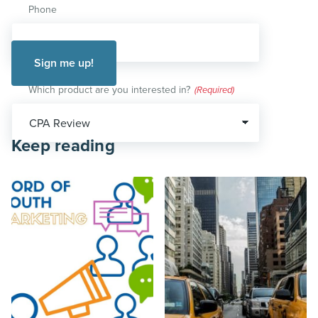
Phone
Which product are you interested in?
(Required)
Keep reading