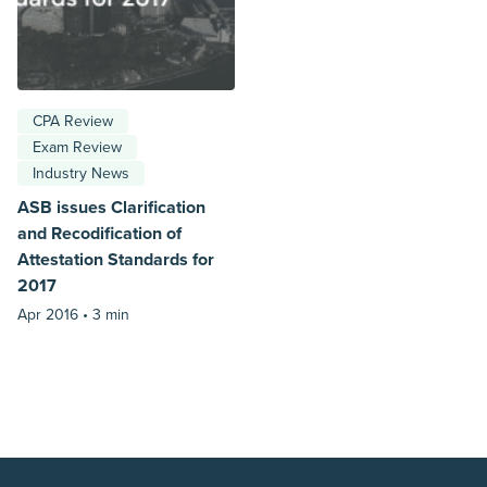
CPA Review
Exam Review
Industry News
ASB issues Clarification
and Recodification of
Attestation Standards for
2017
Apr 2016 •
3 min