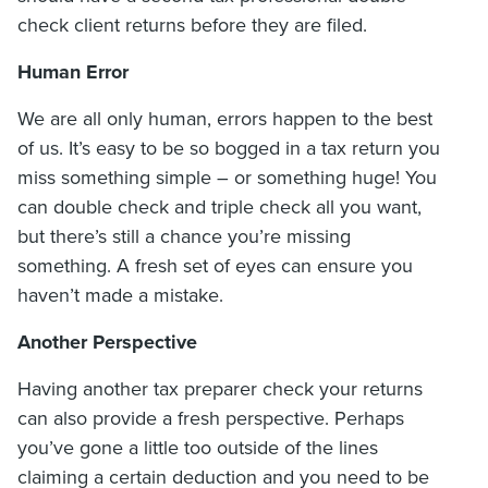
check client returns before they are filed.
Human Error
We are all only human, errors happen to the best
of us. It’s easy to be so bogged in a tax return you
miss something simple – or something huge! You
can double check and triple check all you want,
but there’s still a chance you’re missing
something. A fresh set of eyes can ensure you
haven’t made a mistake.
Another Perspective
Having another tax preparer check your returns
can also provide a fresh perspective. Perhaps
you’ve gone a little too outside of the lines
claiming a certain deduction and you need to be