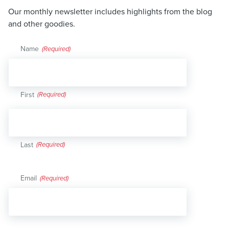
Our monthly newsletter includes highlights from the blog
and other goodies.
Name
(Required)
First
Last
Email
(Required)