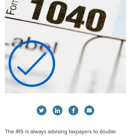
The IRS is always advising taxpayers to double