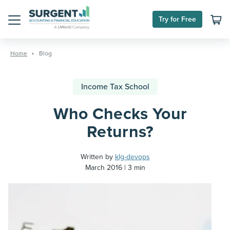
Try for Free
Menu
Skip
to
Home
Blog
content
Income Tax School
Who Checks Your
Returns?
Written by
klg-devops
March 2016
3 min