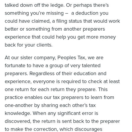
talked down off the ledge. Or perhaps there’s
something you’re missing – a deduction you
could have claimed, a filing status that would work
better or something from another preparers
experience that could help you get more money
back for your clients.
At our sister company, Peoples Tax, we are
fortunate to have a group of very talented
preparers. Regardless of their education and
experience, everyone is required
to check at least
one return for each return they prepare. This
practice enables our tax preparers to learn from
one-another by sharing each other’s tax
knowledge. When any significant error is
discovered, the return is sent back to the preparer
to make the correction, which discourages