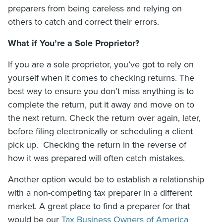
preparers from being careless and relying on
others to catch and correct their errors.
What if You’re a Sole Proprietor?
If you are a sole proprietor, you’ve got to rely on
yourself when it comes to checking returns. The
best way to ensure you don’t miss anything is to
complete the return, put it away and move on to
the next return. Check the return over again, later,
before filing electronically or scheduling a client
pick up. Checking the return in the reverse of
how it was prepared will often catch mistakes.
Another option would be to e
stablish a relationship
with a non-competing tax preparer in a different
market. A great place to find a preparer for that
would be our
Tax Business Owners of America