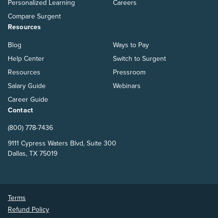
Personalized Learning
Careers
Compare Surgent
Resources
Blog
Ways to Pay
Help Center
Switch to Surgent
Resources
Pressroom
Salary Guide
Webinars
Career Guide
Contact
(800) 778-7436
9111 Cypress Waters Blvd, Suite 300
Dallas, TX 75019
Terms
Refund Policy