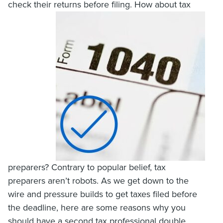
check their returns before filing. How about tax
preparers? Contrary to popular belief, tax
preparers aren’t robots. As we get down to the
wire and pressure builds to get taxes filed before
the deadline, here are some reasons why you
should have a second tax professional double