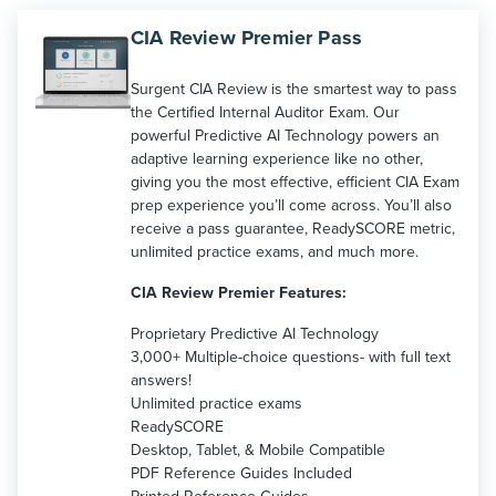
CIA Review Premier Pass
Surgent CIA Review is the smartest way to pass
the Certified Internal Auditor Exam. Our
powerful Predictive AI Technology powers an
adaptive learning experience like no other,
giving you the most effective, efficient CIA Exam
prep experience you’ll come across. You’ll also
receive a pass guarantee, ReadySCORE metric,
unlimited practice exams, and much more.
CIA Review Premier Features:
Proprietary Predictive AI Technology
3,000+ Multiple-choice questions- with full text
answers!
Unlimited practice exams
ReadySCORE
Desktop, Tablet, & Mobile Compatible
PDF Reference Guides Included