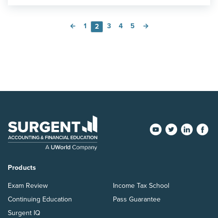
←
1
3
4
5
→
2
Products
Exam Review
Income Tax School
Continuing Education
Pass Guarantee
Surgent IQ