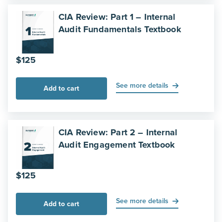
CIA Review: Part 1 – Internal
Audit Fundamentals Textbook
$
125
See more details
Add to cart
CIA Review: Part 2 – Internal
Audit Engagement Textbook
$
125
See more details
Add to cart