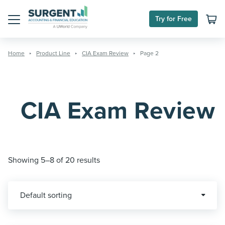
Skip
to
Try for Free
content
Menu
Home
Product Line
CIA Exam Review
Page 2
CIA Exam Review
Showing 5–8 of 20 results