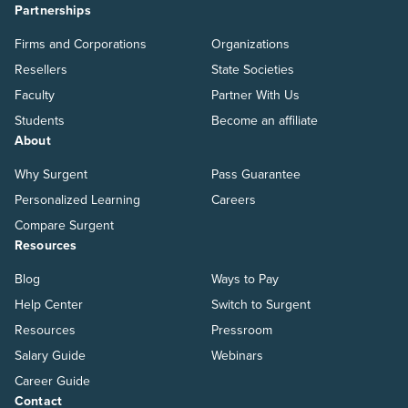
Partnerships
Firms and Corporations
Organizations
Resellers
State Societies
Faculty
Partner With Us
Students
Become an affiliate
About
Why Surgent
Pass Guarantee
Personalized Learning
Careers
Compare Surgent
Resources
Blog
Ways to Pay
Help Center
Switch to Surgent
Resources
Pressroom
Salary Guide
Webinars
Career Guide
Contact