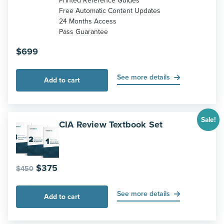
Printed Reference Guides
Free Automatic Content Updates
24 Months Access
Pass Guarantee
$
699
See more details
Add to cart
Sale!
CIA Review Textbook Set
Original
Current
$
375
$
450
price
price
was:
is:
See more details
Add to cart
$450.
$375.