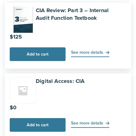
CIA Review: Part 3 – Internal
Audit Function Textbook
$
125
See more details
Add to cart
Digital Access: CIA
$
0
See more details
Add to cart