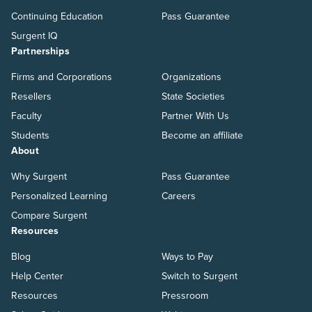
Continuing Education
Pass Guarantee
Surgent IQ
Partnerships
Firms and Corporations
Organizations
Resellers
State Societies
Faculty
Partner With Us
Students
Become an affiliate
About
Why Surgent
Pass Guarantee
Personalized Learning
Careers
Compare Surgent
Resources
Blog
Ways to Pay
Help Center
Switch to Surgent
Resources
Pressroom