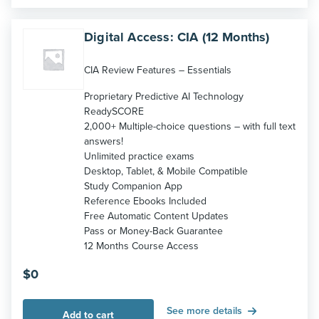
Digital Access: CIA (12 Months)
CIA Review Features – Essentials
Proprietary Predictive AI Technology
ReadySCORE
2,000+ Multiple-choice questions – with full text
answers!
Unlimited practice exams
Desktop, Tablet, & Mobile Compatible
Study Companion App
Reference Ebooks Included
Free Automatic Content Updates
Pass or Money-Back Guarantee
12 Months Course Access
$
0
See more details
Add to cart