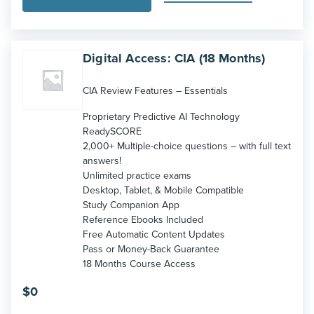
Digital Access: CIA (18 Months)
CIA Review Features – Essentials
Proprietary Predictive AI Technology
ReadySCORE
2,000+ Multiple-choice questions – with full text
answers!
Unlimited practice exams
Desktop, Tablet, & Mobile Compatible
Study Companion App
Reference Ebooks Included
Free Automatic Content Updates
Pass or Money-Back Guarantee
18 Months Course Access
$
0