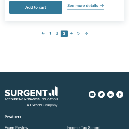
See more details
Add to cart
←
1
2
4
5
→
3
Products
Exam Review
Income Tax School