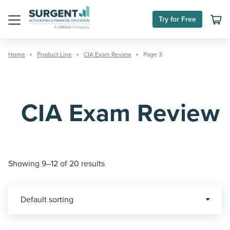
Skip
to
Try for Free
content
Menu
Home
Product Line
CIA Exam Review
Page 3
CIA Exam Review
Showing 9–12 of 20 results