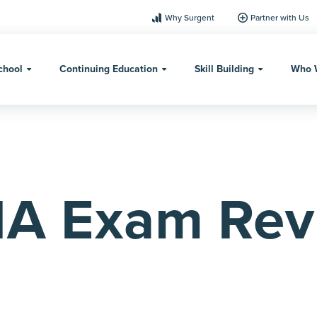
Why Surgent
Partner with Us
chool
Continuing Education
Skill Building
Who 
IA Exam Rev