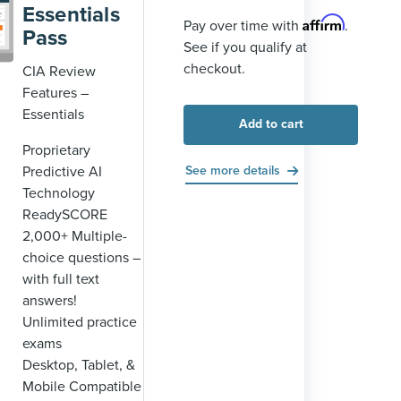
Essentials
Affirm
Pay over time with
.
Pass
See if you qualify at
checkout.
CIA Review
Features –
Essentials
Add to cart
Proprietary
Predictive AI
See more details
Technology
ReadySCORE
2,000+ Multiple-
choice questions –
with full text
answers!
Unlimited practice
exams
Desktop, Tablet, &
Mobile Compatible