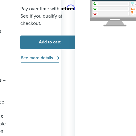
Affirm
Pay over time with
.
See if you qualify at
checkout.
3
Add to cart
See more details
s –
ce
 &
ble
on