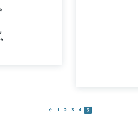
k
s
se
←
1
2
3
4
5