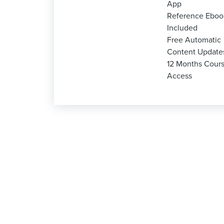
App
Reference Eboo
Included
Free Automatic
Content Update
12 Months Cour
Access