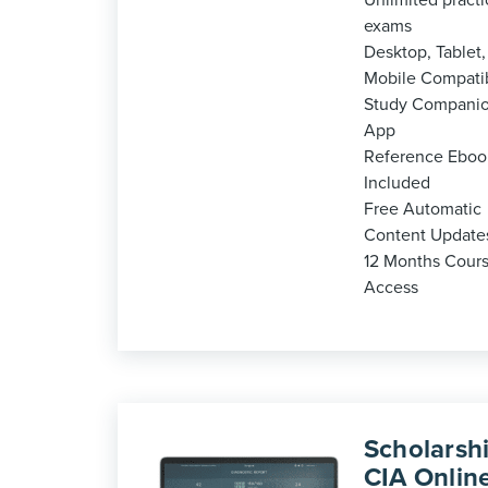
Unlimited practi
exams
Desktop, Tablet,
Mobile Compati
Study Compani
App
Reference Eboo
Included
Free Automatic
Content Update
12 Months Cour
Access
Scholarshi
CIA Onlin