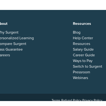
bout
Resources
hy Surgent
Blog
ersonalized Learning
Help Center
ompare Surgent
Resources
ass Guarantee
Salary Guide
areers
Career Guide
Ways to Pay
Switch to Surgent
Pressroom
Webinars
Terms
Refund Policy
Privacy Policy