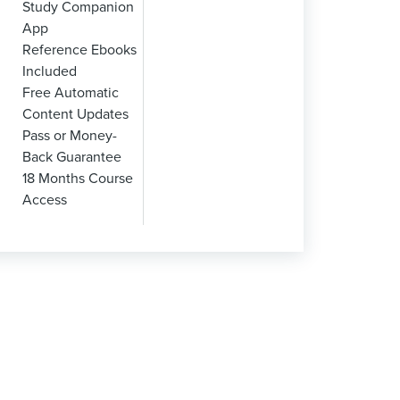
Study Companion
App
Reference Ebooks
Included
Free Automatic
Content Updates
Pass or Money-
Back Guarantee
18 Months Course
Access