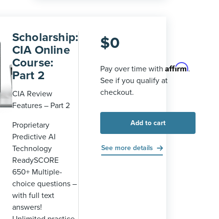
Scholarship:
$
0
CIA Online
Course:
Affirm
Pay over time with
.
Part 2
See if you qualify at
checkout.
CIA Review
Features – Part 2
Add to cart
Proprietary
Predictive AI
Technology
See more details
ReadySCORE
650+ Multiple-
choice questions –
with full text
answers!