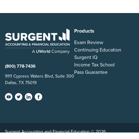
Products
Exam Review
Continuing Education
Surgent IQ
Income Tax School
(800) 778-7436
Pass Guarantee
9111 Cypress Waters Blvd, Suite 300
Dallas, TX 75019
Surgent Accounting and Financial Education © 2026