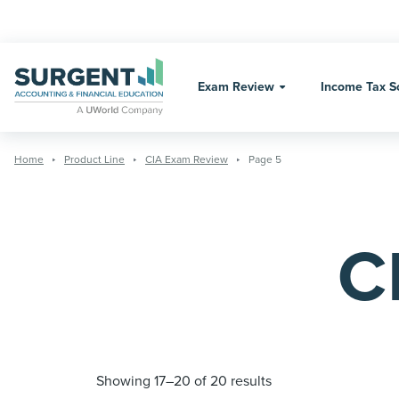
Skip
to
content
Exam Review
Income Tax S
Home
Product Line
CIA Exam Review
Page 5
C
Showing 17–20 of 20 results