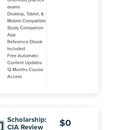
Unlimited practice
exams
Desktop, Tablet, &
Mobile Compatible
Study Companion
App
Reference Ebook
Included
Free Automatic
Content Updates
12 Months Course
Access
Scholarship:
$
0
CIA Review