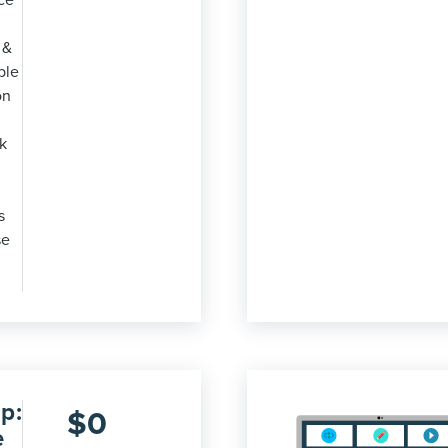
ce
 &
ble
on
k
s
se
p:
$
0
e