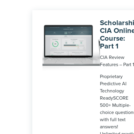
Scholarshi
CIA Onlin
Course:
Part 1
CIA Review
Features – Part 1
Proprietary
Predictive AI
Technology
ReadySCORE
500+ Multiple-
choice question
with full text
answers!