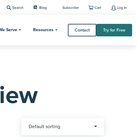
Search
Blog
Subscribe
Cart
Log In
We Serve
Resources
Contact
Try for Free
iew