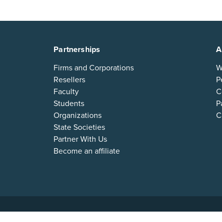
Partnerships
A
Firms and Corporations
W
Resellers
P
Faculty
C
Students
P
Organizations
C
State Societies
Partner With Us
Become an affiliate