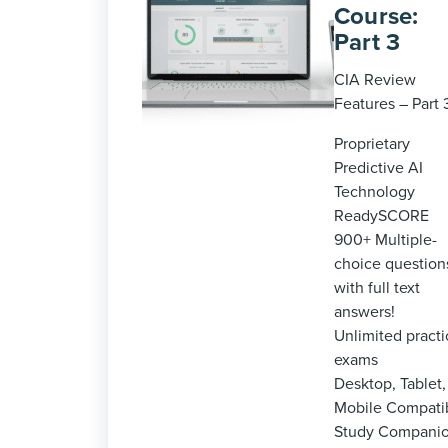
Course:
Part 3
CIA Review
Features – Part 
Proprietary
Predictive AI
Technology
ReadySCORE
900+ Multiple-
choice question
with full text
answers!
Unlimited practi
exams
Desktop, Tablet,
Mobile Compati
Study Compani