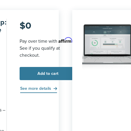
p:
$
0
e
Affirm
Pay over time with
.
See if you qualify at
checkout.
Add to cart
See more details
s –