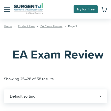
Skip
to
Try for Free
content
Menu
Home
Product Line
EA Exam Review
Page 7
EA Exam Review
Showing 25–28 of 58 results