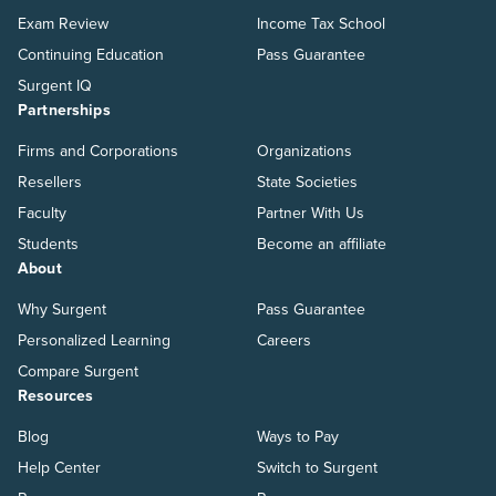
Exam Review
Income Tax School
Continuing Education
Pass Guarantee
Surgent IQ
Partnerships
Firms and Corporations
Organizations
Resellers
State Societies
Faculty
Partner With Us
Students
Become an affiliate
About
Why Surgent
Pass Guarantee
Personalized Learning
Careers
Compare Surgent
Resources
Blog
Ways to Pay
Help Center
Switch to Surgent