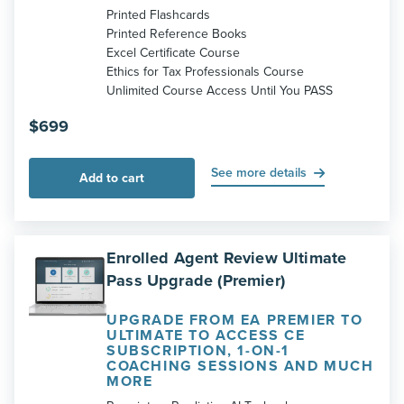
Printed Flashcards
Printed Reference Books
Excel Certificate Course
Ethics for Tax Professionals Course
Unlimited Course Access Until You PASS
$
699
See more details
Add to cart
Enrolled Agent Review Ultimate
Pass Upgrade (Premier)
UPGRADE FROM EA PREMIER TO
ULTIMATE TO ACCESS CE
SUBSCRIPTION, 1-ON-1
COACHING SESSIONS AND MUCH
MORE