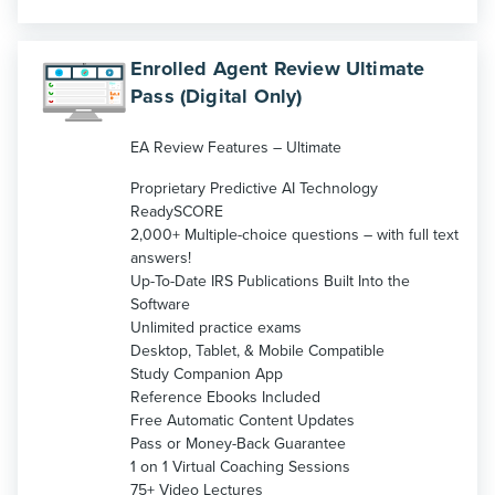
Enrolled Agent Review Ultimate
Pass (Digital Only)
EA Review Features – Ultimate
Proprietary Predictive AI Technology
ReadySCORE
2,000+ Multiple-choice questions – with full text
answers!
Up-To-Date IRS Publications Built Into the
Software
Unlimited practice exams
Desktop, Tablet, & Mobile Compatible
Study Companion App
Reference Ebooks Included
Free Automatic Content Updates
Pass or Money-Back Guarantee
1 on 1 Virtual Coaching Sessions
75+ Video Lectures