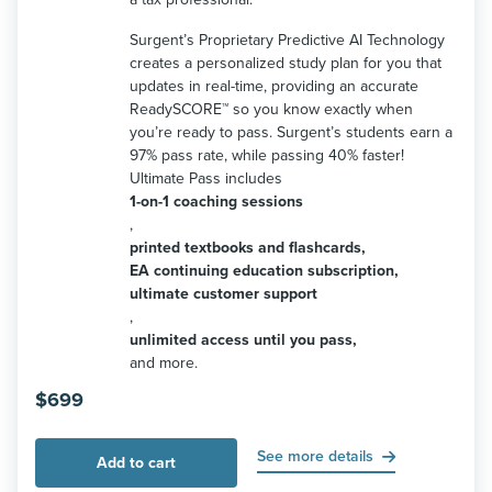
Surgent’s Proprietary Predictive AI Technology
creates a personalized study plan for you that
updates in real-time, providing an accurate
ReadySCORE™ so you know exactly when
you’re ready to pass. Surgent’s students earn a
97% pass rate, while passing 40% faster!
Ultimate Pass includes
1-on-1 coaching sessions
,
printed textbooks and flashcards,
EA continuing education subscription,
ultimate customer support
,
unlimited access until you pass,
and more.
$
699
See more details
Add to cart