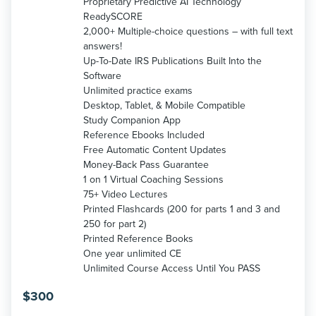
Proprietary Predictive AI Technology
ReadySCORE
2,000+ Multiple-choice questions – with full text
answers!
Up-To-Date IRS Publications Built Into the
Software
Unlimited practice exams
Desktop, Tablet, & Mobile Compatible
Study Companion App
Reference Ebooks Included
Free Automatic Content Updates
Money-Back Pass Guarantee
1 on 1 Virtual Coaching Sessions
75+ Video Lectures
Printed Flashcards (200 for parts 1 and 3 and
250 for part 2)
Printed Reference Books
One year unlimited CE
Unlimited Course Access Until You PASS
$
300