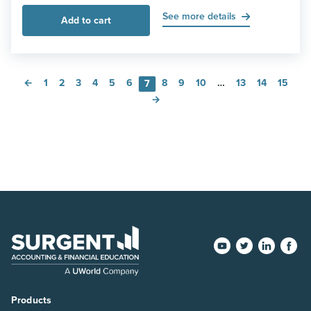
See more details
Add to cart
←
1
2
3
4
5
6
8
9
10
…
13
14
15
7
→
Products