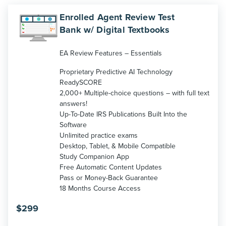
Enrolled Agent Review Test
Bank w/ Digital Textbooks
EA Review Features – Essentials
Proprietary Predictive AI Technology
ReadySCORE
2,000+ Multiple-choice questions – with full text
answers!
Up-To-Date IRS Publications Built Into the
Software
Unlimited practice exams
Desktop, Tablet, & Mobile Compatible
Study Companion App
Free Automatic Content Updates
Pass or Money-Back Guarantee
18 Months Course Access
$
299