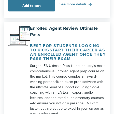
See more details
Add to cart
Enrolled Agent Review Ultimate
Pass
BEST FOR STUDENTS LOOKING
TO KICK-START THEIR CAREER AS
AN ENROLLED AGENT ONCE THEY
PASS THEIR EXAM
Surgent EA Ultimate Pass is the industry’s most
comprehensive Enrolled Agent prep course on
the market. This course couples an award-
winning personalized exam prep software with
the ultimate level of support including 1-on-1
coaching with an EA Exam expert, audio
lectures, and top-rated supplementary courses
—to ensure you not only pass the EA Exam
faster, but are set up to excel in your career as
a tax professional.