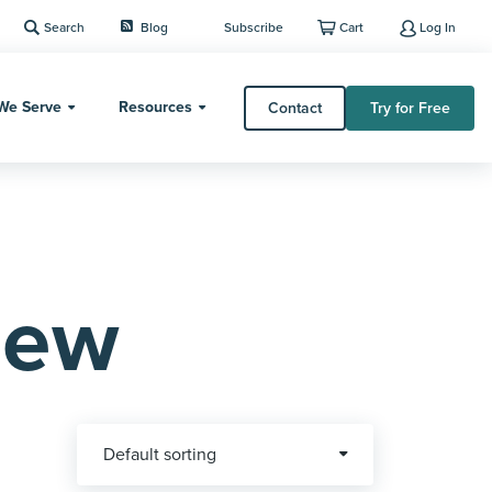
Search
Blog
Subscribe
Cart
Log In
We Serve
Resources
Contact
Try for Free
iew