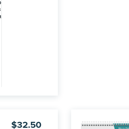
0
3
t
$
32.50