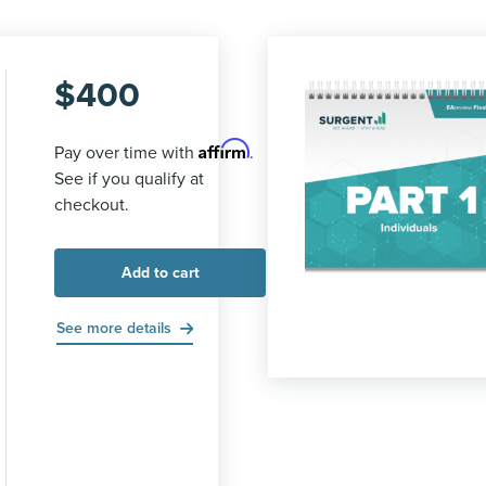
$
400
Affirm
Pay over time with
.
See if you qualify at
checkout.
Add to cart
See more details