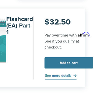
Flashcard
$
32.50
(EA) Part
1
Affirm
Pay over time with
.
See if you qualify at
checkout.
Add to cart
See more details