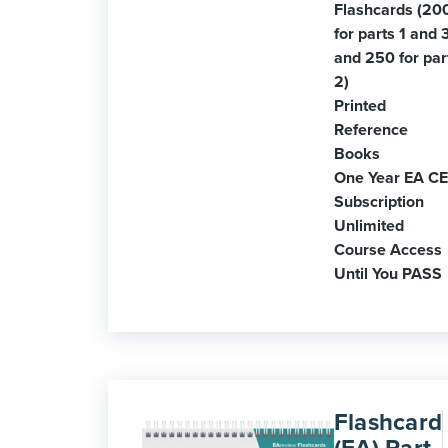
Flashcards (20
for parts 1 and 
and 250 for par
2)
Printed
Reference
Books
One Year EA CE
Subscription
Unlimited
Course Access
Until You PASS
Flashcard