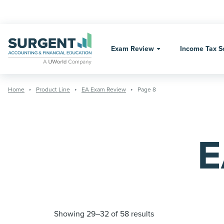
Skip
to
content
Exam Review
Income Tax S
Home
Product Line
EA Exam Review
Page 8
E
Showing 29–32 of 58 results