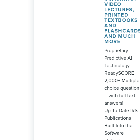
VIDEO
LECTURES,
PRINTED
TEXTBOOKS
AND
FLASHCARD
AND MUCH
MORE
Proprietary
Predictive AI
Technology
ReadySCORE
2,000+ Multiple
choice question
– with full text
answers!
Up-To-Date IRS
Publications
Built Into the
Software