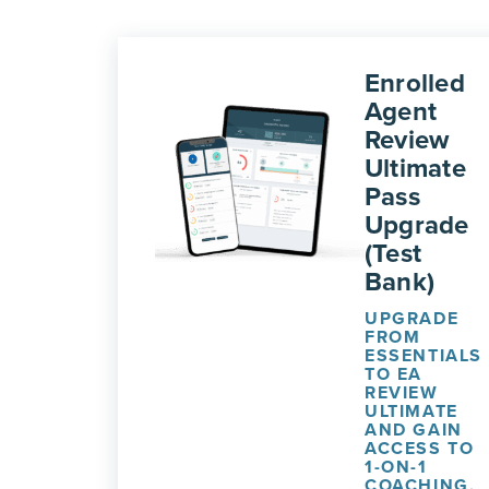
Enrolled
Agent
Review
Ultimate
Pass
Upgrade
(Test
Bank)
UPGRADE
FROM
ESSENTIALS
TO EA
REVIEW
ULTIMATE
AND GAIN
ACCESS TO
1-ON-1
COACHING,