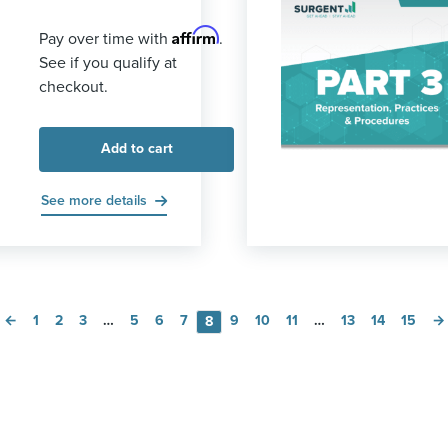
Affirm
Pay over time with
.
See if you qualify at
checkout.
Add to cart
See more details
←
1
2
3
…
5
6
7
9
10
11
…
13
14
15
→
8