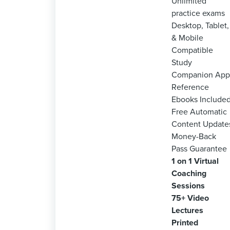
Unlimited
practice exams
Desktop, Tablet,
& Mobile
Compatible
Study
Companion App
Reference
Ebooks Include
Free Automatic
Content Update
Money-Back
Pass Guarantee
1 on 1 Virtual
Coaching
Sessions
75+ Video
Lectures
Printed