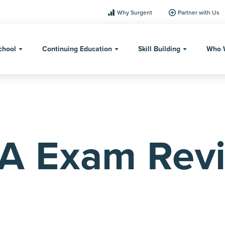
Why Surgent
Partner with Us
chool
Continuing Education
Skill Building
Who 
A Exam Rev