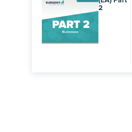
(EA) Part
2