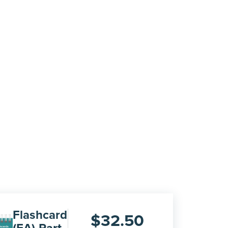
Flashcard
$
32.50