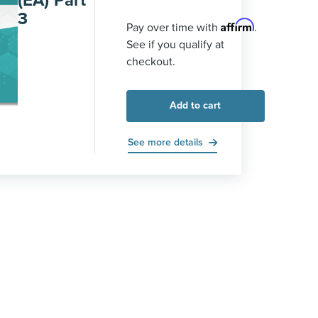
(EA) Part
3
Affirm
Pay over time with
.
See if you qualify at
checkout.
Add to cart
See more details