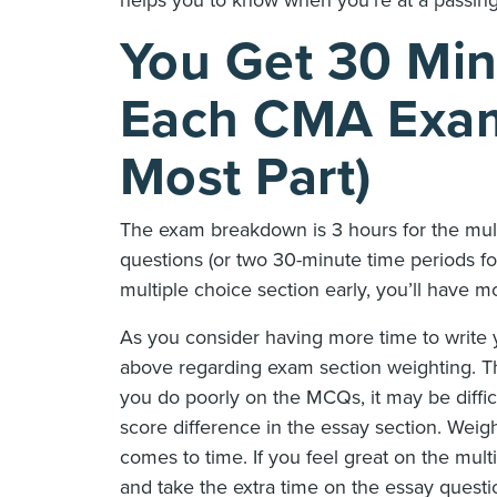
You Get 30 Min
Each CMA Exam 
Most Part)
The exam breakdown is 3 hours for the mult
questions (or two 30-minute time periods fo
multiple choice section early, you’ll have m
As you consider having more time to write
above regarding exam section weighting. Th
you do poorly on the MCQs, it may be diffic
score difference in the essay section. Wei
comes to time. If you feel great on the mult
and take the extra time on the essay questio