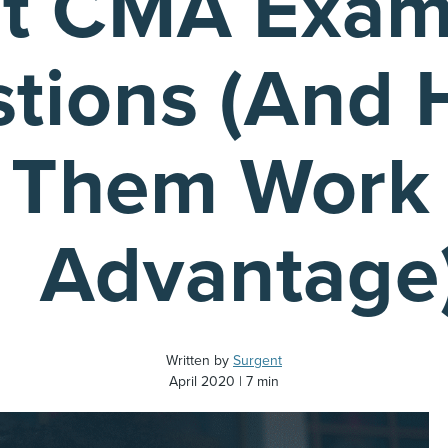
t CMA Exam
tions (And 
 Them Work 
Advantage
Written by
Surgent
April 2020
7 min