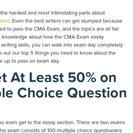
he hardest and most intimidating parts about
tant
. Even the best writers can get stumped because
ed to pass the CMA Exam, and the topics are all fair
ttle knowledge about how the CMA Exam essay
r writing skills, you can walk into exam day completely
ck out our top 5 things you need to know about the
r up to pass on exam day.
t At Least 50% on
le Choice Question
you even get to the essay section. There are two exams
f the exam consists of 100 multiple choice questioeans