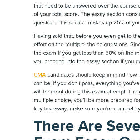
that need to be answered over the course 
of your total score. The essay section cons
question. This section makes up 25% of you
Having said that, before you even get to th
effort on the multiple choice questions. Si
the exam if you get less than 50% on the mul
you proceed into the essay section if you g
CMA
candidates should keep in mind how im
can be; if you don’t pass, everything you’v
will be moot during this exam attempt. The 
multiple choice, you’ll be more prepared fo
key takeaway: make sure you’re completely 
There Are Seve