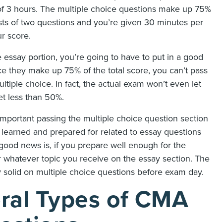
of 3 hours. The multiple choice questions make up 75%
ists of two questions and you’re given 30 minutes per
r score.
e essay portion, you’re going to have to put in a good
nce they make up 75% of the total score, you can’t pass
tiple choice. In fact, the actual exam won’t even let
et less than 50%.
portant passing the multiple choice question section
e learned and prepared for related to essay questions
good news is, if you prepare well enough for the
r whatever topic you receive on the essay section. The
solid on multiple choice questions before exam day.
ral Types of CMA