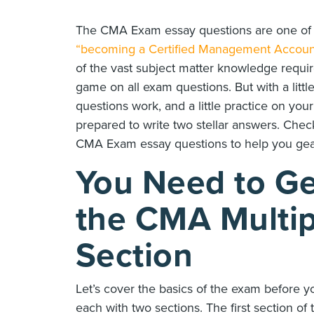
The CMA Exam essay questions are one of t
“becoming a Certified Management Accoun
of the vast subject matter knowledge requir
game on all exam questions. But with a li
questions work, and a little practice on you
prepared to write two stellar answers. Che
CMA Exam essay questions to help you gea
You Need to Ge
the CMA Multip
Section
Let’s cover the basics of the exam before 
each with two sections. The first section o