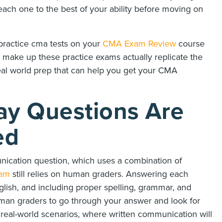
ach one to the best of your ability before moving on
practice cma tests on your
CMA Exam Review
course
 make up these practice exams actually replicate the
real world prep that can help you get your CMA
y Questions Are
ed
ication question, which uses a combination of
am
still relies on human graders. Answering each
glish, and including proper spelling, grammar, and
uman graders to go through your answer and look for
to real-world scenarios, where written communication will