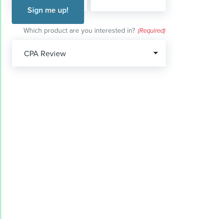
Which product are you interested in?
(Required)