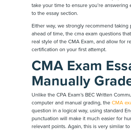
take your time to ensure you’re answering e
to the essay section.
Either way, we strongly recommend taking 
ahead of time, the cma exam questions that
real style of the CMA Exam, and allow for 
certification on your first attempt.
CMA Exam Essa
Manually Grad
Unlike the CPA Exam’s BEC Written Commun
computer and manual grading, the
CMA ex
question in a logical way, using standard En
punctuation will make it much easier for h
relevant points. Again, this is very similar 