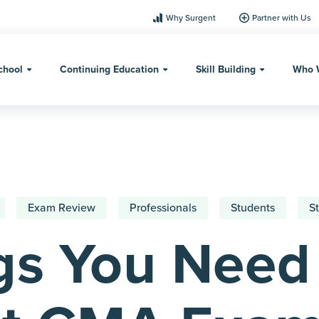
Why Surgent
Partner with Us
chool
Continuing Education
Skill Building
Who 
Exam Review
Professionals
Students
St
gs You Need