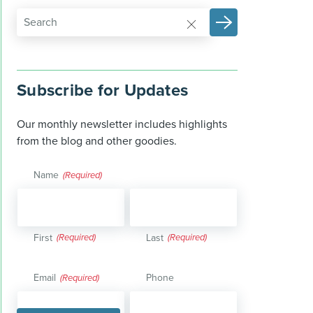
Subscribe for Updates
Our monthly newsletter includes highlights
from the blog and other goodies.
Name
(Required)
First
Last
Email
Phone
(Required)