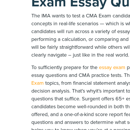
Exam Essay Qu
The IMA wants to test a CMA Exam candidate
concepts in real-life scenarios — which is 
candidates will run across a variety of ess
performing a calculation, or comparing and
will be fairly straightforward while others w
clearly navigate – just like in the real world.
To sufficiently prepare for the
essay exam
pa
essay questions and CMA practice tests. Thei
Exam
topics, from financial statement analy
decision analysis. That’s whyit’s important 
questions that suffice. Surgent offers 65+
candidates become well-rounded in both th
offered, and a one-of-a-kind score report fe
questions and answers to determine what sc
helps you to know when you’re at a passing