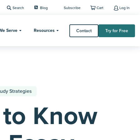
Search
Blog
Subscribe
Cart
Log In
We Serve
Resources
Contact
Try for Free
udy Strategies
 to Know