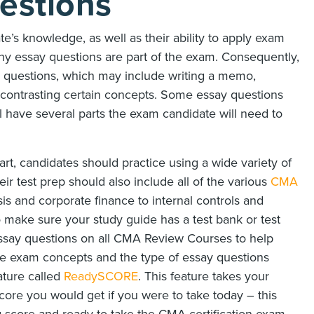
estions
’s knowledge, as well as their ability to apply exam
why essay questions are part of the exam. Consequently,
ay questions, which may include writing a memo,
 contrasting certain concepts. Some essay questions
ill have several parts the exam candidate will need to
rt, candidates should practice using a wide variety of
r test prep should also include all of the various
CMA
sis and corporate finance to internal controls and
to make sure your study guide has a test bank or test
 essay questions on all CMA Review Courses to help
e exam concepts and the type of essay questions
ature called
ReadySCORE
. This feature takes your
ore you would get if you were to take today – this
 score and ready to take the CMA certification exam.