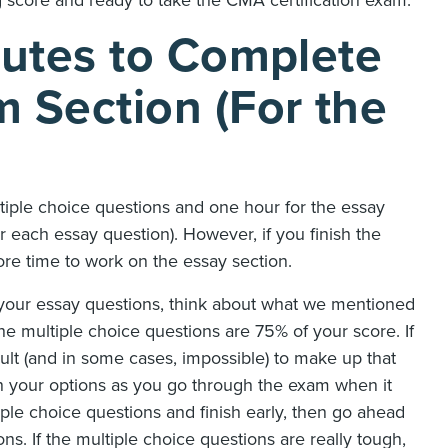
utes to Complete
Section (For the
iple choice questions and one hour for the essay
r each essay question). However, if you finish the
ore time to work on the essay section.
 your essay questions, think about what we mentioned
e multiple choice questions are 75% of your score. If
ult (and in some cases, impossible) to make up that
gh your options as you go through the exam when it
iple choice questions and finish early, then go ahead
ns. If the multiple choice questions are really tough,