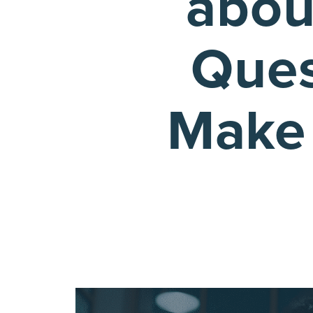
abou
Ques
Make