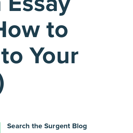
 Essay
How to
to Your
)
Search the Surgent Blog