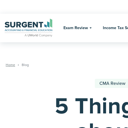
Skip
to
Exam Review
Income Tax S
content
Home
Blog
CMA Review
5 Thin