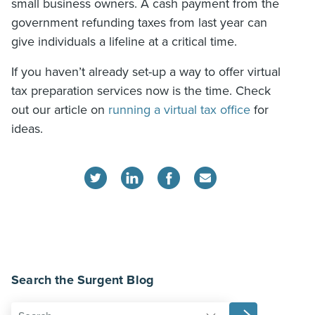
small business owners. A cash payment from the
government refunding taxes from last year can
give individuals a lifeline at a critical time.
If you haven’t already set-up a way to offer virtual
tax preparation services now is the time. Check
out our article on
running a virtual tax office
for
ideas.
Search the Surgent Blog