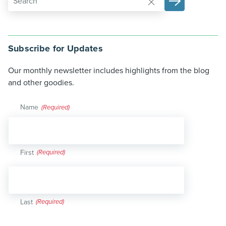
Subscribe for Updates
Our monthly newsletter includes highlights from the blog
and other goodies.
Name
(Required)
First
Last