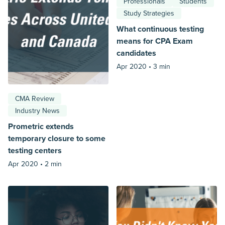
Professionals
Students
Study Strategies
What continuous testing
means for CPA Exam
candidates
Apr 2020 •
3 min
CMA Review
Industry News
Prometric extends
temporary closure to some
testing centers
Apr 2020 •
2 min