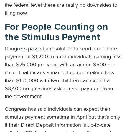
the federal level there are really no downsides to
filing now.
For People Counting on
the
Stimulus Payment
Congress passed a resolution to send a one-time
payment of $1,200 to most individuals earning less
than $75,000 per year, with an added $500 per
child. That means a married couple making less
than $150,000 with two children can expect a
$3,400 no-questions-asked cash payment from
the government.
Congress has said individuals can expect their
stimulus payment sometime in April but that’s only
if their Direct Deposit information is up-to-date