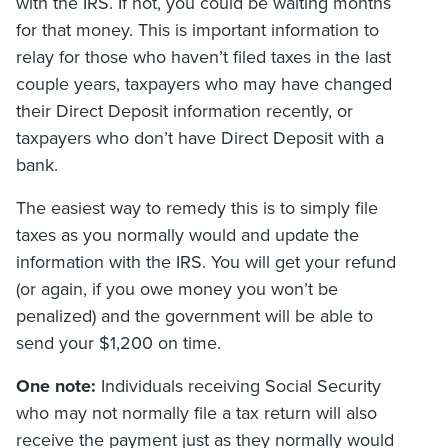
with the IRS. If not, you could be waiting months
for that money. This is important information to
relay for those who haven’t filed taxes in the last
couple years, taxpayers who may have changed
their Direct Deposit information recently, or
taxpayers who don’t have Direct Deposit with a
bank.
The easiest way to remedy this is to simply file
taxes as you normally would and update the
information with the IRS. You will get your refund
(or again, if you owe money you won’t be
penalized) and the government will be able to
send your $1,200 on time.
One note:
Individuals receiving Social Security
who may not normally file a tax return will also
receive the payment just as they normally would