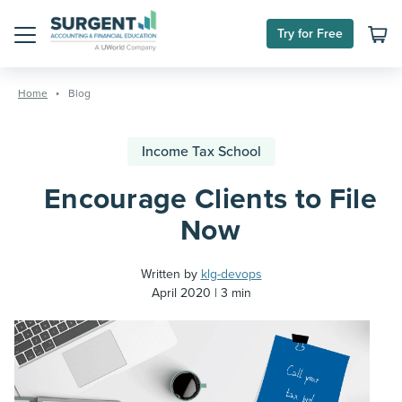
Try for Free
Menu
Skip
to
Home
Blog
content
Income Tax School
Encourage Clients to File
Now
Written by
klg-devops
April 2020
3 min