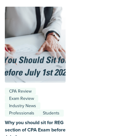
CPA Review
Exam Review
Industry News
Professionals
Students
Why you should sit for REG
section of CPA Exam before