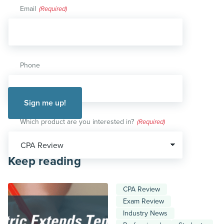
Email
(Required)
Phone
Which product are you interested in?
(Required)
Keep reading
CPA Review
Exam Review
Industry News