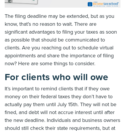
The filing deadline may be extended, but as you
know, that’s no reason to wait. There are
significant advantages to filing your taxes as soon
as possible that should be communicated to
clients. Are you reaching out to schedule virtual
appointments and share the importance of filing
now? Here are some things to consider.
For clients who will owe
It’s important to remind clients that if they owe
money on their federal taxes they don’t have to
actually pay them until July 15th. They will not be
fined, and debt will not accrue interest until after
the new deadline. Individuals and business owners
should still check their state requirements, but at