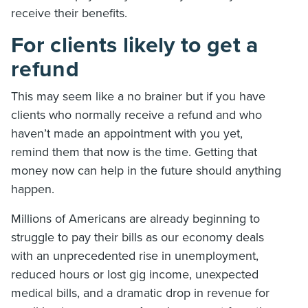
receive their benefits.
For clients likely to get a
refund
This may seem like a no brainer but if you have
clients who normally receive a refund and who
haven’t made an appointment with you yet,
remind them that now is the time. Getting that
money now can help in the future should anything
happen.
Millions of Americans are already beginning to
struggle to pay their bills as our economy deals
with an unprecedented rise in unemployment,
reduced hours or lost gig income, unexpected
medical bills, and a dramatic drop in revenue for