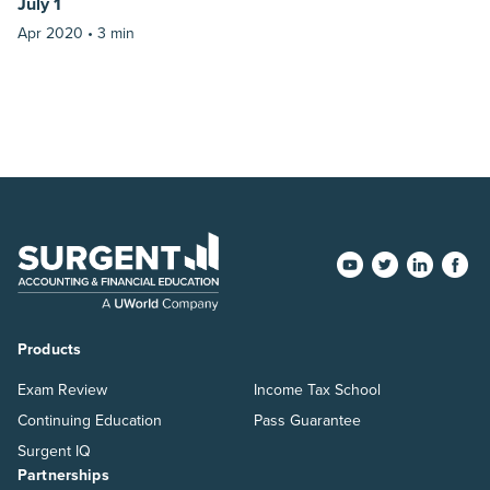
July 1
Apr 2020 •
3 min
Products
Exam Review
Income Tax School
Continuing Education
Pass Guarantee
Surgent IQ
Partnerships