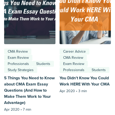
CMA Review
Career Advice
Exam Review
CMA Review
Professionals
Students
Exam Review
Study Strategies
Professionals
Students
5 Things You Need to Know
You Didn’t Know You Could
about CMA Exam Essay
Work HERE With Your CMA
Questions (And How to
Apr 2020 •
3 min
Make Them Work to Your
Advantage)
Apr 2020 •
7 min