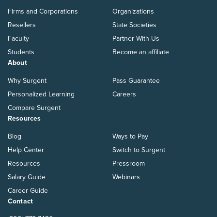
Firms and Corporations
Organizations
Resellers
State Societies
Faculty
Partner With Us
Students
Become an affiliate
About
Why Surgent
Pass Guarantee
Personalized Learning
Careers
Compare Surgent
Resources
Blog
Ways to Pay
Help Center
Switch to Surgent
Resources
Pressroom
Salary Guide
Webinars
Career Guide
Contact