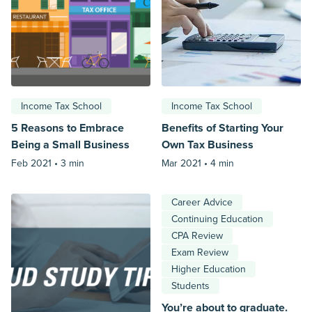
Income Tax School
Income Tax School
5 Reasons to Embrace
Benefits of Starting Your
Being a Small Business
Own Tax Business
Feb 2021 •
3 min
Mar 2021 •
4 min
Career Advice
Continuing Education
CPA Review
Exam Review
Higher Education
Students
You’re about to graduate.