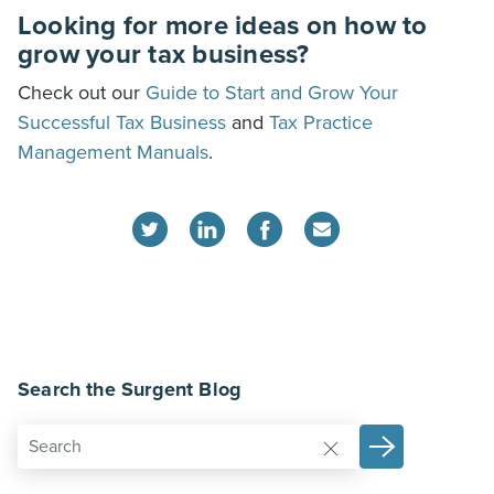
Looking for more ideas on how to
grow your tax business?
Check out our
Guide to Start and Grow Your
Successful Tax Business
and
Tax Practice
Management Manuals
.
Search the Surgent Blog