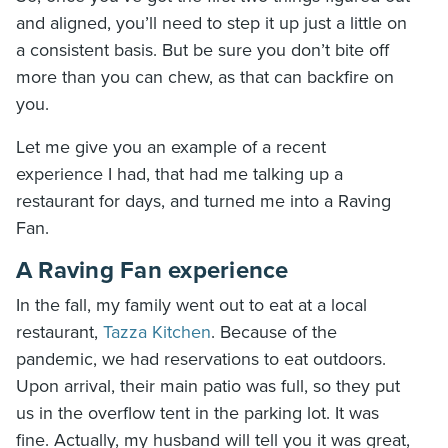
and aligned, you’ll need to step it up just a little on
a consistent basis. But be sure you don’t bite off
more than you can chew, as that can backfire on
you.
Let me give you an example of a recent
experience I had, that had me talking up a
restaurant for days, and turned me into a Raving
Fan.
A Raving Fan experience
In the fall, my family went out to eat at a local
restaurant,
Tazza Kitchen
. Because of the
pandemic, we had reservations to eat outdoors.
Upon arrival, their main patio was full, so they put
us in the overflow tent in the parking lot. It was
fine. Actually, my husband will tell you it was great,