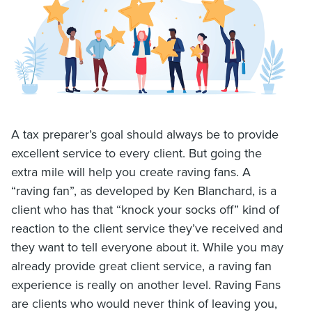
A tax preparer’s goal should always be to provide
excellent service to every client. But going the
extra mile will help you create raving fans. A
“raving fan”, as developed by Ken Blanchard, is a
client who has that “knock your socks off” kind of
reaction to the client service they’ve received and
they want to tell everyone about it. While you may
already provide great client service, a raving fan
experience is really on another level. Raving Fans
are clients who would never think of leaving you,