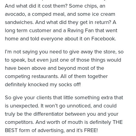
And what did it cost them? Some chips, an
avocado, a comped meal, and some ice cream
sandwiches. And what did they get in return? A
long term customer and a Raving Fan that went
home and told everyone about it on Facebook.
I’m not saying you need to give away the store, so
to speak, but even just one of those things would
have been above and beyond most of the
competing restaurants. All of them together
definitely knocked my socks off!
So give your clients that little something extra that
is unexpected. It won’t go unnoticed, and could
truly be the differentiator between you and your
competitors. And worth of mouth is definitely THE
BEST form of advertising, and it’s FREE!