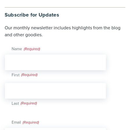
Subscribe for Updates
Our monthly newsletter includes highlights from the blog
and other goodies.
Name
(Required)
First
Last
Email
(Required)