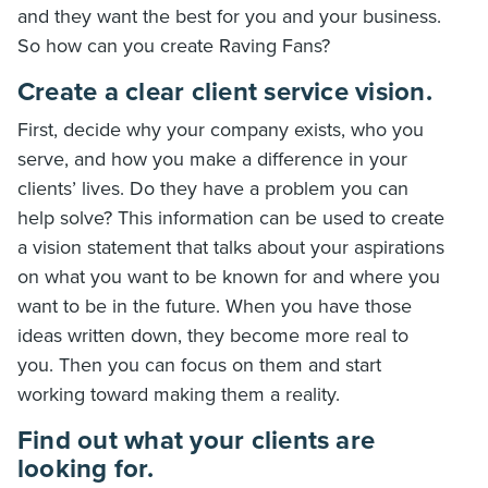
and they want the best for you and your business.
So how can you create Raving Fans?
Create a clear client service vision.
First, decide why your company exists, who you
serve, and how you make a difference in your
clients’ lives. Do they have a problem you can
help solve? This information can be used to create
a vision statement that talks about your aspirations
on what you want to be known for and where you
want to be in the future. When you have those
ideas written down, they become more real to
you. Then you can focus on them and start
working toward making them a reality.
Find out what your clients are
looking for.