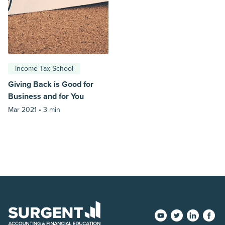
Income Tax School
Giving Back is Good for
Business and for You
Mar 2021 •
3 min