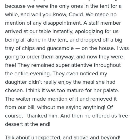
because we were the only ones in the tent for a
while, and well you know, Covid. We made no
mention of any disappointment. A staff member
arrived at our table instantly, apologizing for us
being all alone in the tent, and dropped off a big
tray of chips and guacamole — on the house. I was
going to order them anyway, and now they were
free! They remained super attentive throughout
the entire evening. They even noticed my
daughter didn’t really enjoy the meal she had
chosen. I think it was too mature for her palate.
The waiter made mention of it and removed it
from our bill, without me saying anything! Of
course, I thanked him. And then he offered us free
dessert at the end!
Talk about unexpected, and above and beyond!