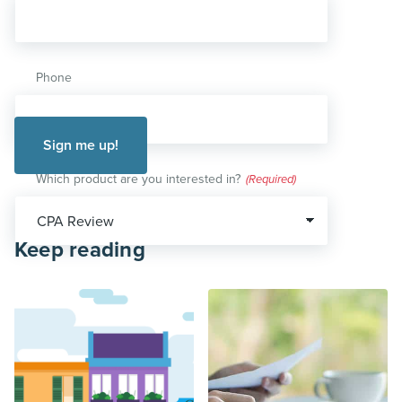
Phone
Which product are you interested in?
(Required)
Keep reading