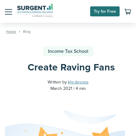
Try for Free
Menu
Skip
to
Home
Blog
content
Income Tax School
Create Raving Fans
Written by
klg-devops
March 2021
4 min