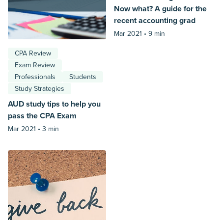
Now what? A guide for the
recent accounting grad
Mar 2021 •
9 min
CPA Review
Exam Review
Professionals
Students
Study Strategies
AUD study tips to help you
pass the CPA Exam
Mar 2021 •
3 min