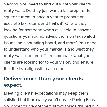
Second, you need to find out what your clients
really want. Do they just want a tax preparer to
squeeze them in once a year to prepare an
accurate tax return, and that’s it? Or are they
looking for someone who’s available to answer
questions year-round, advise them on tax-related
issues, be a sounding board, and more? You need
to understand who your market is and what they
really want from you. Then, compare what your
clients are looking for to your vision, and ensure
that the two align with each other.
Deliver more than your clients
expect.
Meeting clients’ expectations may keep them
satisfied but it probably won’t create Raving Fans.
So, once you’ve got the first two things figured out