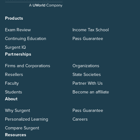
Products
Exam Review
Income Tax School
Continuing Education
Pass Guarantee
Surgent IQ
Partnerships
Firms and Corporations
Organizations
Resellers
State Societies
Faculty
Partner With Us
Students
Become an affiliate
About
Why Surgent
Pass Guarantee
Personalized Learning
Careers
Compare Surgent
Resources