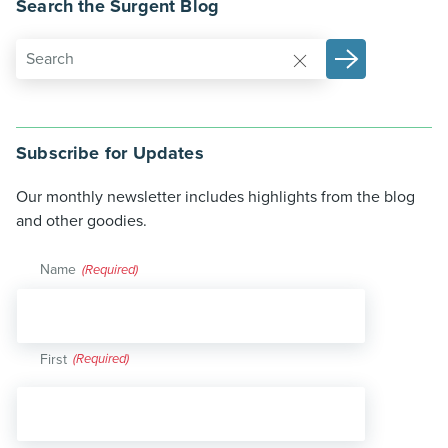
Search the Surgent Blog
Subscribe for Updates
Our monthly newsletter includes highlights from the blog
and other goodies.
Name
(Required)
First