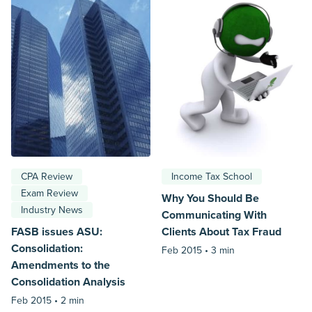
CPA Review
Income Tax School
Exam Review
Why You Should Be
Industry News
Communicating With
FASB issues ASU:
Clients About Tax Fraud
Consolidation:
Feb 2015 •
3 min
Amendments to the
Consolidation Analysis
Feb 2015 •
2 min