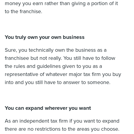
money you earn rather than giving a portion of it
to the franchise.
You truly own your own business
Sure, you technically own the business as a
franchisee but not really. You still have to follow
the rules and guidelines given to you as a
representative of whatever major tax firm you buy
into and you still have to answer to someone.
You can expand wherever you want
As an independent tax firm if you want to expand
there are no restrictions to the areas you choose.