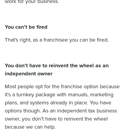
work for your business.
You can’t be fired
That’s right, as a franchisee you can be fired.
You don’t have to reinvent the wheel as an
independent owner
Most people opt for the franchise option because
it’s a turnkey package with manuals, marketing
plans, and systems already in place. You have
options though. As an independent tax business
owner, you don’t have to reinvent the wheel
because we can help.