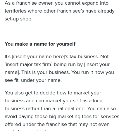
As a franchise owner, you cannot expand into
territories where other franchisee’s have already
set-up shop.
You make a name for yourself
It’s [insert your name here]’s tax business. Not,
[insert major tax firm] being run by [insert your
name]. This is your business. You run it how you
see fit, under your name.
You also get to decide how to market your
business and can market yourself as a local
business rather than a national one. You can also
avoid paying those big marketing fees for services
offered under the franchise that may not even