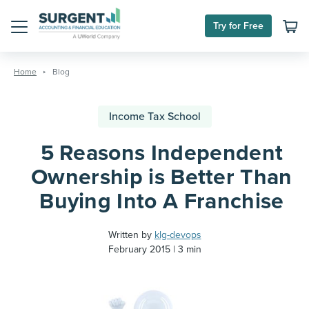
Try for Free
Menu
Skip
to
Home
Blog
content
Income Tax School
5 Reasons Independent
Ownership is Better Than
Buying Into A Franchise
Written by
klg-devops
February 2015
3 min