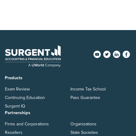
Products
Exam Review
Income Tax School
Continuing Education
Pass Guarantee
Surgent IQ
Partnerships
Firms and Corporations
Organizations
Resellers
State Societies