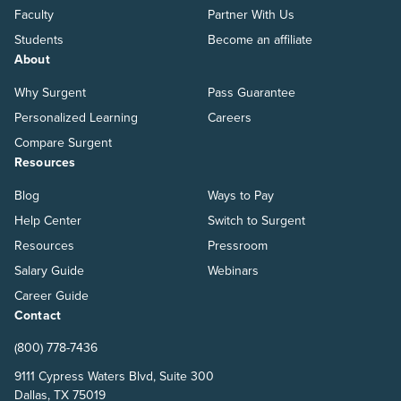
Faculty
Partner With Us
Students
Become an affiliate
About
Why Surgent
Pass Guarantee
Personalized Learning
Careers
Compare Surgent
Resources
Blog
Ways to Pay
Help Center
Switch to Surgent
Resources
Pressroom
Salary Guide
Webinars
Career Guide
Contact
(800) 778-7436
9111 Cypress Waters Blvd, Suite 300
Dallas, TX 75019