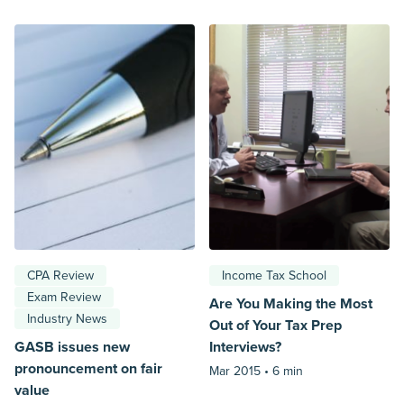
CPA Review
Income Tax School
Exam Review
Are You Making the Most
Industry News
Out of Your Tax Prep
GASB issues new
Interviews?
pronouncement on fair
Mar 2015 •
6 min
value