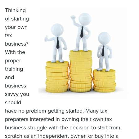
Thinking
of starting
your own
tax
business?
With the
proper
training
and
business
savvy you
should
have no problem getting started. Many tax
preparers interested in owning their own tax
business struggle with the decision to start from
scratch as an independent owner, or buy into a