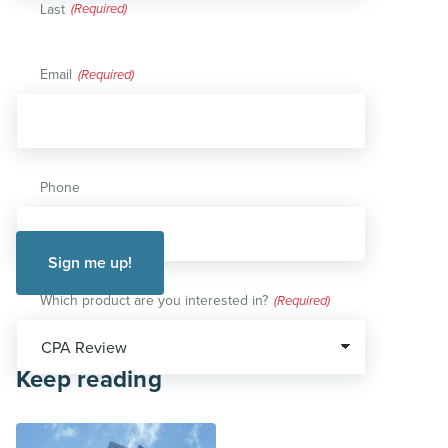
Last
Email
(Required)
Phone
Which product are you interested in?
(Required)
Keep reading