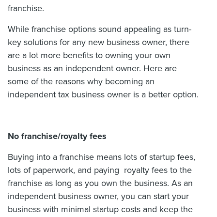
franchise.
While franchise options sound appealing as turn-
key solutions for any new business owner, there
are a lot more benefits to owning your own
business as an independent owner. Here are
some of the reasons why becoming an
independent tax business owner is a better option.
No franchise/royalty fees
Buying into a franchise means lots of startup fees,
lots of paperwork, and paying royalty fees to the
franchise as long as you own the business. As an
independent business owner, you can start your
business with minimal startup costs and keep the