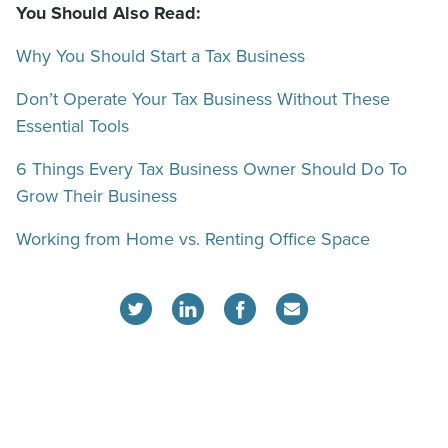
You Should Also Read:
Why You Should Start a Tax Business
Don’t Operate Your Tax Business Without These
Essential Tools
6 Things Every Tax Business Owner Should Do To
Grow Their Business
Working from Home vs. Renting Office Space