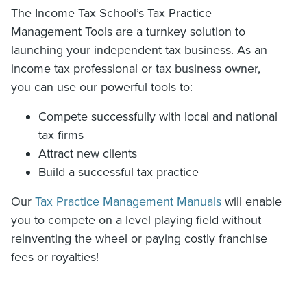
The Income Tax School’s Tax Practice
Management Tools are a turnkey solution to
launching your independent tax business. As an
income tax professional or tax business owner,
you can use our powerful tools to:
Compete successfully with local and national
tax firms
Attract new clients
Build a successful tax practice
Our
Tax Practice Management Manuals
will enable
you to compete on a level playing field without
reinventing the wheel or paying costly franchise
fees or royalties!