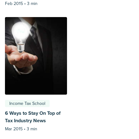
Feb 2015 •
3 min
Income Tax School
6 Ways to Stay On Top of
Tax Industry News
Mar 2015 •
3 min