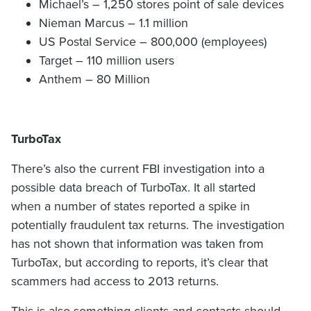
Michael’s – 1,250 stores point of sale devices
Nieman Marcus – 1.1 million
US Postal Service – 800,000 (employees)
Target – 110 million users
Anthem – 80 Million
TurboTax
There’s also the current FBI investigation into a
possible data breach of TurboTax. It all started
when a number of states reported a spike in
potentially fraudulent tax returns. The investigation
has not shown that information was taken from
TurboTax, but according to reports, it’s clear that
scammers had access to 2013 returns.
This is also something clients and contacts should