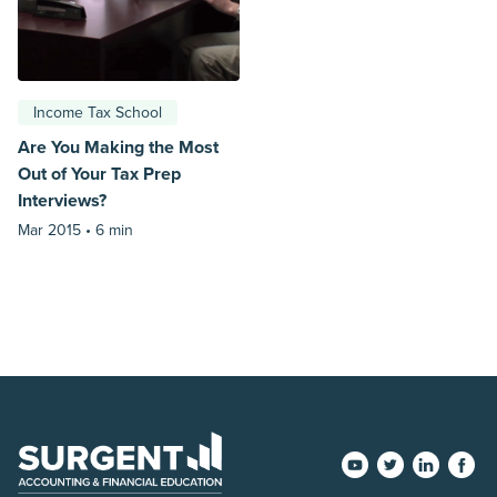
Income Tax School
Are You Making the Most
Out of Your Tax Prep
Interviews?
Mar 2015 •
6 min