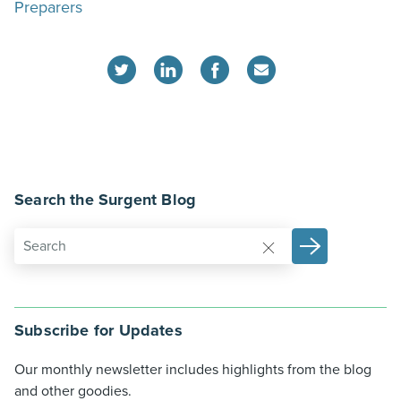
Preparers
Search the Surgent Blog
Subscribe for Updates
Our monthly newsletter includes highlights from the blog
and other goodies.