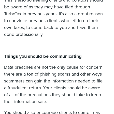
be aware of as they may have filed through
TurboTax in previous years. It’s also a great reason
to convince previous clients who left to do their
own taxes, to come back to you and have them
done professionally.
Things you should be communicating
Data breaches are not the only cause for concern,
there are a ton of phishing scams and other ways
scammers can gain the information needed to file
a fraudulent return. Your clients should be aware
of all of the precautions they should take to keep
their information safe.
You should also encourage clients to come in as