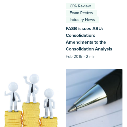
CPA Review
Exam Review
Industry News
FASB issues ASU:
Consolidation:
Amendments to the
Consolidation Analysis
Feb 2015 •
2 min