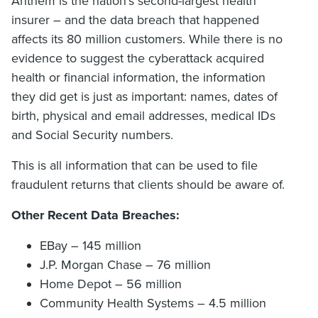
Anthem is the nation’s second-largest health
insurer – and the data breach that happened
affects its 80 million customers. While there is no
evidence to suggest the cyberattack acquired
health or financial information, the information
they did get is just as important: names, dates of
birth, physical and email addresses, medical IDs
and Social Security numbers.
This is all information that can be used to file
fraudulent returns that clients should be aware of.
Other Recent Data Breaches:
EBay – 145 million
J.P. Morgan Chase – 76 million
Home Depot – 56 million
Community Health Systems – 4.5 million