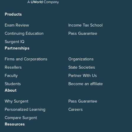
Products
Exam Review
Income Tax School
Continuing Education
Pass Guarantee
Surgent IQ
Partnerships
Firms and Corporations
Organizations
Resellers
State Societies
Faculty
Partner With Us
Students
Become an affiliate
About
Why Surgent
Pass Guarantee
Personalized Learning
Careers
Compare Surgent
Resources