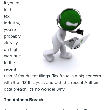
If you’re
in the
tax
industry,
you’re
probably
already
on high
alert due
to the
recent
rash of fraudulent filings. Tax fraud is a big concern
with the IRS this year, and with the recent Anthem
data breach, it’s no wonder why.
The Anthem Breach