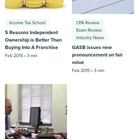
Income Tax School
CPA Review
Exam Review
5 Reasons Independent
Industry News
Ownership is Better Than
Buying Into A Franchise
GASB issues new
pronouncement on fair
Feb 2015 •
3 min
value
Feb 2015 •
3 min