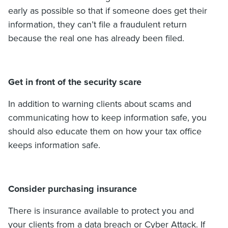
early as possible so that if someone does get their
information, they can’t file a fraudulent return
because the real one has already been filed.
Get in front of the security scare
In addition to warning clients about scams and
communicating how to keep information safe, you
should also educate them on how your tax office
keeps information safe.
Consider purchasing insurance
There is insurance available to protect you and
your clients from a data breach or Cyber Attack. If