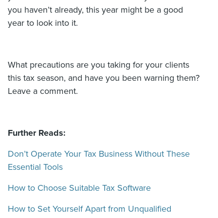
you haven’t already, this year might be a good
year to look into it.
What precautions are you taking for your clients
this tax season, and have you been warning them?
Leave a comment.
Further Reads:
Don’t Operate Your Tax Business Without These
Essential Tools
How to Choose Suitable Tax Software
How to Set Yourself Apart from Unqualified