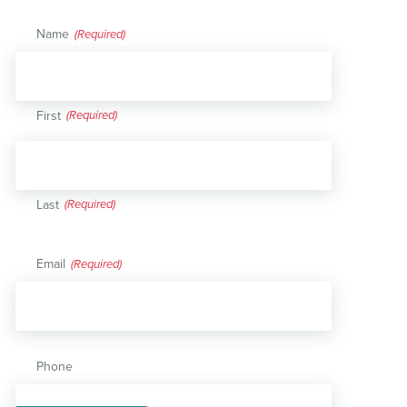
Name
(Required)
First
Last
Email
(Required)
Phone