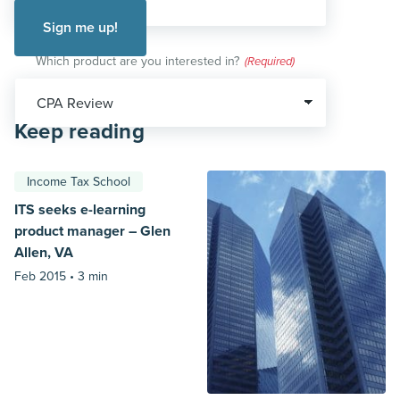
Which product are you interested in?
(Required)
Keep reading
Income Tax School
ITS seeks e-learning
product manager – Glen
Allen, VA
Feb 2015 •
3 min