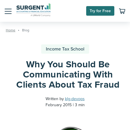
Try for Free
Menu
Skip
to
Home
Blog
content
Income Tax School
Why You Should Be
Communicating With
Clients About Tax Fraud
Written by
klg-devops
February 2015
3 min