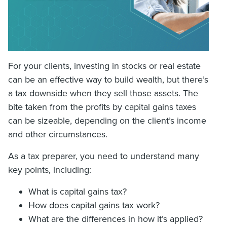
For your clients, investing in stocks or real estate
can be an effective way to build wealth, but there’s
a tax downside when they sell those assets. The
bite taken from the profits by capital gains taxes
can be sizeable, depending on the client’s income
and other circumstances.
As a tax preparer, you need to understand many
key points, including:
What is capital gains tax?
How does capital gains tax work?
What are the differences in how it’s applied?