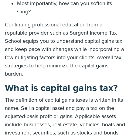
Most importantly, how can you soften its
sting?
Continuing professional education from a
reputable provider such as Surgent Income Tax
School equips you to understand capital gains tax
and keep pace with changes while incorporating a
few mitigating factors into your clients’ overall tax
strategies to help minimize the capital gains
burden.
What is capital gains tax?
The definition of capital gains taxes is written in its
name. Sell a capital asset and pay a tax on the
adjusted-basis profit or gains. Applicable assets
include businesses, real estate, vehicles, boats and
investment securities, such as stocks and bonds.