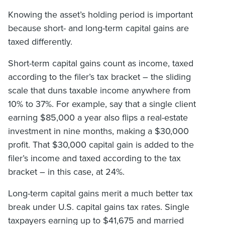
Knowing the asset’s holding period is important
because short- and long-term capital gains are
taxed differently.
Short-term capital gains count as income, taxed
according to the filer’s tax bracket – the sliding
scale that duns taxable income anywhere from
10% to 37%. For example, say that a single client
earning $85,000 a year also flips a real-estate
investment in nine months, making a $30,000
profit. That $30,000 capital gain is added to the
filer’s income and taxed according to the tax
bracket – in this case, at 24%.
Long-term capital gains merit a much better tax
break under U.S. capital gains tax rates. Single
taxpayers earning up to $41,675 and married