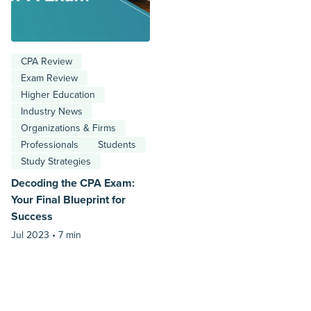
CPA Review
Exam Review
Higher Education
Industry News
Organizations & Firms
Professionals
Students
Study Strategies
Decoding the CPA Exam:
Your Final Blueprint for
Success
Jul 2023 •
7 min