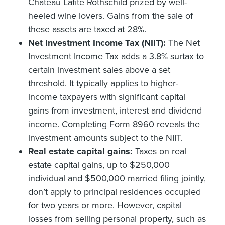
Chateau Lafite Rothschild prized by well-
heeled wine lovers. Gains from the sale of
these assets are taxed at 28%.
Net Investment Income Tax (NIIT):
The Net
Investment Income Tax adds a 3.8% surtax to
certain investment sales above a set
threshold. It typically applies to higher-
income taxpayers with significant capital
gains from investment, interest and dividend
income. Completing Form 8960 reveals the
investment amounts subject to the NIIT.
Real estate capital gains:
Taxes on real
estate capital gains, up to $250,000
individual and $500,000 married filing jointly,
don’t apply to principal residences occupied
for two years or more. However, capital
losses from selling personal property, such as