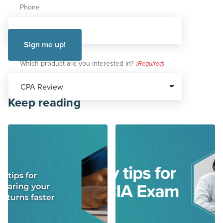
Phone
Which product are you interested in?
(Required)
Keep reading