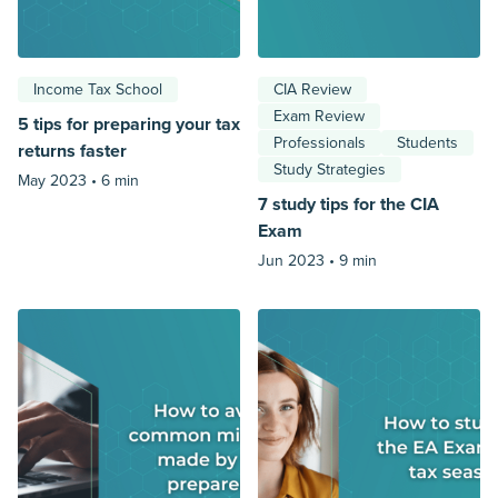
Income Tax School
CIA Review
Exam Review
5 tips for preparing your tax
Professionals
Students
returns faster
Study Strategies
May 2023 •
6 min
7 study tips for the CIA
Exam
Jun 2023 •
9 min