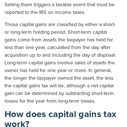
Selling them triggers a taxable event that must be
reported to the IRS on income taxes.
Those capital gains are classified by either a short-
or long-term holding period. Short-term capital
gains come from assets the taxpayer has held for
less than one year, calculated from the day after
acquisition up to and including the day of disposal.
Long-term capital gains involve sales of assets the
owner has held for one year or more. In general,
the longer the taxpayer owned the asset, the less
the capital gains tax will be, although a net capital
gain can be determined by subtracting short-term
losses for the year from long-term losses.
How does capital gains tax
work?