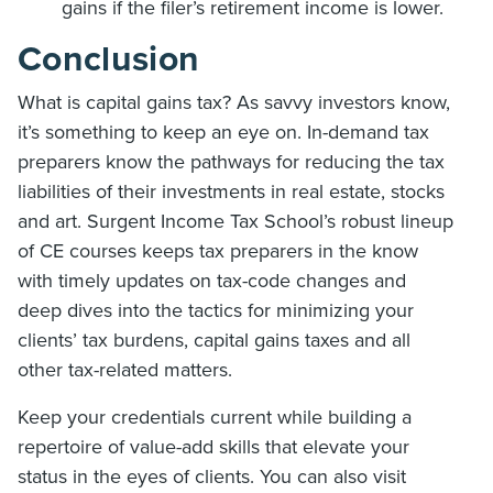
gains if the filer’s retirement income is lower.
Conclusion
What is capital gains tax? As savvy investors know,
it’s something to keep an eye on. In-demand tax
preparers know the pathways for reducing the tax
liabilities of their investments in real estate, stocks
and art. Surgent Income Tax School’s robust lineup
of CE courses keeps tax preparers in the know
with timely updates on tax-code changes and
deep dives into the tactics for minimizing your
clients’ tax burdens, capital gains taxes and all
other tax-related matters.
Keep your credentials current while building a
repertoire of value-add skills that elevate your
status in the eyes of clients. You can also visit