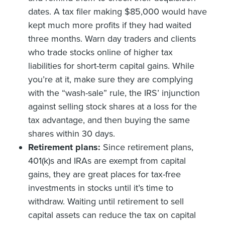
dates. A tax filer making $85,000 would have
kept much more profits if they had waited
three months. Warn day traders and clients
who trade stocks online of higher tax
liabilities for short-term capital gains. While
you’re at it, make sure they are complying
with the “wash-sale” rule, the IRS’ injunction
against selling stock shares at a loss for the
tax advantage, and then buying the same
shares within 30 days.
Retirement plans:
Since retirement plans,
401(k)s and IRAs are exempt from capital
gains, they are great places for tax-free
investments in stocks until it’s time to
withdraw. Waiting until retirement to sell
capital assets can reduce the tax on capital