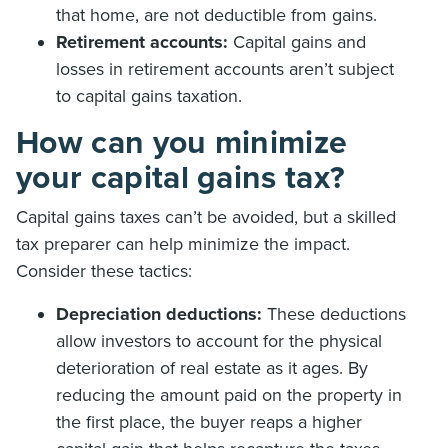
that home, are not deductible from gains.
Retirement accounts:
Capital gains and
losses in retirement accounts aren’t subject
to capital gains taxation.
How can you minimize
your capital gains tax?
Capital gains taxes can’t be avoided, but a skilled
tax preparer can help minimize the impact.
Consider these tactics:
Depreciation deductions:
These deductions
allow investors to account for the physical
deterioration of real estate as it ages. By
reducing the amount paid on the property in
the first place, the buyer reaps a higher