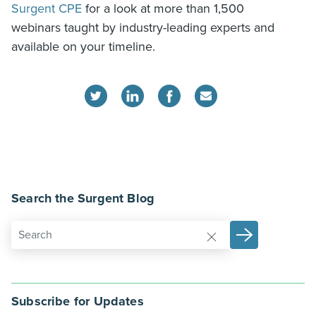
Surgent CPE
for a look at more than 1,500
webinars taught by industry-leading experts and
available on your timeline.
Search the Surgent Blog
Subscribe for Updates