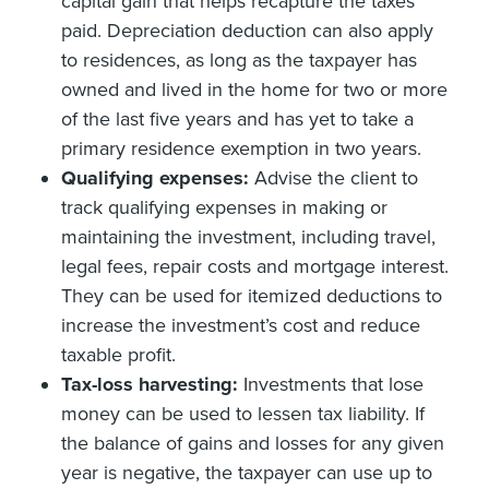
capital gain that helps recapture the taxes
paid. Depreciation deduction can also apply
to residences, as long as the taxpayer has
owned and lived in the home for two or more
of the last five years and has yet to take a
primary residence exemption in two years.
Qualifying expenses:
Advise the client to
track qualifying expenses in making or
maintaining the investment, including travel,
legal fees, repair costs and mortgage interest.
They can be used for itemized deductions to
increase the investment’s cost and reduce
taxable profit.
Tax-loss harvesting:
Investments that lose
money can be used to lessen tax liability. If
the balance of gains and losses for any given
year is negative, the taxpayer can use up to