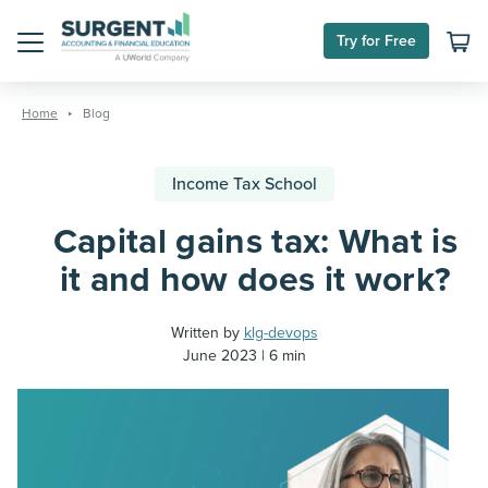
Try for Free
Menu
Skip
to
Home
Blog
content
Income Tax School
Capital gains tax: What is
it and how does it work?
Written by
klg-devops
June 2023
6 min