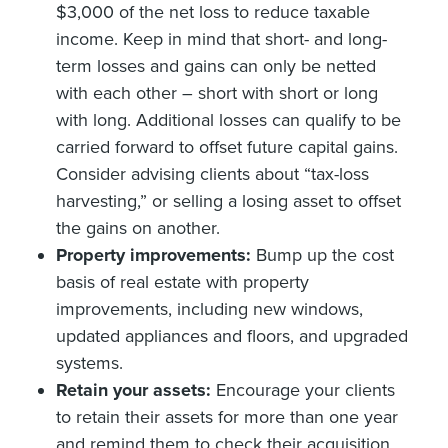
$3,000 of the net loss to reduce taxable
income. Keep in mind that short- and long-
term losses and gains can only be netted
with each other – short with short or long
with long. Additional losses can qualify to be
carried forward to offset future capital gains.
Consider advising clients about “tax-loss
harvesting,” or selling a losing asset to offset
the gains on another.
Property improvements:
Bump up the cost
basis of real estate with property
improvements, including new windows,
updated appliances and floors, and upgraded
systems.
Retain your assets:
Encourage your clients
to retain their assets for more than one year
and remind them to check their acquisition