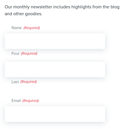
Our monthly newsletter includes highlights from the blog
and other goodies.
Name
(Required)
First
Last
Email
(Required)