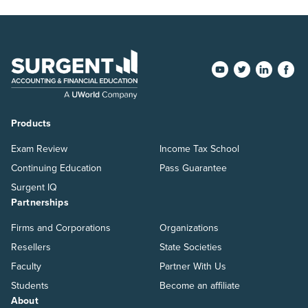
Products
Exam Review
Income Tax School
Continuing Education
Pass Guarantee
Surgent IQ
Partnerships
Firms and Corporations
Organizations
Resellers
State Societies
Faculty
Partner With Us
Students
Become an affiliate
About