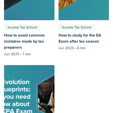
Income Tax School
Income Tax School
How to avoid common
How to study for the EA
mistakes made by tax
Exam after tax season
preparers
Jun 2023 •
6 min
Jun 2023 •
7 min