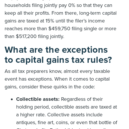
households filing jointly pay 0% so that they can
keep all their profits. From there, long-term capital
gains are taxed at 15% until the filer’s income
reaches more than $459,750 filing single or more
than $517,200 filing jointly.
What are the exceptions
to capital gains tax rules?
As all tax preparers know, almost every taxable
event has exceptions. When it comes to capital
gains, consider these quirks in the code:
Collectible assets:
Regardless of their
holding period, collectible assets are taxed at
a higher rate. Collective assets include
antiques, fine art, coins, or even that bottle of