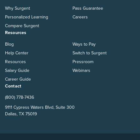
Why Surgent
Pass Guarantee
Personalized Learning
Careers
Compare Surgent
Resources
Blog
Ways to Pay
Help Center
Switch to Surgent
Resources
Pressroom
Salary Guide
Webinars
Career Guide
Contact
(800) 778-7436
9111 Cypress Waters Blvd, Suite 300
Dallas, TX 75019