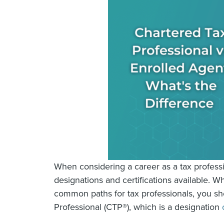
When considering a career as a tax professio
designations and certifications available. 
common paths for tax professionals, you s
Professional (CTP®), which is a designation