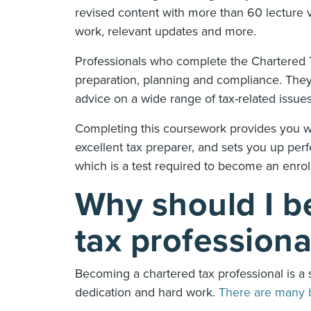
revised content with more than 60 lecture vi
work, relevant updates and more.
Professionals who complete the Chartered Ta
preparation, planning and compliance. They
advice on a wide range of tax-related issue
Completing this coursework provides you wi
excellent tax preparer, and sets you up per
which is a test required to become an enrol
Why should I b
tax profession
Becoming a chartered tax professional is a 
dedication and hard work.
There are many 