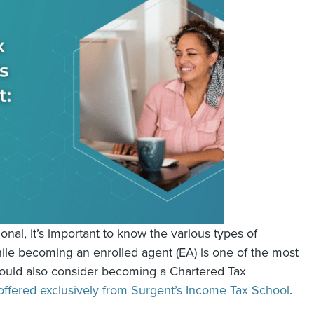
nal, it’s important to know the various types of
While becoming an enrolled agent (EA) is one of the most
hould also consider becoming a Chartered Tax
offered exclusively from Surgent’s Income Tax School
.