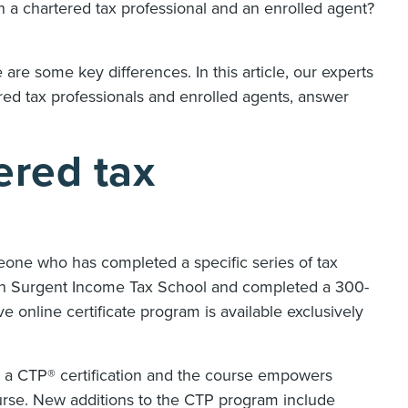
 a chartered tax professional and an enrolled agent?
 are some key differences. In this article, our experts
red tax professionals and enrolled agents, answer
ered tax
eone who has completed a specific series of tax
ough Surgent Income Tax School and completed a 300-
 online certificate program is available exclusively
n a CTP® certification and the course empowers
ourse. New additions to the CTP program include