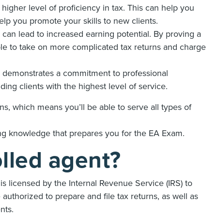
igher level of proficiency in tax. This can help you
help you promote your skills to new clients.
can lead to increased earning potential. By proving a
 able to take on more complicated tax returns and charge
l demonstrates a commitment to professional
ing clients with the highest level of service.
ns, which means you’ll be able to serve all types of
ing knowledge that prepares you for the EA Exam.
olled agent?
is licensed by the Internal Revenue Service (IRS) to
authorized to prepare and file tax returns, as well as
ents.