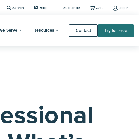
Search
Blog
Subscribe
Cart
Log In
We Serve
Resources
Contact
Try for Free
essional