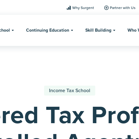
Why Surgent
Partner with Us
chool
Continuing Education
Skill Building
Who 
Income Tax School
red Tax Prof