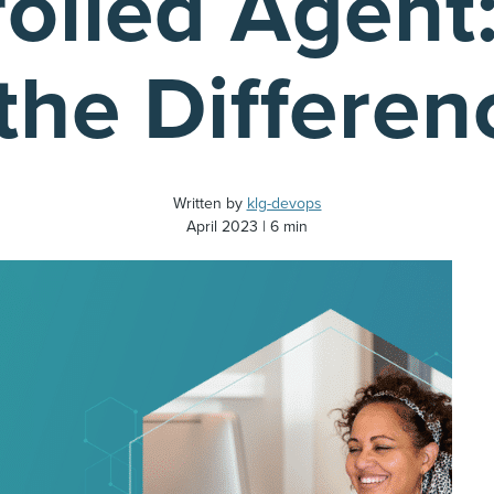
rolled Agent
the Differen
Written by
klg-devops
April 2023
6 min