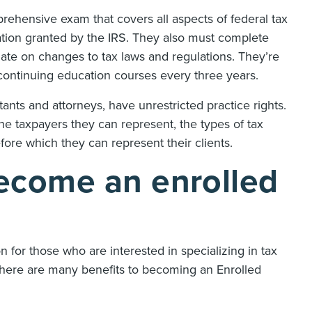
rehensive exam that covers all aspects of federal tax
fication granted by the IRS. They also must complete
date on changes to tax laws and regulations. They’re
f continuing education courses every three years.
tants and attorneys, have unrestricted practice rights.
the taxpayers they can represent, the types of tax
fore which they can represent their clients.
ecome an enrolled
 for those who are interested in specializing in tax
 There are many benefits to becoming an Enrolled