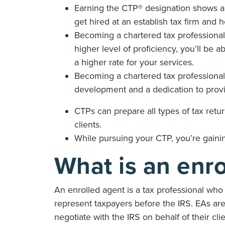
Earning the CTP® designation shows a h
get hired at an establish tax firm and 
Becoming a chartered tax professional 
higher level of proficiency, you’ll be
a higher rate for your services.
Becoming a chartered tax professiona
development and a dedication to provid
CTPs can prepare all types of tax retur
clients.
While pursuing your CTP, you’re gain
What is an enr
An enrolled agent is a tax professional who 
represent taxpayers before the IRS. EAs are 
negotiate with the IRS on behalf of their cli