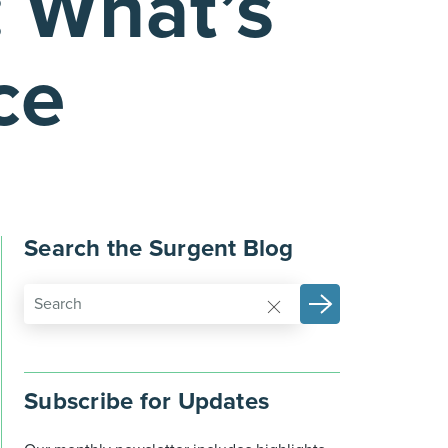
: What’s
ce
Search the Surgent Blog
Subscribe for Updates