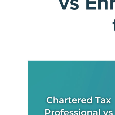
vs En