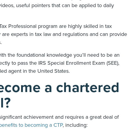
deos, useful pointers that can be applied to daily
x Professional program are highly skilled in tax
 are experts in tax law and regulations and can provide
s.
th the foundational knowledge you’ll need to be an
fectly to pass the IRS Special Enrollment Exam (SEE),
led agent in the United States.
ecome a chartered
al?
significant achievement and requires a great deal of
benefits to becoming a CTP
, including: