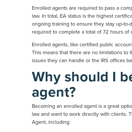
Enrolled agents are required to pass a comp
law. In total, EA status is the highest certi
ongoing training to ensure they stay up-to-
required to complete a total of 72 hours o
Enrolled agents, like certified public accoun
This means that there are no limitations to 
issues they can handle or the IRS offices be
Why should I b
agent?
Becoming an enrolled agent is a great option
law and want to work directly with clients.
Agent, including: