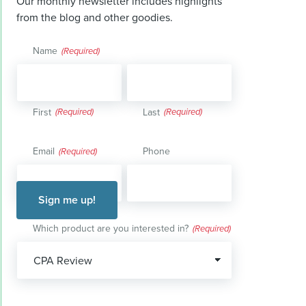
Our monthly newsletter includes highlights
from the blog and other goodies.
Name
(Required)
First
Last
Email
Phone
(Required)
Which product are you interested in?
(Required)