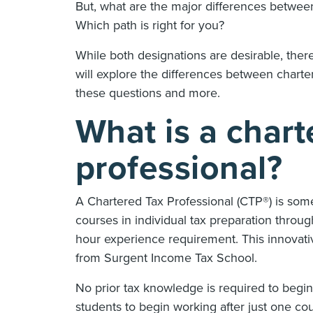
But, what are the major differences between
Which path is right for you?
While both designations are desirable, there
will explore the differences between charte
these questions and more.
What is a chart
professional?
A Chartered Tax Professional (CTP®) is som
courses in individual tax preparation thr
hour experience requirement. This innovative
from Surgent Income Tax School.
No prior tax knowledge is required to begi
students to begin working after just one c