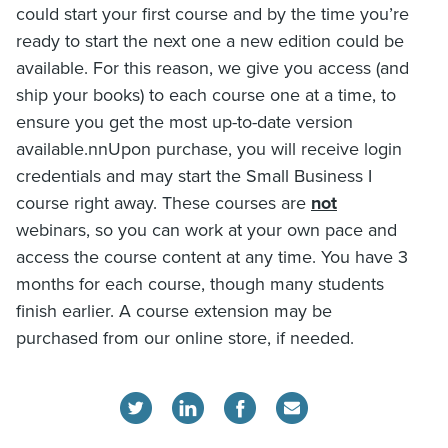
could start your first course and by the time you’re
ready to start the next one a new edition could be
available. For this reason, we give you access (and
ship your books) to each course one at a time, to
ensure you get the most up-to-date version
available.nnUpon purchase, you will receive login
credentials and may start the Small Business I
course right away. These courses are
not
webinars, so you can work at your own pace and
access the course content at any time. You have 3
months for each course, though many students
finish earlier. A course extension may be
purchased from our online store, if needed.