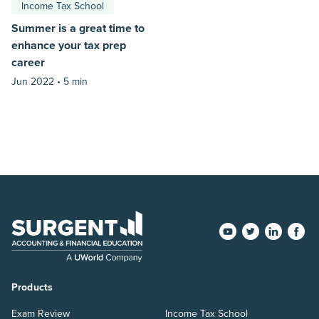
Income Tax School
Summer is a great time to
enhance your tax prep
career
Jun 2022 •
5 min
Products
Exam Review
Income Tax School