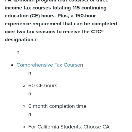
income tax courses totaling 115 continuing
education (CE) hours. Plus, a 150-hour
experience requirement that can be completed
over two tax seasons to receive the CTC®
designation.
n
n
Comprehensive Tax Course
n
n
60 CE hours
n
6 month completion time
n
For California Students: Choose CA