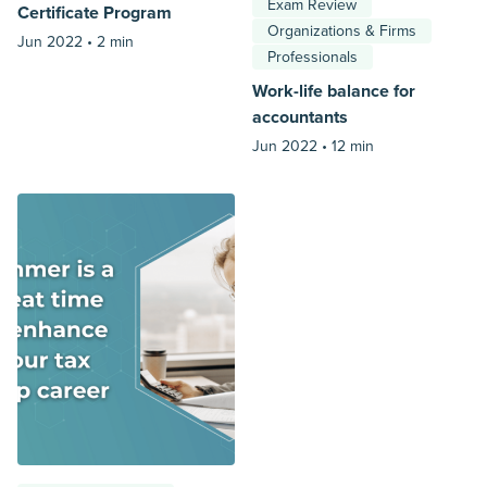
Exam Review
Certificate Program
Organizations & Firms
Jun 2022 •
2 min
Professionals
Work-life balance for
accountants
Jun 2022 •
12 min