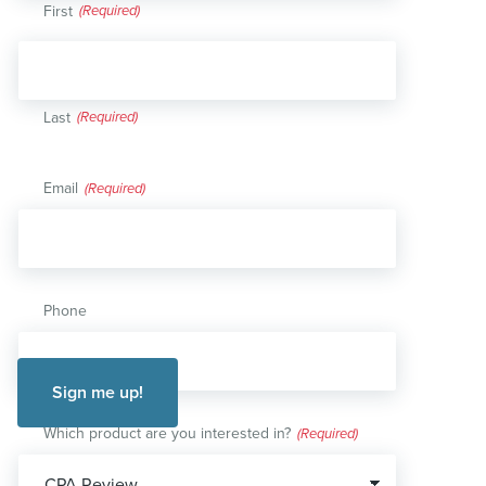
First
Last
Email
(Required)
Phone
Which product are you interested in?
(Required)