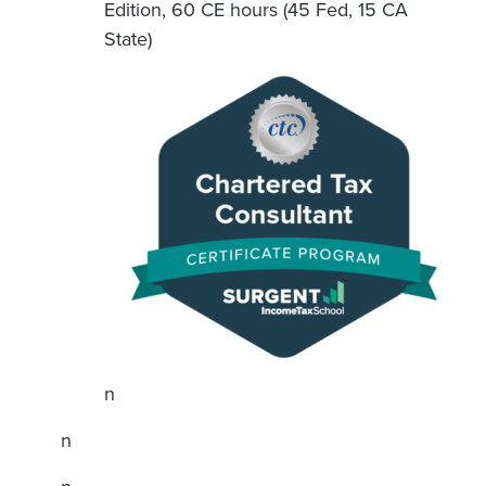
Edition, 60 CE hours (45 Fed, 15 CA
State)
n
n