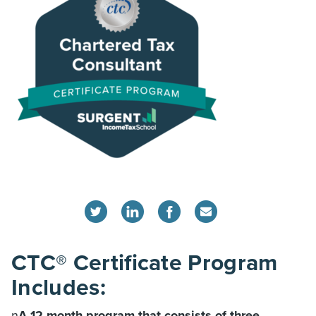
CTC® Certificate Program
Includes:
n
A 12-month program that consists of three