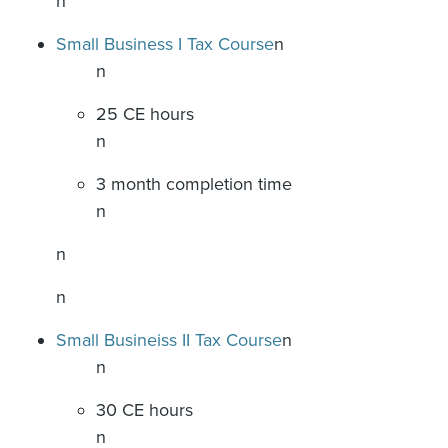
n
Small Business I Tax Course
n
n
25 CE hours
n
3 month completion time
n
n
n
Small Busineiss II Tax Course
n
n
30 CE hours
n