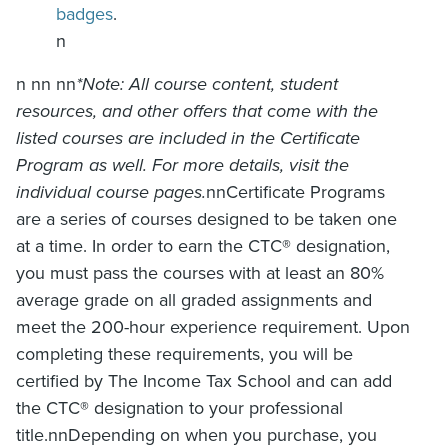
badges
.
n
n nn nn
*Note: All course content, student
resources, and other offers that come with the
listed courses are included in the Certificate
Program as well. For more details, visit the
individual course pages.
nnCertificate Programs
are a series of courses designed to be taken one
at a time. In order to earn the CTC
®
designation,
you must pass the courses with at least an 80%
average grade on all graded assignments and
meet the 200-hour experience requirement. Upon
completing these requirements, you will be
certified by The Income Tax School and can add
the CTC
®
designation to your professional
title.nnDepending on when you purchase, you