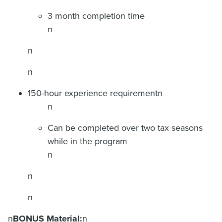
3 month completion time
n
n
n
150-hour experience requirementn
n
Can be completed over two tax seasons
while in the program
n
n
n
n
BONUS Material:
n