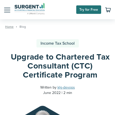
Try for Free
Menu
Skip
to
Home
Blog
content
Income Tax School
Upgrade to Chartered Tax
Consultant (CTC)
Certificate Program
Written by
klg-devops
June 2022
2 min