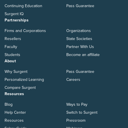
Continuing Education
Pass Guarantee
Surgent IQ
Partnerships
Firms and Corporations
Organizations
Resellers
State Societies
Faculty
Partner With Us
Students
Become an affiliate
About
Why Surgent
Pass Guarantee
Personalized Learning
Careers
Compare Surgent
Resources
Blog
Ways to Pay
Help Center
Switch to Surgent
Resources
Pressroom