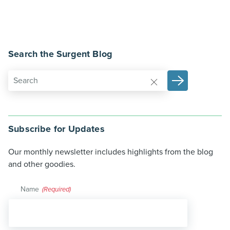
Search the Surgent Blog
Subscribe for Updates
Our monthly newsletter includes highlights from the blog
and other goodies.
Name
(Required)