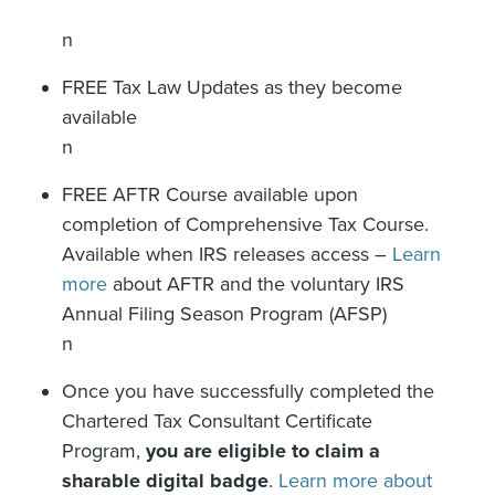
n
FREE Tax Law Updates as they become
available
n
FREE AFTR Course available upon
completion of Comprehensive Tax Course.
Available when IRS releases access –
Learn
more
about AFTR and the voluntary IRS
Annual Filing Season Program (AFSP)
n
Once you have successfully completed the
Chartered Tax Consultant Certificate
Program,
you are eligible to claim a
sharable digital badge
.
Learn more about