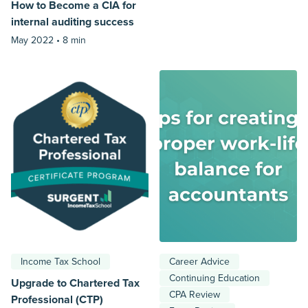
How to Become a CIA for
internal auditing success
May 2022 •
8 min
Income Tax School
Career Advice
Continuing Education
Upgrade to Chartered Tax
CPA Review
Professional (CTP)