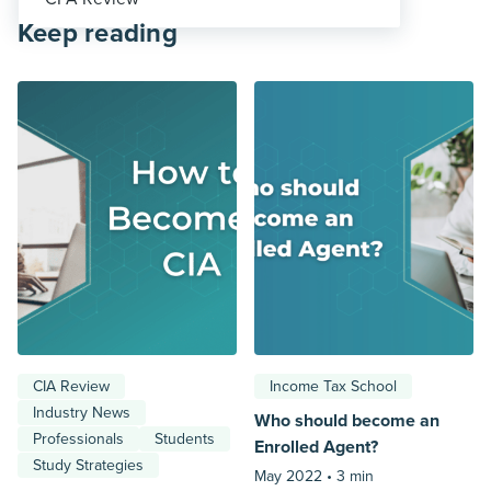
Keep reading
CIA Review
Income Tax School
Industry News
Who should become an
Professionals
Students
Enrolled Agent?
Study Strategies
May 2022 •
3 min