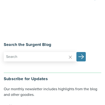
Search the Surgent Blog
Subscribe for Updates
Our monthly newsletter includes highlights from the blog
and other goodies.