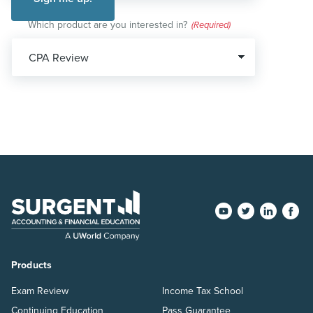
Which product are you interested in?
(Required)
Products
Exam Review
Income Tax School
Continuing Education
Pass Guarantee