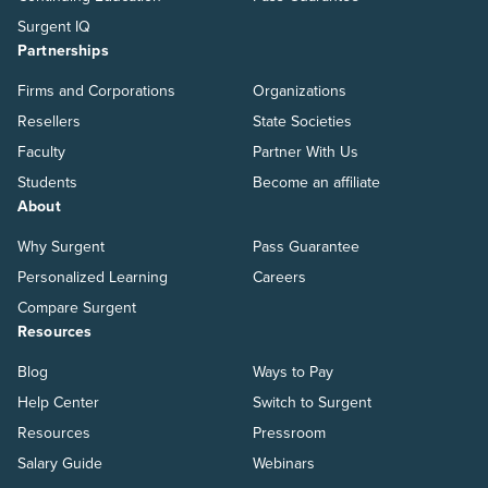
Surgent IQ
Partnerships
Firms and Corporations
Organizations
Resellers
State Societies
Faculty
Partner With Us
Students
Become an affiliate
About
Why Surgent
Pass Guarantee
Personalized Learning
Careers
Compare Surgent
Resources
Blog
Ways to Pay
Help Center
Switch to Surgent
Resources
Pressroom
Salary Guide
Webinars