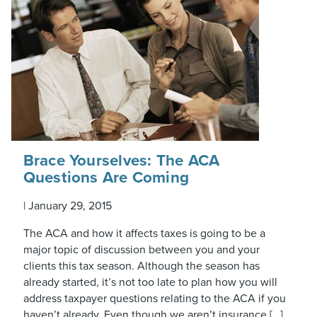
Brace Yourselves: The ACA
Questions Are Coming
|
January 29, 2015
The ACA and how it affects taxes is going to be a
major topic of discussion between you and your
clients this tax season. Although the season has
already started, it’s not too late to plan how you will
address taxpayer questions relating to the ACA if you
haven’t already. Even though we aren’t insurance […]