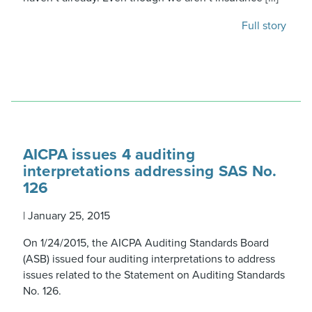
Full story
AICPA issues 4 auditing
interpretations addressing SAS No.
126
|
January 25, 2015
On 1/24/2015, the AICPA Auditing Standards Board
(ASB) issued four auditing interpretations to address
issues related to the Statement on Auditing Standards
No. 126.