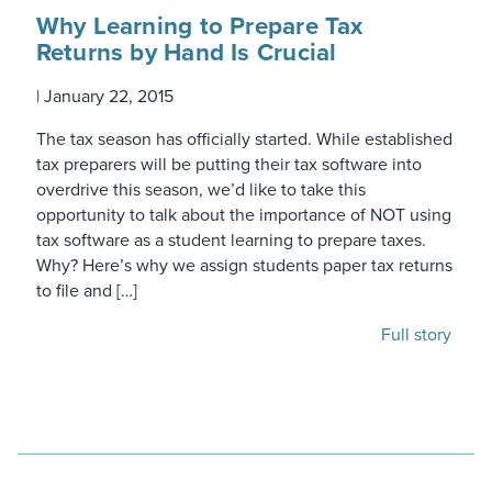
Why Learning to Prepare Tax
Returns by Hand Is Crucial
|
January 22, 2015
The tax season has officially started. While established
tax preparers will be putting their tax software into
overdrive this season, we’d like to take this
opportunity to talk about the importance of NOT using
tax software as a student learning to prepare taxes.
Why? Here’s why we assign students paper tax returns
to file and […]
Full story