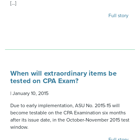
[…]
Full story
When will extraordinary items be
tested on CPA Exam?
|
January 10, 2015
Due to early implementation, ASU No. 2015-15 will
become testable on the CPA Examination six months
after its issue date, in the October-November 2015 test
window.
Full story