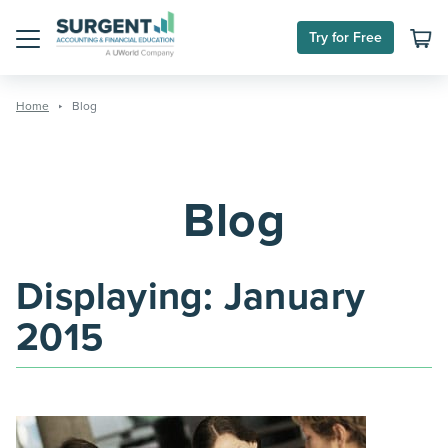
Skip
to
Try for Free
content
Menu
Home
Blog
Blog
Displaying:
January
2015