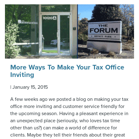
More Ways To Make Your Tax Office
Inviting
|
January 15, 2015
A few weeks ago we posted a blog on making your tax
office more inviting and customer service friendly for
the upcoming season. Having a pleasant experience in
an unexpected place (seriously, who loves tax time
other than us?) can make a world of difference for
clients. Maybe they tell their friends about their great