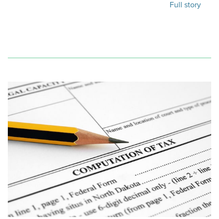
Full story