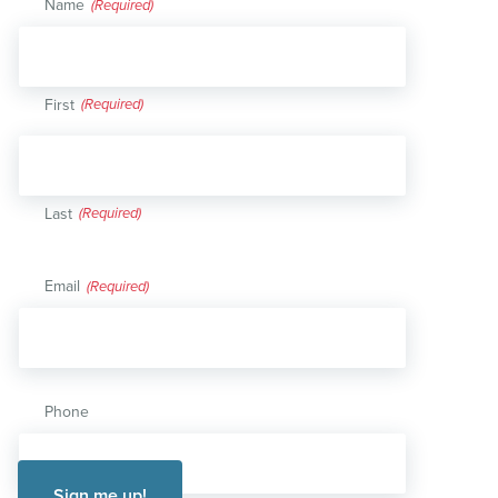
Name
(Required)
First
Last
Email
(Required)
Phone