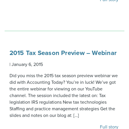
2015 Tax Season Preview – Webinar
|
January 6, 2015
Did you miss the 2015 tax season preview webinar we
did with Accounting Today? You’re in luck! We’ve got
the entire webinar for viewing on our YouTube
channel. The session included the latest on: Tax
legislation IRS regulations New tax technologies
Staffing and practice management strategies Get the
slides and notes on our blog at: […]
Full story