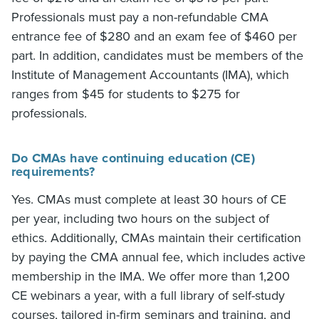
Professionals must pay a non-refundable CMA
entrance fee of $280 and an exam fee of $460 per
part. In addition, candidates must be members of the
Institute of Management Accountants (IMA), which
ranges from $45 for students to $275 for
professionals.
Do CMAs have continuing education (CE)
requirements?
Yes. CMAs must complete at least 30 hours of CE
per year, including two hours on the subject of
ethics. Additionally, CMAs maintain their certification
by paying the CMA annual fee, which includes active
membership in the IMA. We offer more than 1,200
CE webinars a year, with a full library of self-study
courses, tailored in-firm seminars and training, and