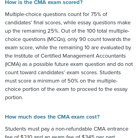
How is the CMA exam scored?
Multiple-choice questions count for 75% of
candidates’ final scores, while essay questions make
up the remaining 25%. Out of the 100 total multiple-
choice questions (MCQs), only 90 count towards the
exam score, while the remaining 10 are evaluated by
the Institute of Certified Management Accountants
(ICMA) as a possible future exam question and do not
count toward candidates’ exam scores. Students
must score a minimum of 50% on the multiple-
choice portion of the exam to proceed to the essay
portion.
How much does the CMA exam cost?
Students must pay a non-refundable CMA entrance
fee of $210 and an exam fee of $345 per part.