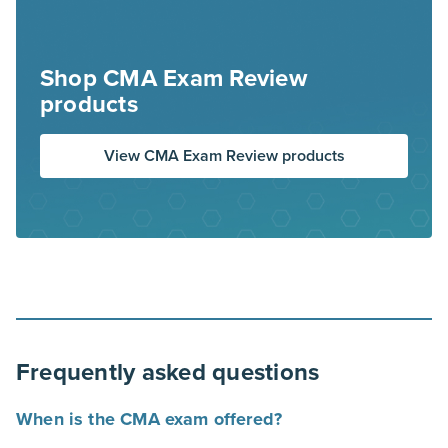
Shop CMA Exam Review
products
View CMA Exam Review products
Frequently asked questions
When is the CMA exam offered?