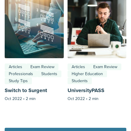
Articles
Exam Review
Articles
Exam Review
Professionals
Students
Higher Education
Study Tips
Students
Switch to Surgent
UniversityPASS
Oct 2022 •
2 min
Oct 2022 •
2 min