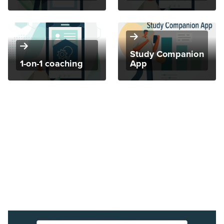
Study Companion
1-on-1 coaching
App