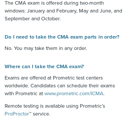
The
CMA exam
is offered during two-month
windows: January and February, May and June, and
September and October.
Do I need to take the CMA exam parts in order?
No. You may take them in any order.
Where can I take the CMA exam?
Exams are offered at Prometric test centers
worldwide. Candidates can schedule their exams
with Prometric at
www.prometric.com/ICMA
.
Remote testing is available using Prometric’s
ProProctor
™
service.