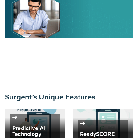
Surgent’s Unique Features
Predictive AI
Technology
ReadySCORE