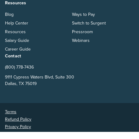
Resources
Blog
Ways to Pay
Help Center
Switch to Surgent
Resources
Pressroom
Salary Guide
Webinars
Career Guide
Contact
(800) 778-7436
9111 Cypress Waters Blvd, Suite 300
Dallas, TX 75019
Terms
Refund Policy
Privacy Policy
Surgent Accounting and Financial Education © 2026