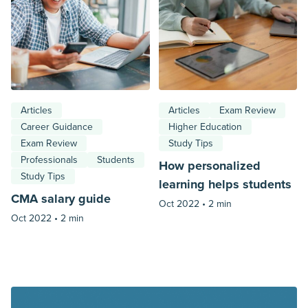
Articles
Articles
Exam Review
Career Guidance
Higher Education
Exam Review
Study Tips
Professionals
Students
How personalized
Study Tips
learning helps students
CMA salary guide
Oct 2022 •
2 min
Oct 2022 •
2 min