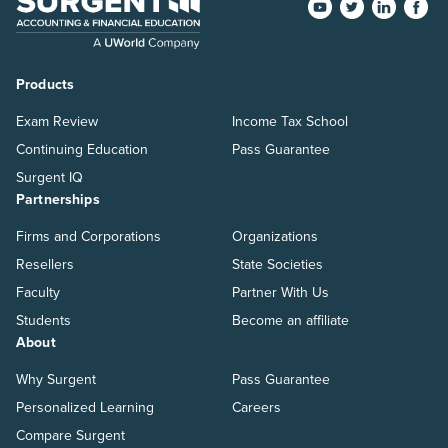
Products
Exam Review
Income Tax School
Continuing Education
Pass Guarantee
Surgent IQ
Partnerships
Firms and Corporations
Organizations
Resellers
State Societies
Faculty
Partner With Us
Students
Become an affiliate
About
Why Surgent
Pass Guarantee
Personalized Learning
Careers
Compare Surgent