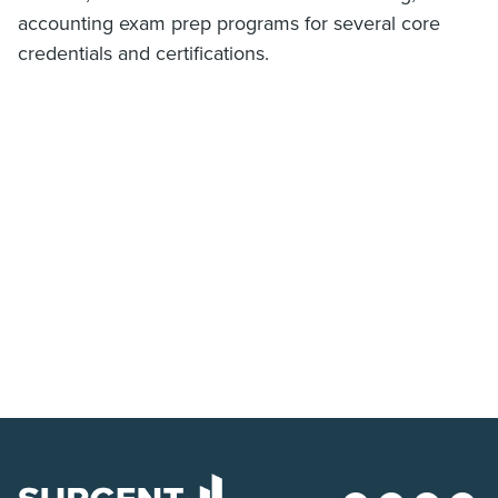
accounting exam prep programs for several core
credentials and certifications.