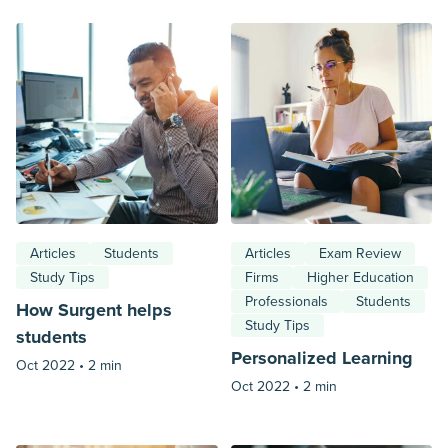
Articles
Students
Articles
Exam Review
Study Tips
Firms
Higher Education
Professionals
Students
How Surgent helps
Study Tips
students
Personalized Learning
Oct 2022 •
2 min
Oct 2022 •
2 min