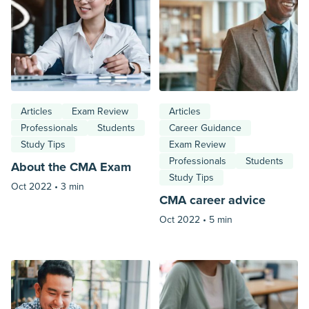
Articles
Exam Review
Articles
Professionals
Students
Career Guidance
Study Tips
Exam Review
Professionals
Students
About the CMA Exam
Study Tips
Oct 2022 •
3 min
CMA career advice
Oct 2022 •
5 min