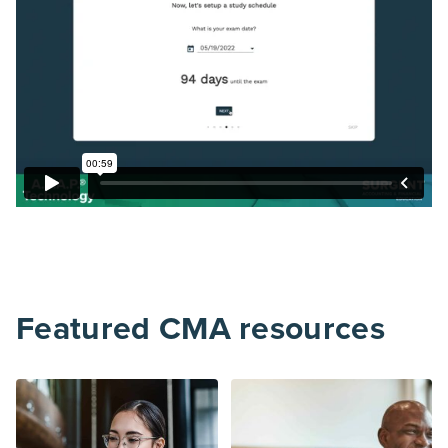
Featured CMA resources