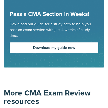
Pass a CMA Section in Weeks!
Download our guide for a study path to help you
pass an exam section with just 4 weeks of study
time.
Download my guide now
More CMA Exam Review
resources